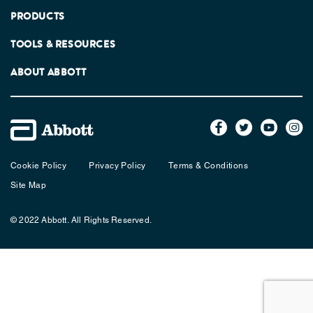
PRODUCTS
TOOLS & RESOURCES
ABOUT ABBOTT
Cookie Policy
Privacy Policy
Terms & Conditions
Site Map
© 2022 Abbott. All Rights Reserved.