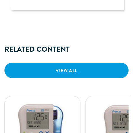
RELATED CONTENT
VIEW ALL