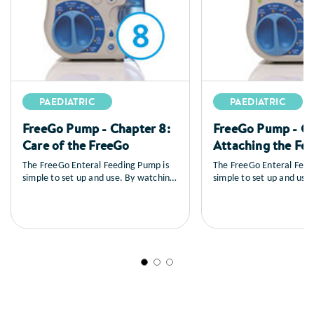
PAEDIATRIC
PAEDIATRIC
FreeGo Pump - Chapter 8:
FreeGo Pump - Ch
Care of the FreeGo
Attaching the Fe
The FreeGo Enteral Feeding Pump is
The FreeGo Enteral Feed
simple to set up and use. By watching
simple to set up and use
the series of training videos that
the series of training vid
follow, you will learn how to set up
follow, you will learn ho
the pump, you’ll see a full explanation
the pump, you’ll see a fu
of all the controls, how to load and
of all the controls, how 
prime the feed, general care and
prime the feed, general 
maintenance as well as a sequence on
maintenance as well as 
trouble shooting.
trouble shooting.