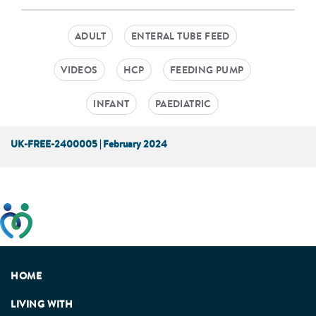
ADULT
ENTERAL TUBE FEED
VIDEOS
HCP
FEEDING PUMP
INFANT
PAEDIATRIC
UK-FREE-2400005 | February 2024
This website has been developed taking into account
feedback from patients, facilitated by the Patients
Association.
HOME
LIVING WITH