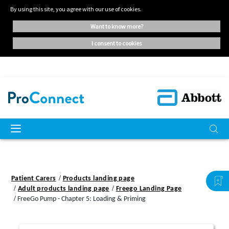
By using this site, you agree with our use of cookies.
want to know more?
i consent to cookies
Patient Carers
Products landing page
Adult products landing page
Freego Landing Page
FreeGo Pump - Chapter 5: Loading & Priming