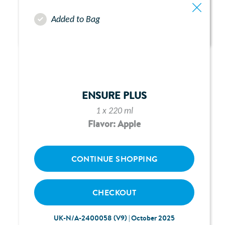
Added to Bag
ABBOTT FREEGO PUMP -
CHAPTER 5:
LOADING & PRIMING
ENSURE PLUS
1 x 220 ml
Flavor: Apple
CONTINUE SHOPPING
CHECKOUT
UK-N/A-2400058 (V9) | October 2025