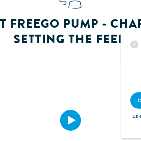
T FREEGO PUMP - CHAP
SETTING THE FEED
C
UK-