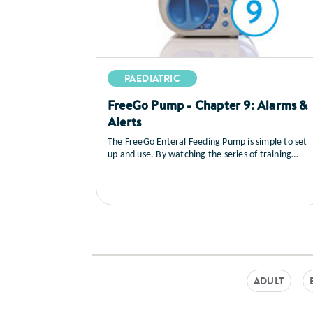
PAEDIATRIC
FreeGo Pump - Chapter 9: Alarms &
Alerts
The FreeGo Enteral Feeding Pump is simple to set
up and use. By watching the series of training
videos that follow, you will learn how to set up the
pump, you’ll see a full explanation of all the
controls, how to load and prime the feed, general
care and maintenance as well as a sequence on
trouble shooting.
ADULT