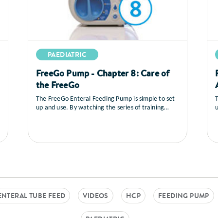
PAEDIATRIC
FreeGo Pump - Chapter 8: Care of
the FreeGo
The FreeGo Enteral Feeding Pump is simple to set
T
up and use. By watching the series of training
u
videos that follow, you will learn how to set up the
v
pump, you’ll see a full explanation of all the
p
controls, how to load and prime the feed, general
c
care and maintenance as well as a sequence on
trouble shooting.
t
ENTERAL TUBE FEED
VIDEOS
HCP
FEEDING PUMP