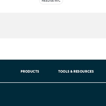
PAEDIATRIC
aking into account feedback from patients, facilitated by th
PRODUCTS
TOOLS & RESOURCES