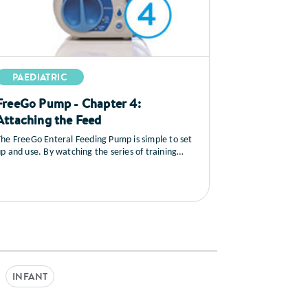
PAEDIATRIC
FreeGo Pump - Chapter 4:
Attaching the Feed
he FreeGo Enteral Feeding Pump is simple to set
p and use. By watching the series of training
ideos that follow, you will learn how to set up the
ump, you’ll see a full explanation of all the
ontrols, how to load and prime the feed, general
care and maintenance as well as a sequence on
rouble shooting.
INFANT