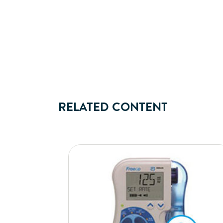
RELATED CONTENT