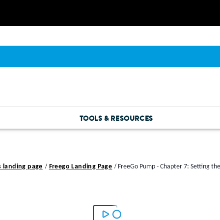
TOOLS & RESOURCES
s landing page
Freego Landing Page
FreeGo Pump - Chapter 7: Setting th