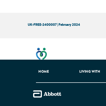
UK-FREE-2400007 | February 2024
This website has been developed t
HOME
LIVING WITH