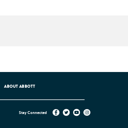
e Patients Association.
ABOUT ABBOTT
Stay Connected