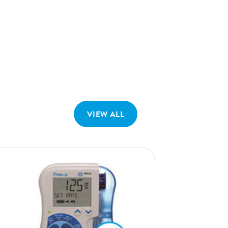
VIEW ALL