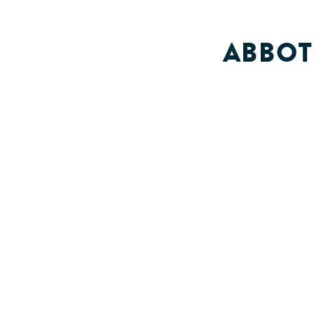
ABBOT