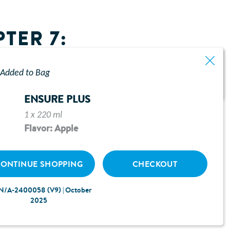
TER 7:
Added to Bag
ENSURE PLUS
1 x 220 ml
Flavor: Apple
ONTINUE SHOPPING
CHECKOUT
N/A-2400058 (V9) | October
2025