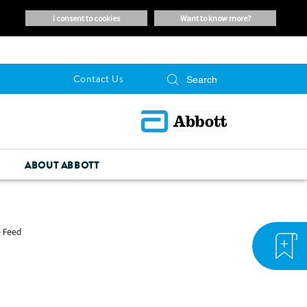
i consent to cookies
want to know more?
Contact Us
ABOUT ABBOTT
e Feed