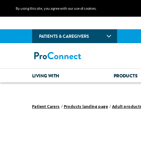
By using this site, you agree with our use of cookies.
PATIENTS & CAREGIVERS
LIVING WITH
PRODUCTS
Patient Carers
Products landing page
Adult product