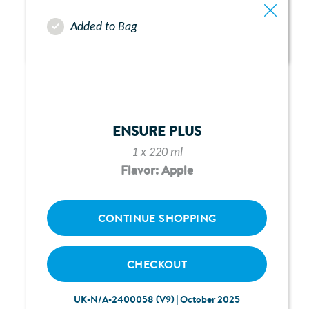
Added to Bag
ABBOTT FREEGO PUMP -
CHAPTER 10:
TROUBLESHOOTING
ENSURE PLUS
1 x 220 ml
Flavor: Apple
CONTINUE SHOPPING
CHECKOUT
UK-N/A-2400058 (V9) | October 2025