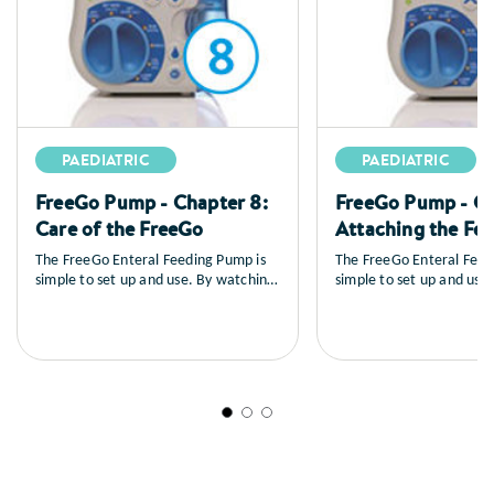
PAEDIATRIC
PAEDIATRIC
FreeGo Pump - Chapter 8:
FreeGo Pump - Ch
Care of the FreeGo
Attaching the Fe
The FreeGo Enteral Feeding Pump is
The FreeGo Enteral Feed
simple to set up and use. By watching
simple to set up and use
the series of training videos that
the series of training vid
follow, you will learn how to set up
follow, you will learn ho
the pump, you’ll see a full explanation
the pump, you’ll see a fu
of all the controls, how to load and
of all the controls, how 
prime the feed, general care and
prime the feed, general 
maintenance as well as a sequence on
maintenance as well as 
trouble shooting.
trouble shooting.