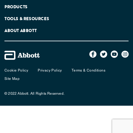
PRODUCTS
TOOLS & RESOURCES
ABOUT ABBOTT
Cookie Policy
Privacy Policy
Terms & Conditions
Site Map
© 2022 Abbott. All Rights Reserved.