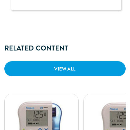
RELATED CONTENT
VIEW ALL