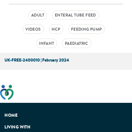
ADULT
ENTERAL TUBE FEED
VIDEOS
HCP
FEEDING PUMP
INFANT
PAEDIATRIC
UK-FREE-2400010 | February 2024
This website has been developed taking into account
feedback from patients, facilitated by the Patients
Association.
HOME
LIVING WITH