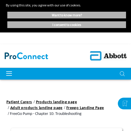
By using this site, you agree with our use of cookies.
want to know more?
i consent to cookies
Patient Carers
Products landing page
Adult products landing page
Freego Landing Page
FreeGo Pump - Chapter 10: Troubleshooting