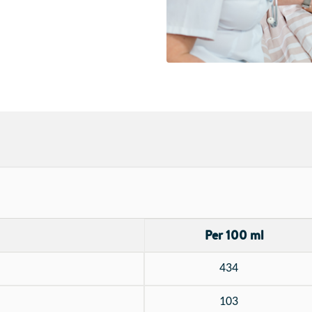
Per 100 ml
434
103