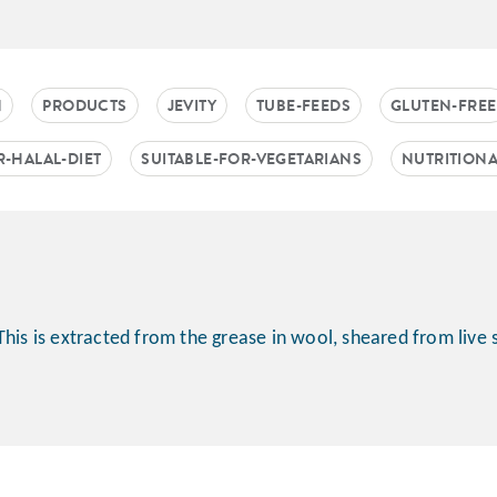
N
PRODUCTS
JEVITY
TUBE-FEEDS
GLUTEN-FREE
R-HALAL-DIET
SUITABLE-FOR-VEGETARIANS
NUTRITION
This is extracted from the grease in wool, sheared from live 