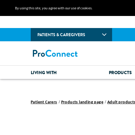
By using this site, you agree with our use of cookies.
PATIENTS & CAREGIVERS
LIVING WITH
PRODUCTS
Patient Carers
Products landing page
Adult product