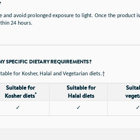
?
and avoid prolonged exposure to light. Once the product is
ithin 24 hours.
 MY SPECIFIC DIETARY REQUIREMENTS?
itable for Kosher, Halal and Vegetarian diets.†
Suitable for
Suitable for
Suita
*
Kosher diets
Halal diets
veget
✓
✓