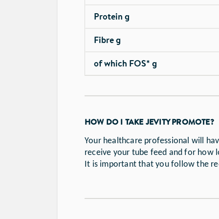
Protein g
Fibre g
of which FOS* g
HOW DO I TAKE JEVITY PROMOTE?
Your healthcare professional will h
receive your tube feed and for how l
It is important that you follow the