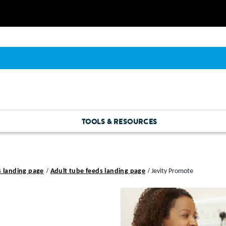
TOOLS & RESOURCES
s landing page
Adult tube feeds landing page
Jevity Promote