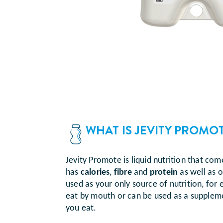
WHAT IS JEVITY PROMO
Jevity Promote is liquid nutrition that com
has
calories
,
fibre
and
protein
as well as o
used as your only source of nutrition, for
eat by mouth or can be used as a suppleme
you eat.