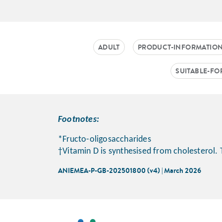
ADULT
PRODUCT-INFORMATIO
SUITABLE-FO
Footnotes:
*Fructo-oligosaccharides
†Vitamin D is synthesised from cholesterol. 
ANIEMEA-P-GB-202501800 (v4) | March 2026