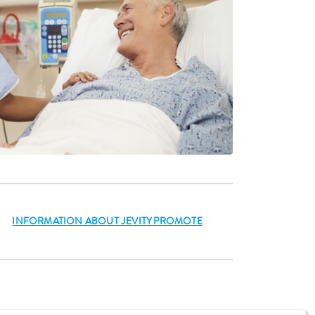
INFORMATION ABOUT JEVITY PROMOTE