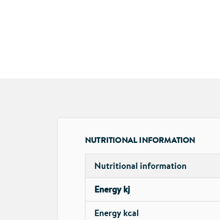
NUTRITIONAL INFORMATION
Nutritional information
Energy kj
Energy kcal