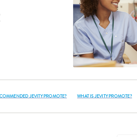
E
RECOMMENDED JEVITY PROMOTE?
WHAT IS JEVITY PROMOTE?