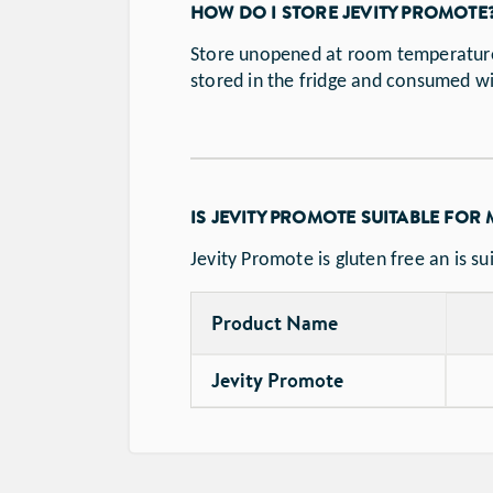
HOW DO I STORE JEVITY PROMOTE
Store unopened at room temperature 
stored in the fridge and consumed w
IS JEVITY PROMOTE SUITABLE FOR
Jevity Promote is gluten free an is su
Product Name
Jevity Promote