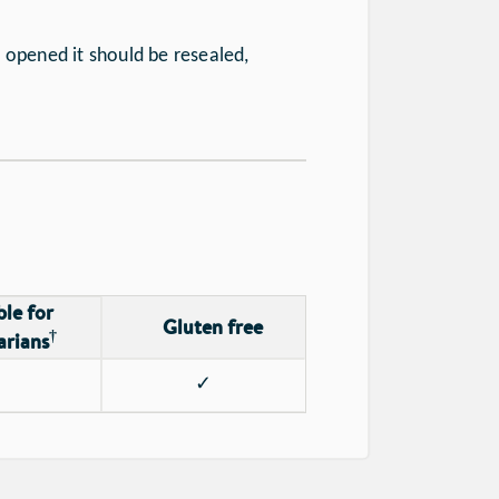
 opened it should be resealed,
ble for
Gluten free
†
arians
✓
✓