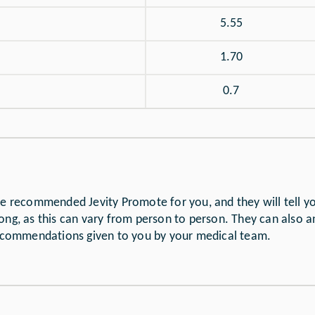
5.55
1.70
0.7
ave recommended Jevity Promote for you, and they will tell 
ong, as this can vary from person to person. They can also 
 recommendations given to you by your medical team.