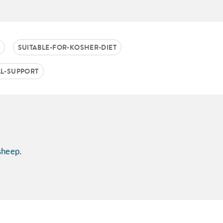
SUITABLE-FOR-KOSHER-DIET
AL-SUPPORT
sheep.