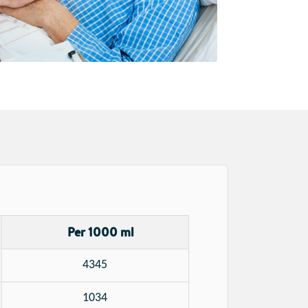
Per 1000 ml
4345
1034