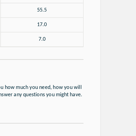
55.5
17.0
7.0
you how much you need, how you will
answer any questions you might have.