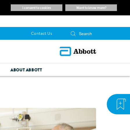
i consent to cookies
want to know more?
Contact Us
ABOUT ABBOTT