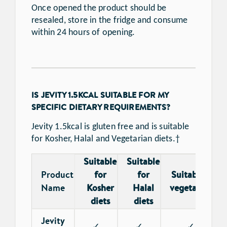
Once opened the product should be
resealed, store in the fridge and consume
within 24 hours of opening.
IS JEVITY 1.5KCAL SUITABLE FOR MY
SPECIFIC DIETARY REQUIREMENTS?
Jevity 1.5kcal is gluten free and is suitable
for Kosher, Halal and Vegetarian diets.†
Suitable
Suitable
Product
for
for
Suitable for
†
Name
Kosher
Halal
vegetarians
diets
diets
Jevity