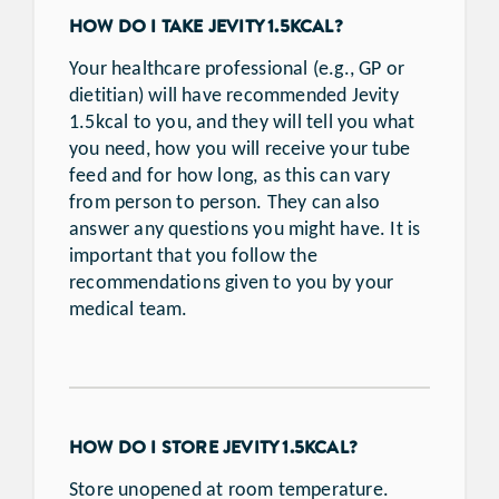
HOW DO I TAKE JEVITY 1.5KCAL?
Your healthcare professional (e.g., GP or
dietitian) will have recommended Jevity
1.5kcal to you, and they will tell you what
you need, how you will receive your tube
feed and for how long, as this can vary
from person to person. They can also
answer any questions you might have. It is
important that you follow the
recommendations given to you by your
medical team.
HOW DO I STORE JEVITY 1.5KCAL?
Store unopened at room temperature.