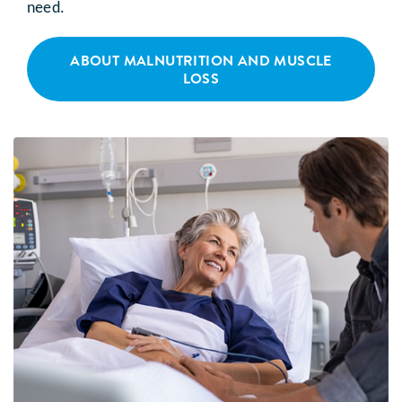
need.
ABOUT MALNUTRITION AND MUSCLE
LOSS