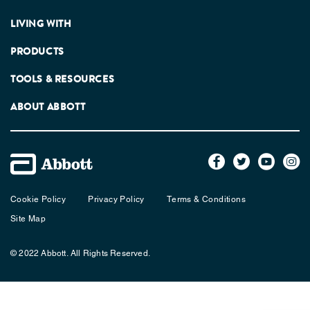
LIVING WITH
PRODUCTS
TOOLS & RESOURCES
ABOUT ABBOTT
Cookie Policy
Privacy Policy
Terms & Conditions
Site Map
© 2022 Abbott. All Rights Reserved.