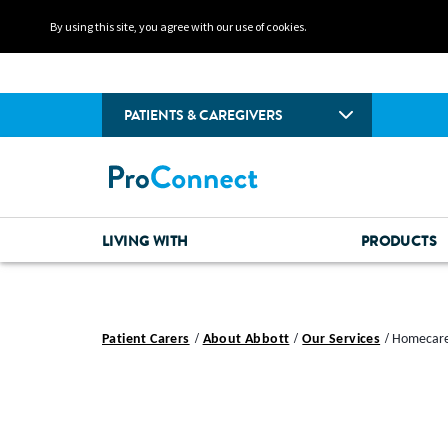
By using this site, you agree with our use of cookies.
PATIENTS & CAREGIVERS
LIVING WITH
PRODUCTS
Patient Carers
About Abbott
Our Services
Homecare