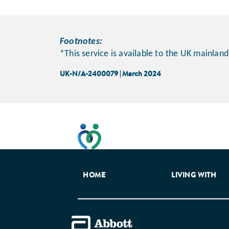
Footnotes:
*This service is available to the UK mainland
UK-N/A-2400079 | March 2024
This website has been developed t
HOME
LIVING WITH