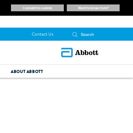
i consent to cookies
want to know more?
Contact Us
ABOUT ABBOTT