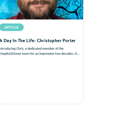
ARTICLE
A Day In The Life: Christopher Porter
Introducing Chris, a dedicated member of the
Hospital2Home team for an impressive two decades. He
plays a vital role in coordinating patient care during their
transition from hospital to home…