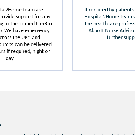
ital2Home team are
If required by patients
provide support for any
Hospital2Home team wi
ing to the loaned FreeGo
the healthcare profes
p. We have emergency
Abbott Nurse Adviso
cross the UK* and
further supp
pumps can be delivered
rs if required, night or
day.
?