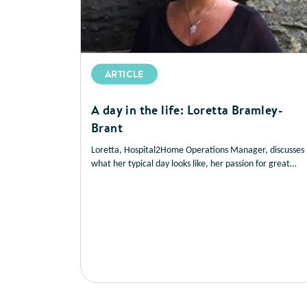
ARTICLE
A day in the life: Loretta Bramley-
Brant
Loretta, Hospital2Home Operations Manager, discusses
what her typical day looks like, her passion for great
service delivery and her drive to help patients manage
their own health, to improve their nutritional outcomes