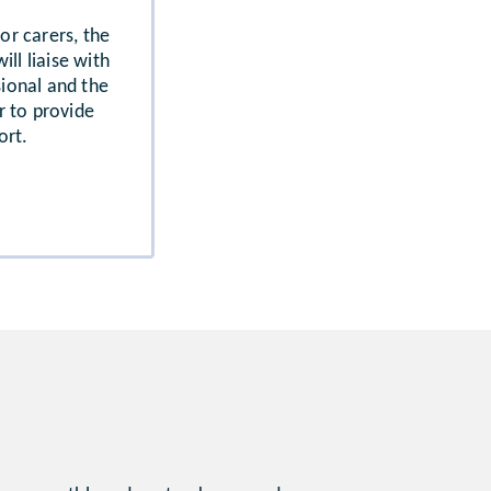
 or carers, the
ll liaise with
sional and the
r to provide
ort.