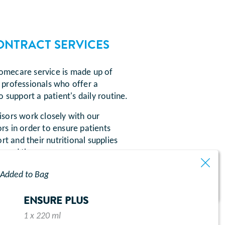
ONTRACT SERVICES
mecare service is made up of
professionals who offer a
o support a patient's daily routine.
sors work closely with our
s in order to ensure patients
rt and their nutritional supplies
 need them.
Added to Bag
ENSURE PLUS
1 x 220 ml