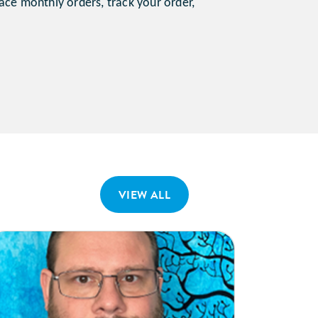
ace monthly orders, track your order,
VIEW ALL