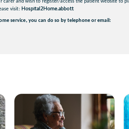
 carer and wish to register/access the patient website to pl
Hospital2Home.abbott
ase visit:
ome service, you can do so by telephone or email: