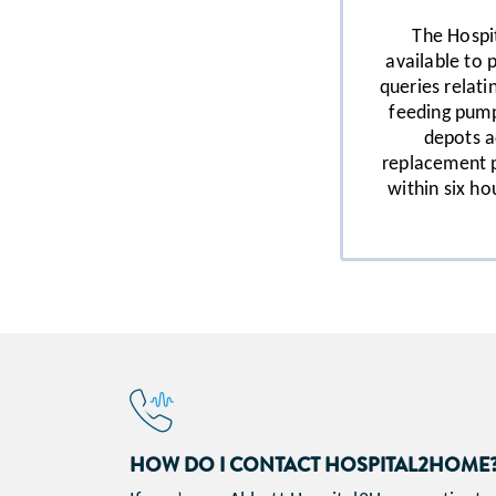
The Hosp
available to 
queries relat
feeding pum
depots a
replacement 
within six hou
HOW DO I CONTACT HOSPITAL2HOME