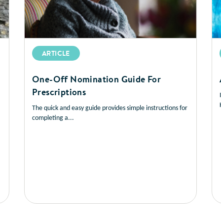
ARTICLE
One-Off Nomination Guide For
Prescriptions
The quick and easy guide provides simple instructions for
completing a...