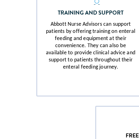
TRAINING AND SUPPORT
Abbott Nurse Advisors can support
patients by offering training on enteral
feeding and equipment at their
convenience. They can also be
available to provide clinical advice and
support to patients throughout their
enteral feeding journey.
FRE