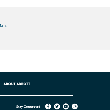
Man.
e Patients Association.
ABOUT ABBOTT
Stay Connected