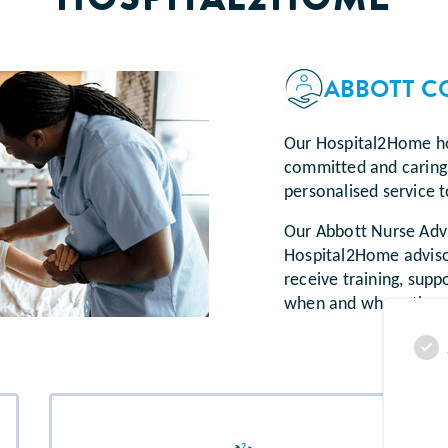
ABBOTT C
Our Hospital2Home ho
committed and caring 
personalised service t
Our Abbott Nurse Advi
Hospital2Home advisor
receive training, suppo
when and where they