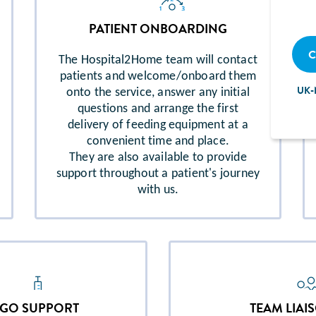
PATIENT ONBOARDING
C
The Hospital2Home team will contact
patients and welcome/onboard them
UK-
onto the service, answer any initial
questions and arrange the first
delivery of feeding equipment at a
convenient time and place.
They are also available to provide
support throughout a patient's journey
with us.
EGO SUPPORT
TEAM LIAI