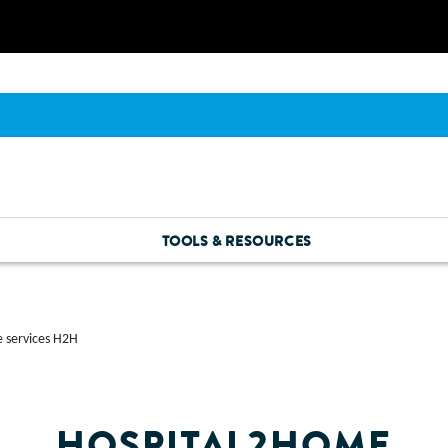
TOOLS & RESOURCES
 services H2H
HOSPITAL2HOME