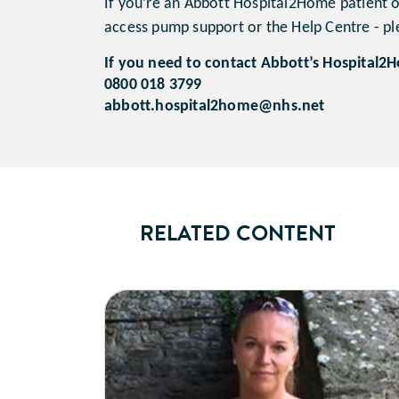
If you’re an Abbott Hospital2Home patient or
access pump support or the Help Centre - ple
If you need to contact Abbott’s Hospital2H
0800 018 3799
abbott.hospital2home@nhs.net
RELATED CONTENT