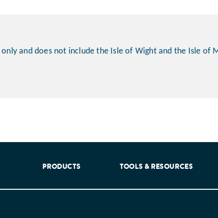
 only and does not include the Isle of Wight and the Isle of 
aking into account feedback from patients, facilitated by th
PRODUCTS
TOOLS & RESOURCES