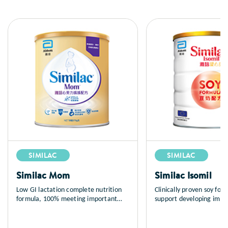
SIMILAC
SIMILAC
Similac Mom
Similac Isomil
Low GI lactation complete nutrition
Clinically proven soy for
formula, 100% meeting important
support developing imm
maternal nutrient needs during
and normal growth; suita
lactation to support breastfeeding.
infants (newborns and up
Abbott Similac® Mom contains most
mediated cow milk protei