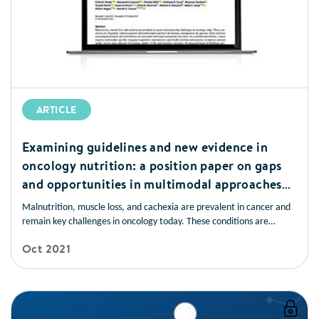
ARTICLE
Examining guidelines and new evidence in
oncology nutrition: a position paper on gaps
and opportunities in multimodal approaches
to improve patient care
Malnutrition, muscle loss, and cachexia are prevalent in cancer and
remain key challenges in oncology today. These conditions are
frequently underrecognised and undertreated and have devastating
Oct 2021
consequences for patients. Early nutrition screening/assessment and
intervention are associated with improved patient outcomes.