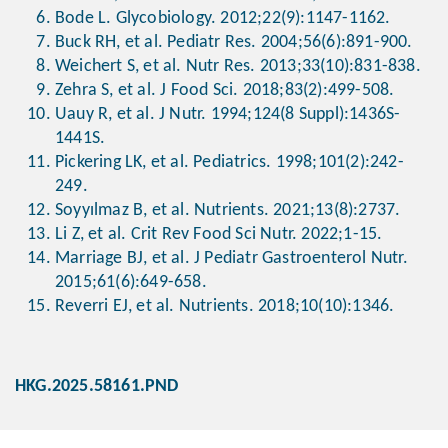
Bode L. Glycobiology. 2012;22(9):1147-1162.
Buck RH, et al. Pediatr Res. 2004;56(6):891-900.
Weichert S, et al. Nutr Res. 2013;33(10):831-838.
Zehra S, et al. J Food Sci. 2018;83(2):499-508.
Uauy R, et al. J Nutr. 1994;124(8 Suppl):1436S-
1441S.
Pickering LK, et al. Pediatrics. 1998;101(2):242-
249.
Soyyılmaz B, et al. Nutrients. 2021;13(8):2737.
Li Z, et al. Crit Rev Food Sci Nutr. 2022;1-15.
Marriage BJ, et al. J Pediatr Gastroenterol Nutr.
2015;61(6):649-658.
Reverri EJ, et al. Nutrients. 2018;10(10):1346.
HKG.2025.58161.PND