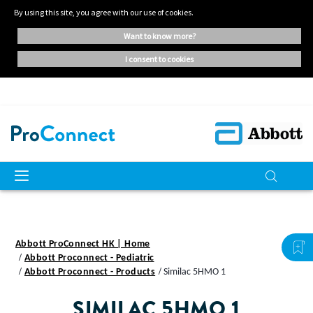
By using this site, you agree with our use of cookies.
want to know more?
i consent to cookies
Abbott ProConnect HK | Home
Abbott Proconnect - Pediatric
Abbott Proconnect - Products
Similac 5HMO 1
SIMILAC 5HMO 1