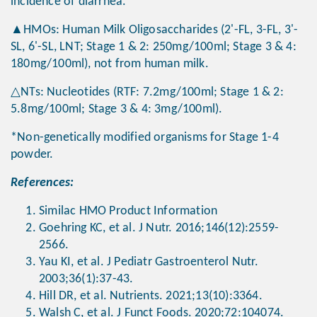
incidence of diarrhea.
▲HMOs: Human Milk Oligosaccharides (2'-FL, 3-FL, 3'-
SL, 6'-SL, LNT; Stage 1 & 2: 250mg/100ml; Stage 3 & 4:
180mg/100ml), not from human milk.
△NTs: Nucleotides (RTF: 7.2mg/100ml; Stage 1 & 2:
5.8mg/100ml; Stage 3 & 4: 3mg/100ml).
*Non-genetically modified organisms for Stage 1-4
powder.
References:
Similac HMO Product Information
Goehring KC, et al. J Nutr. 2016;146(12):2559-
2566.
Yau KI, et al. J Pediatr Gastroenterol Nutr.
2003;36(1):37-43.
Hill DR, et al. Nutrients. 2021;13(10):3364.
Walsh C, et al. J Funct Foods. 2020;72:104074.