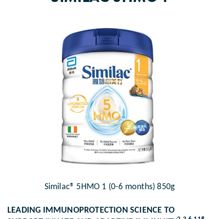
Similac® 5HMO 1 (0-6 months) 850g
LEADING IMMUNOPROTECTION SCIENCE TO