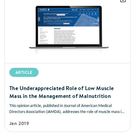
ARTICLE
The Underappreciated Role of Low Muscle
Mass in the Management of Malnutrition
This opinion article, published in Journal of American Medical
Directors Association (JAMDA), addresses the role of muscle mass in
improving health outcomes in a variety of disease states. It also
Jan 2019
offers strategies you can use to help patients manage low muscle
mass and prevent muscle loss.