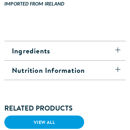
IMPORTED FROM IRELAND
Ingredients
Nutrition Information
RELATED PRODUCTS
VIEW ALL