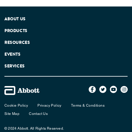
ABOUT US
PRODUCTS
RESOURCES
EVENTS
SERVICES
Cookie Policy
Privacy Policy
Terms & Conditions
Site Map
Contact Us
© 2024 Abbott. All Rights Reserved.