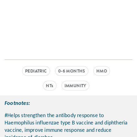
PEDIATRIC
0-6 MONTHS
HMO
NTs
IMMUNITY
Footnotes:
#Helps strengthen the antibody response to
Haemophilus influenzae type B vaccine and diphtheria
vaccine, improve immune response and reduce