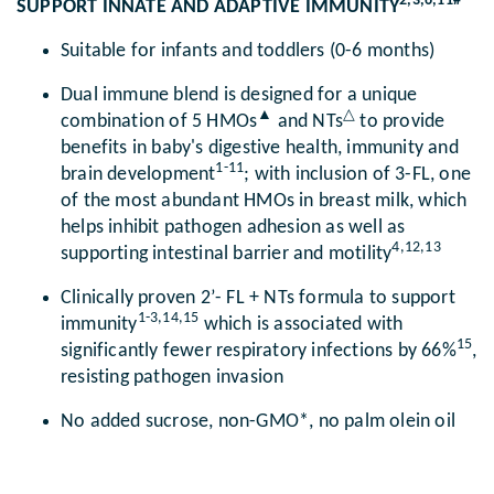
2,3,6,11#
SUPPORT INNATE AND ADAPTIVE IMMUNITY
Suitable for infants and toddlers (0-6 months)
Dual immune blend is designed for a unique
▲
△
combination of 5 HMOs
and NTs
to provide
benefits in baby's digestive health, immunity and
1-11
brain development
; with inclusion of 3-FL, one
of the most abundant HMOs in breast milk, which
helps inhibit pathogen adhesion as well as
4,12,13
supporting intestinal barrier and motility
Clinically proven 2’- FL + NTs formula to support
1-3,14,15
immunity
which is associated with
15
significantly fewer respiratory infections by 66%
,
resisting pathogen invasion
No added sucrose, non-GMO*, no palm olein oil