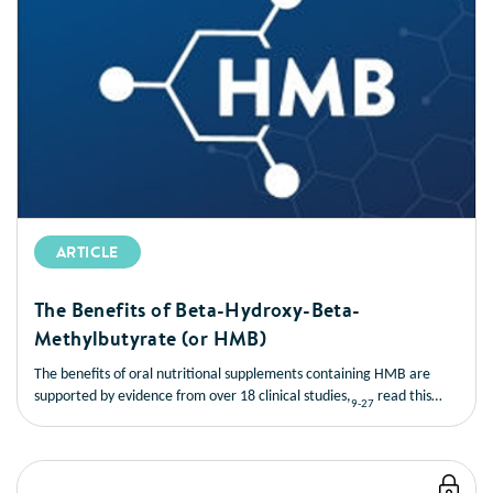
ARTICLE
The Benefits of Beta-Hydroxy-Beta-
Methylbutyrate (or HMB)
The benefits of oral nutritional supplements containing HMB are
supported by evidence from over 18 clinical studies,
read this
9-27
short article to learn more about the benefits of HMB.