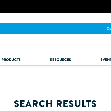
Co
PRODUCTS
RESOURCES
EVEN
SEARCH RESULTS