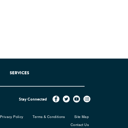
SERVICES
Stay Connected
Privacy Policy
Terms & Conditions
Site Map
Contact Us