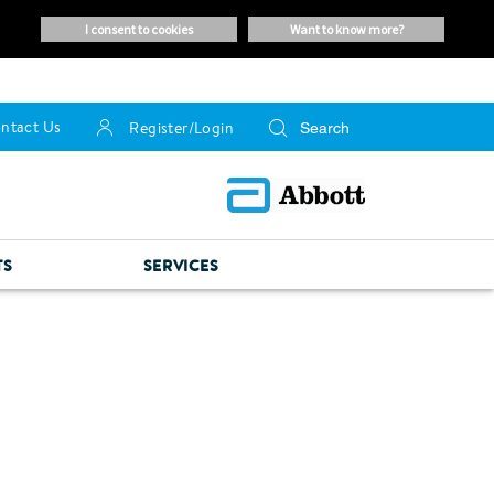
i consent to cookies
want to know more?
ntact Us
Register/Login
TS
SERVICES