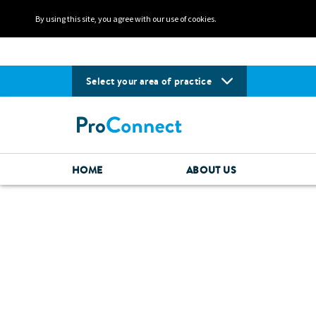
By using this site, you agree with our use of cookies.
Select your area of practice
HOME
ABOUT US