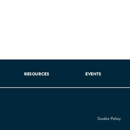
RESOURCES
EVENTS
Cookie Policy