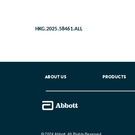
HKG.2025.58461.ALL
ABOUT US
PRODUCTS
© 2024 Abbott. All Rights Reserved.