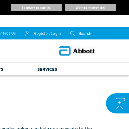
i consent to cookies
want to know more?
ntact Us
Register/Login
TS
SERVICES