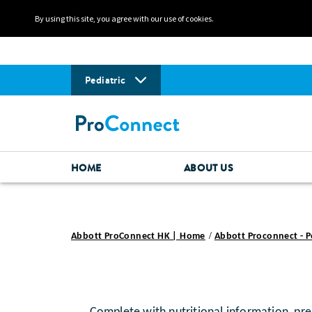
By using this site, you agree with our use of cookies.
Pediatric
HOME
ABOUT US
Abbott ProConnect HK | Home
Abbott Proconnect - P