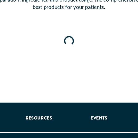
paration, ingredients, and product usage, the comprehensiv
best products for your patients.
Loading...
RESOURCES
EVENTS