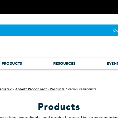
Co
PRODUCTS
RESOURCES
EVEN
ediatric
Abbott Proconnect - Products
PediaSure Products
Products