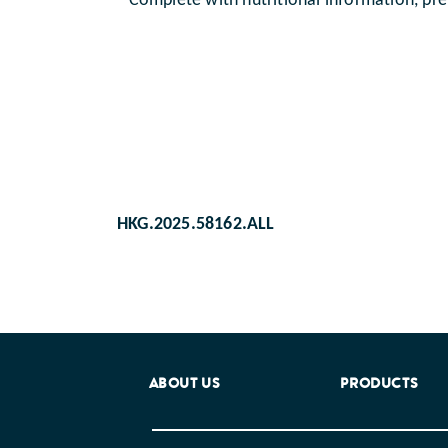
Complete with nutritional information, pre
HKG.2025.58162.ALL
ABOUT US
PRODUCTS