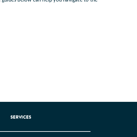
e guides below can help you navigate to the
SERVICES