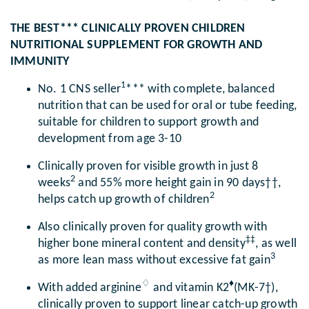
THE BEST*** CLINICALLY PROVEN CHILDREN
NUTRITIONAL SUPPLEMENT FOR GROWTH AND
IMMUNITY
1
No. 1 CNS seller
*** with complete, balanced
nutrition that can be used for oral or tube feeding,
suitable for children to support growth and
development from age 3-10
Clinically proven for visible growth in just 8
2
weeks
and 55% more height gain in 90 days††,
2
helps catch up growth of children
Also clinically proven for quality growth with
‡‡
higher bone mineral content and density
, as well
3
as more lean mass without excessive fat gain
♢
♦
With added arginine
and vitamin K2
(MK-7†),
clinically proven to support linear catch-up growth