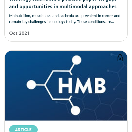
and opportunities in multimodal approaches
to improve patient care
Malnutrition, muscle loss, and cachexia are prevalent in cancer and
remain key challenges in oncology today. These conditions are
frequently underrecognised and undertreated and have devastating
Oct 2021
consequences for patients. Early nutrition screening/assessment and
intervention are associated with improved patient outcomes.
ARTICLE