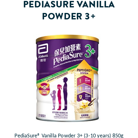
PEDIASURE VANILLA
POWDER 3+
PediaSure® Vanilla Powder 3+ (3-10 years) 850g