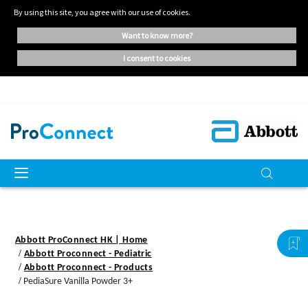
By using this site, you agree with our use of cookies.
want to know more?
i consent to cookies
Abbott ProConnect HK | Home
Abbott Proconnect - Pediatric
Abbott Proconnect - Products
PediaSure Vanilla Powder 3+