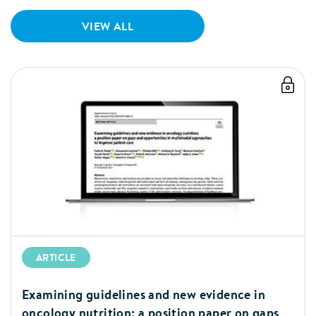
important maternal nutrient needs
during lactation including vitamin B12
VIEW ALL
and iron.
ARTICLE
Examining guidelines and new evidence in
oncology nutrition: a position paper on gaps