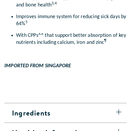
3,4
and bone health
Improves immune system for reducing sick days by
5
64%
With CPPs^^ that support better absorption of key
¶
nutrients including calcium, iron and zinc
IMPORTED FROM SINGAPORE
Ingredients