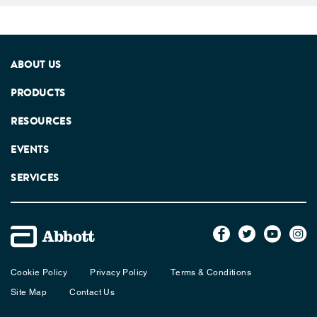
ABOUT US
PRODUCTS
RESOURCES
EVENTS
SERVICES
Cookie Policy
Privacy Policy
Terms & Conditions
Site Map
Contact Us