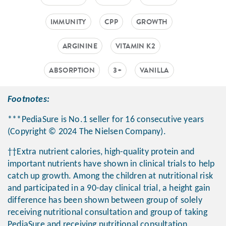
IMMUNITY
CPP
GROWTH
ARGININE
VITAMIN K2
ABSORPTION
3+
VANILLA
Footnotes:
***PediaSure is No.1 seller for 16 consecutive years
(Copyright © 2024 The Nielsen Company).
††Extra nutrient calories, high-quality protein and
important nutrients have shown in clinical trials to help
catch up growth. Among the children at nutritional risk
and participated in a 90-day clinical trial, a height gain
difference has been shown between group of solely
receiving nutritional consultation and group of taking
PediaSure and receiving nutritional consultation.