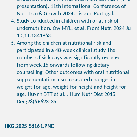
presentation). 11th International Conference of
Nutrition & Growth 2024. Lisbon, Portugal.
Study conducted in children with or at risk of
undernutrition. Ow MYL, et al. Front Nutr. 2024 Jul
10;11:1341963.
Among the children at nutritional risk and
participated in a 48-week clinical study, the
number of sick days was significantly reduced
from week 16 onwards following dietary
counselling. Other outcomes with oral nutritional
supplementation also measured changes in
weight-for-age, weight-for-height and height-for-
age. Huynh DTT et al. J Hum Nutr Diet 2015
Dec;28(6):623-35.
HKG.2025.58161.PND