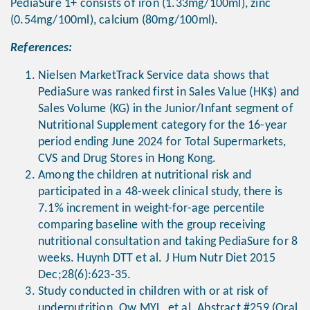
PediaSure 1+ consists of iron (1.33mg/100ml), zinc
(0.54mg/100ml), calcium (80mg/100ml).
References:
Nielsen MarketTrack Service data shows that
PediaSure was ranked first in Sales Value (HK$) and
Sales Volume (KG) in the Junior/Infant segment of
Nutritional Supplement category for the 16-year
period ending June 2024 for Total Supermarkets,
CVS and Drug Stores in Hong Kong.
Among the children at nutritional risk and
participated in a 48-week clinical study, there is
7.1% increment in weight-for-age percentile
comparing baseline with the group receiving
nutritional consultation and taking PediaSure for 8
weeks. Huynh DTT et al. J Hum Nutr Diet 2015
Dec;28(6):623-35.
Study conducted in children with or at risk of
undernutrition. Ow MYL, et al. Abstract #259 (Oral