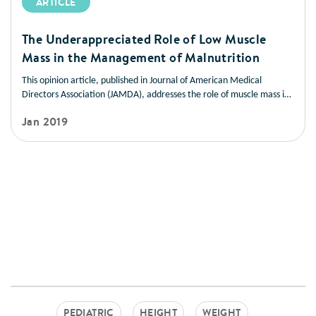
ARTICLE
The Underappreciated Role of Low Muscle
Mass in the Management of Malnutrition
This opinion article, published in Journal of American Medical
Directors Association (JAMDA), addresses the role of muscle mass in
improving health outcomes in a variety of disease states. It also
Jan 2019
offers strategies you can use to help patients manage low muscle
mass and prevent muscle loss.
PEDIATRIC
HEIGHT
WEIGHT