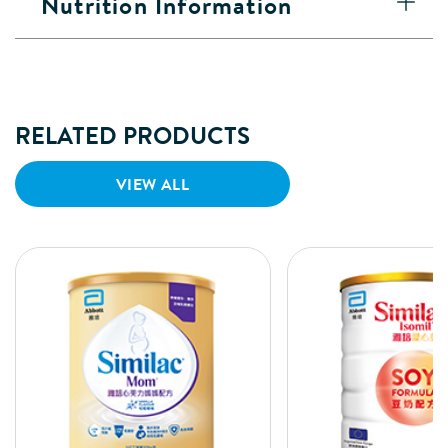
Nutrition Information
RELATED PRODUCTS
VIEW ALL