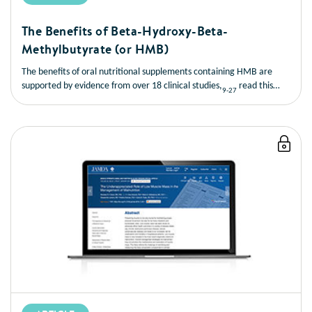
The Benefits of Beta-Hydroxy-Beta-
Methylbutyrate (or HMB)
The benefits of oral nutritional supplements containing HMB are
supported by evidence from over 18 clinical studies,
read this
9-27
short article to learn more about the benefits of HMB.