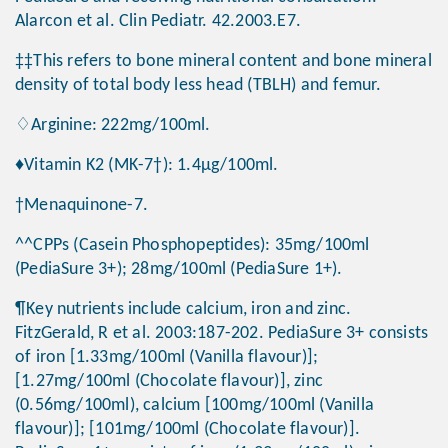
Alarcon et al. Clin Pediatr. 42.2003.E7.
‡‡This refers to bone mineral content and bone mineral
density of total body less head (TBLH) and femur.
♢Arginine: 222mg/100ml.
♦Vitamin K2 (MK-7†): 1.4μg/100ml.
†Menaquinone-7.
^^CPPs (Casein Phosphopeptides): 35mg/100ml
(PediaSure 3+); 28mg/100ml (PediaSure 1+).
¶Key nutrients include calcium, iron and zinc.
FitzGerald, R et al. 2003:187-202. PediaSure 3+ consists
of iron [1.33mg/100ml (Vanilla flavour)];
[1.27mg/100ml (Chocolate flavour)], zinc
(0.56mg/100ml), calcium [100mg/100ml (Vanilla
flavour)]; [101mg/100ml (Chocolate flavour)].