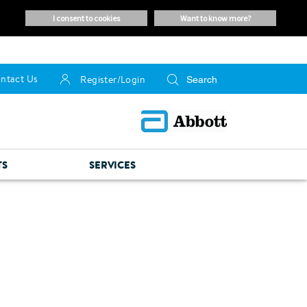
i consent to cookies
want to know more?
ntact Us
Register/Login
TS
SERVICES