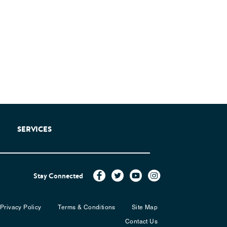
SERVICES
Stay Connected
Privacy Policy
Terms & Conditions
Site Map
Contact Us