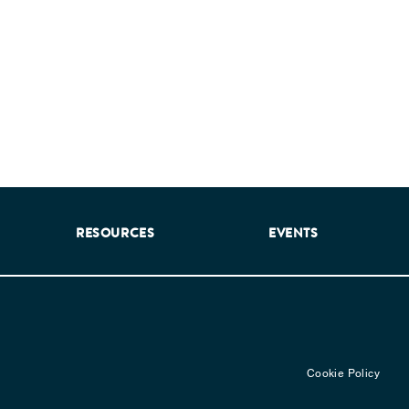
RESOURCES
EVENTS
Cookie Policy