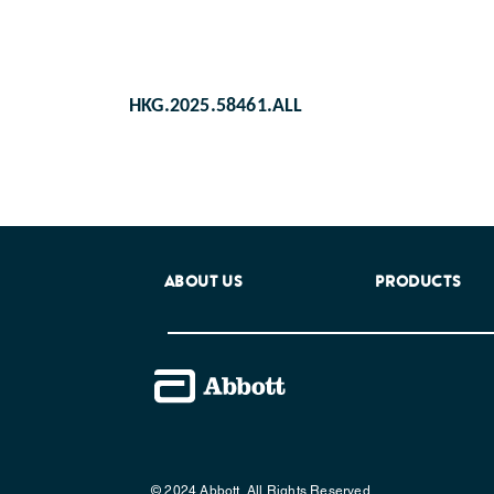
HKG.2025.58461.ALL
ABOUT US
PRODUCTS
© 2024 Abbott. All Rights Reserved.