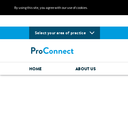
By using this site, you agree with our use of cookies.
Select your area of practice
HOME
ABOUT US