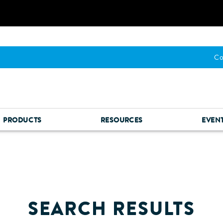
Co
PRODUCTS
RESOURCES
EVEN
SEARCH RESULTS