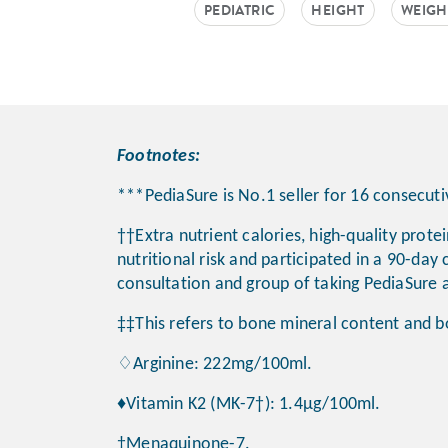
PEDIATRIC
HEIGHT
WEIGH
Footnotes:
***PediaSure is No.1 seller for 16 consecu
††Extra nutrient calories, high-quality prote
nutritional risk and participated in a 90-day 
consultation and group of taking PediaSure a
‡‡This refers to bone mineral content and b
♢Arginine: 222mg/100ml.
♦Vitamin K2 (MK-7†): 1.4μg/100ml.
†Menaquinone-7.