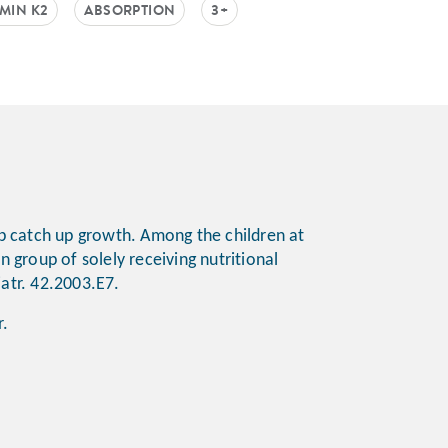
AMIN K2
ABSORPTION
3+
elp catch up growth. Among the children at
n group of solely receiving nutritional
diatr. 42.2003.E7.
ur.