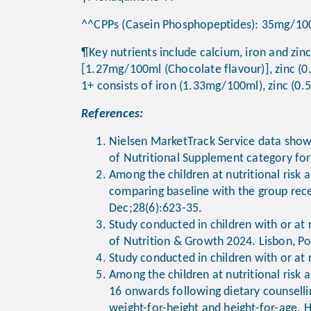
^^CPPs (Casein Phosphopeptides): 35mg/10
¶Key nutrients include calcium, iron and zinc
[1.27mg/100ml (Chocolate flavour)], zinc (
1+ consists of iron (1.33mg/100ml), zinc (
References:
Nielsen MarketTrack Service data shows
of Nutritional Supplement category for
Among the children at nutritional risk 
comparing baseline with the group rece
Dec;28(6):623-35.
Study conducted in children with or at 
of Nutrition & Growth 2024. Lisbon, Po
Study conducted in children with or at 
Among the children at nutritional risk 
16 onwards following dietary counselli
weight-for-height and height-for-age. 