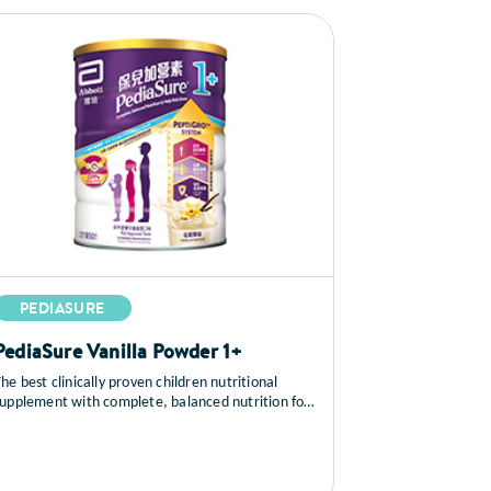
PEDIASURE
PediaSure Vanilla Powder 1+
he best clinically proven children nutritional
supplement with complete, balanced nutrition for
growth and immunity.