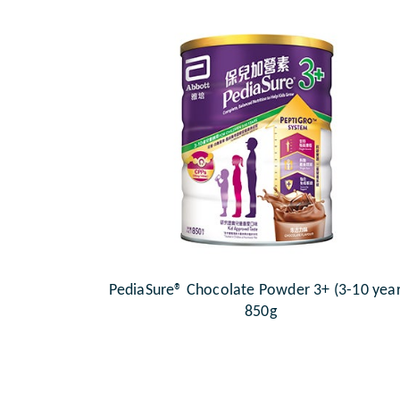
PediaSure® Chocolate Powder 3+ (3-10 year
850g