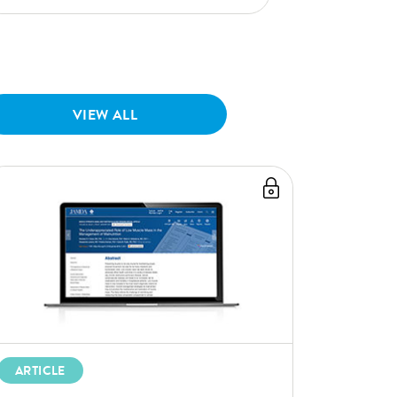
VIEW ALL
ARTICLE