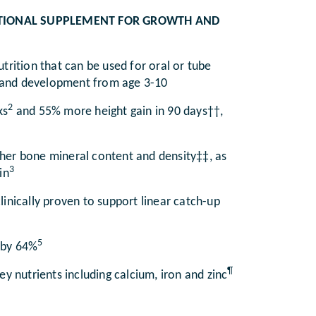
RITIONAL SUPPLEMENT FOR GROWTH AND
trition that can be used for oral or tube
th and development from age 3-10
2
ks
and 55% more height gain in 90 days††,
igher bone mineral content and density‡‡, as
3
in
linically proven to support linear catch-up
5
 by 64%
¶
y nutrients including calcium, iron and zinc