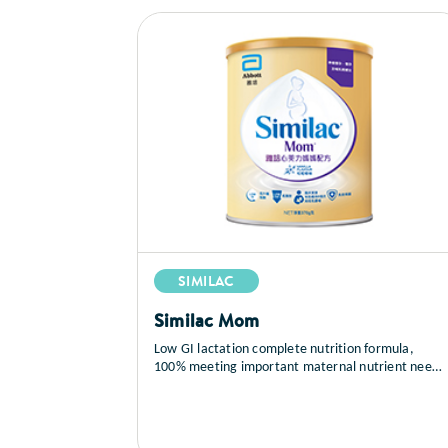
SIMILAC
Similac Mom
Low GI lactation complete nutrition formula,
100% meeting important maternal nutrient needs
during lactation to support breastfeeding. Abbott
Similac® Mom contains most of the nutrients
mentioned in National Institutes of Health (NIH)
on the important maternal nutrients during