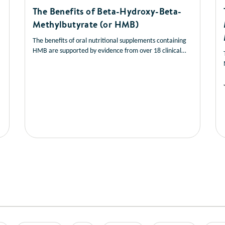
The Benefits of Beta-Hydroxy-Beta-
Methylbutyrate (or HMB)
The benefits of oral nutritional supplements containing
HMB are supported by evidence from over 18 clinical
studies,
read this short article to learn more about
9-27
the benefits of HMB.