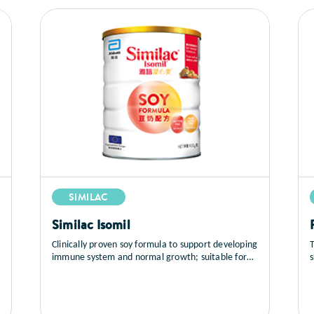
SIMILAC
Similac Isomil
Clinically proven soy formula to support developing
T
immune system and normal growth; suitable for
infants (newborns and up) with IgE-mediated cow
milk protein allergy and lactose intolerance-
associated diarrhea