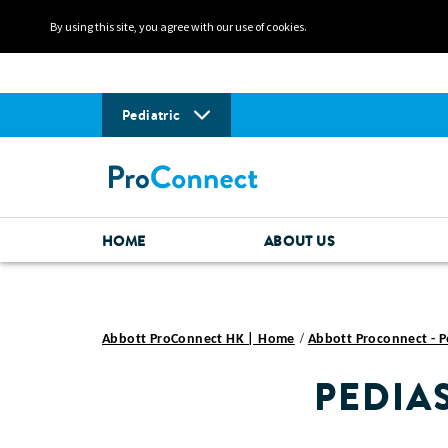
By using this site, you agree with our use of cookies.
Pediatric
HOME
ABOUT US
Abbott ProConnect HK | Home
Abbott Proconnect - P
PEDIA