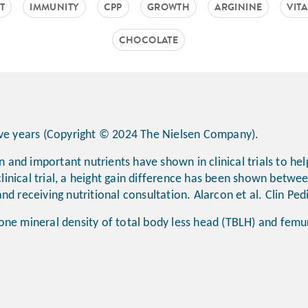
T
IMMUNITY
CPP
GROWTH
ARGININE
VIT
CHOCOLATE
tive years (Copyright © 2024 The Nielsen Company).
in and important nutrients have shown in clinical trials to h
clinical trial, a height gain difference has been shown betwee
nd receiving nutritional consultation. Alarcon et al. Clin Pe
one mineral density of total body less head (TBLH) and fem