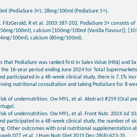
0ml (PediaSure 3+); 28mg/100ml (PediaSure 1+).
. FitzGerald, R et al. 2003:187-202. PediaSure 3+ consists of
0.56mg/100ml), calcium [100mg/100ml (Vanilla flavour)]; [1
0.54mg/100ml), calcium (80mg/100ml).
 that PediaSure was ranked first in Sales Value (HK$) and Sa
 the 16-year period ending June 2024 for Total Supermarket
and participated in a 48-week clinical study, there is 7.1% in
iving nutritional consultation and taking PediaSure for 8 we
risk of undernutrition. Ow MYL, et al. Abstract #259 (Oral p
rtugal.
risk of undernutrition. Ow MYL, et al. Front Nutr. 2024 Jul 
and participated in a 48-week clinical study, the number of s
ng. Other outcomes with oral nutritional supplementation a
Huynh DTT et al. J Hum Nutr Diet 2015 Dec;28(6):623-35.