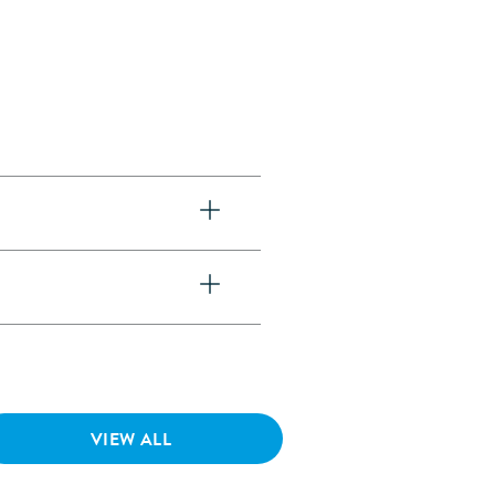
VIEW ALL