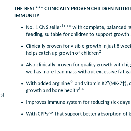
THE BEST*** CLINICALLY PROVEN CHILDREN NUT
IMMUNITY
1
No. 1 CNS seller
*** with complete, balanced nu
feeding, suitable for children to support grow
Clinically proven for visible growth in just 8 wee
2
helps catch up growth of children
Also clinically proven for quality growth with h
well as more lean mass without excessive fat ga
♢
♦
With added arginine
and vitamin K2
(MK-7†), c
3,4
growth and bone health
s)
Improves immune system for reducing sick days
With CPPs^^ that support better absorption of ke