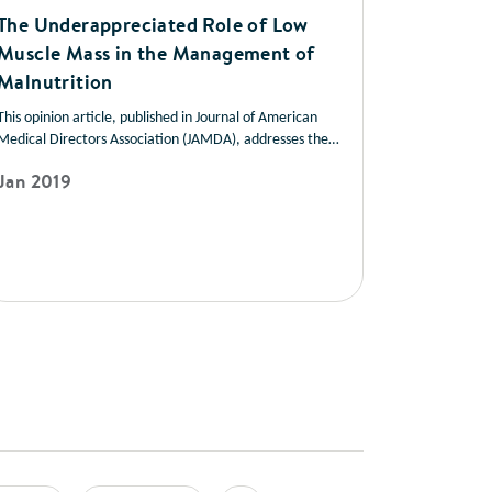
The Underappreciated Role of Low
Muscle Mass in the Management of
Malnutrition
This opinion article, published in Journal of American
Medical Directors Association (JAMDA), addresses the
role of muscle mass in improving health outcomes in a
Jan 2019
variety of disease states. It also offers strategies you can
use to help patients manage low muscle mass and
prevent muscle loss.