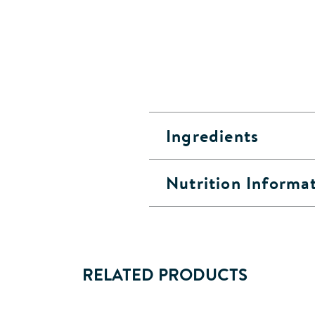
Ingredients
Nutrition Informa
RELATED PRODUCTS