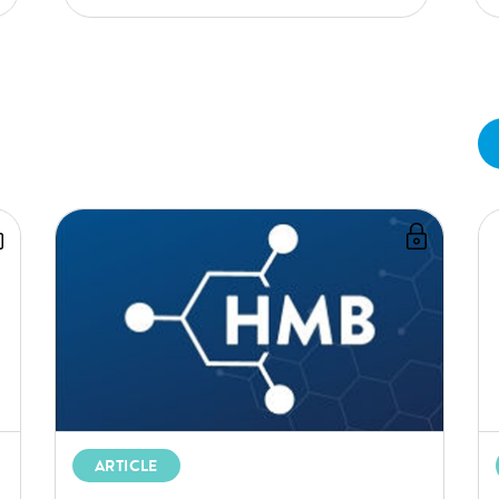
ARTICLE