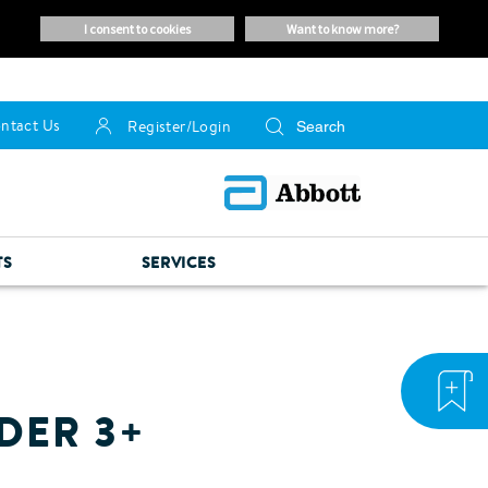
i consent to cookies
want to know more?
ntact Us
Register/Login
TS
SERVICES
DER 3+