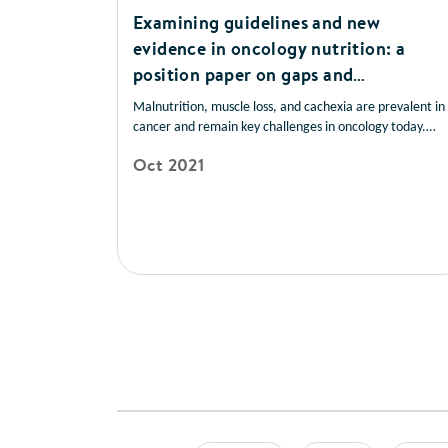
Examining guidelines and new
evidence in oncology nutrition: a
position paper on gaps and
opportunities in multimodal
Malnutrition, muscle loss, and cachexia are prevalent in
approaches to improve patient care
cancer and remain key challenges in oncology today.
These conditions are frequently underrecognised and
Oct 2021
undertreated and have devastating consequences for
patients. Early nutrition screening/assessment and
intervention are associated with improved patient
outcomes.