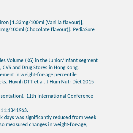
 iron [1.33mg/100ml (Vanilla flavour)];
01mg/100ml (Chocolate flavour)]. PediaSure
les Volume (KG) in the Junior/Infant segment
s, CVS and Drug Stores in Hong Kong.
crement in weight-for-age percentile
eks. Huynh DTT et al. J Hum Nutr Diet 2015
resentation). 11th International Conference
10;11:1341963.
ick days was significantly reduced from week
lso measured changes in weight-for-age,