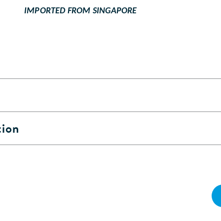
IMPORTED FROM SINGAPORE
tion