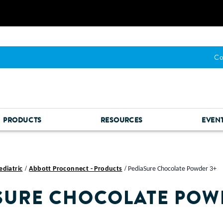
Co
PRODUCTS
RESOURCES
EVEN
ediatric
Abbott Proconnect - Products
PediaSure Chocolate Powder 3+
SURE CHOCOLATE POW