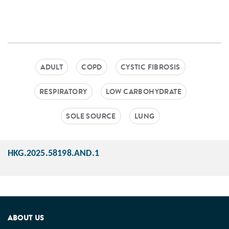
ADULT
COPD
CYSTIC FIBROSIS
RESPIRATORY
LOW CARBOHYDRATE
SOLE SOURCE
LUNG
HKG.2025.58198.AND.1
ABOUT US