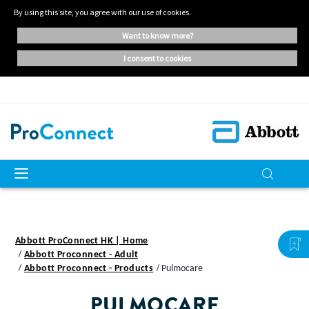
By using this site, you agree with our use of cookies.
want to know more?
i consent to cookies
Abbott ProConnect HK | Home
Abbott Proconnect - Adult
Abbott Proconnect - Products
Pulmocare
PULMOCARE