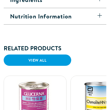
Nutrition Information
RELATED PRODUCTS
VIEW ALL