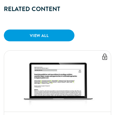
RELATED CONTENT
VIEW ALL