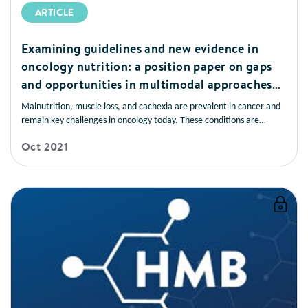
ARTICLE
Examining guidelines and new evidence in
oncology nutrition: a position paper on gaps
and opportunities in multimodal approaches
to improve patient care
Malnutrition, muscle loss, and cachexia are prevalent in cancer and
remain key challenges in oncology today. These conditions are
frequently underrecognised and undertreated and have devastating
Oct 2021
consequences for patients. Early nutrition screening/assessment and
intervention are associated with improved patient outcomes.