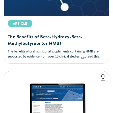
ARTICLE
The Benefits of Beta-Hydroxy-Beta-
Methylbutyrate (or HMB)
The benefits of oral nutritional supplements containing HMB are
supported by evidence from over 18 clinical studies,
read this
9-27
short article to learn more about the benefits of HMB.