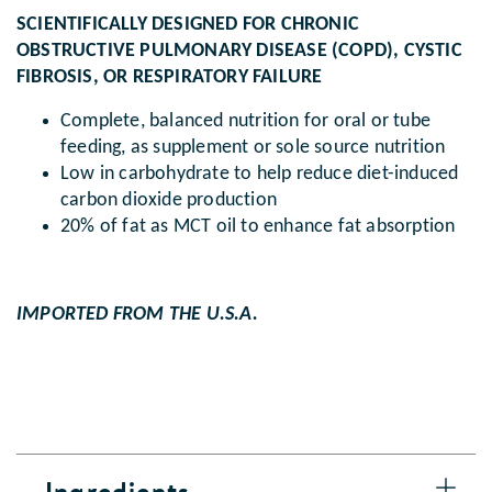
SCIENTIFICALLY DESIGNED FOR CHRONIC
OBSTRUCTIVE PULMONARY DISEASE (COPD), CYSTIC
FIBROSIS, OR RESPIRATORY FAILURE
Complete, balanced nutrition for oral or tube
feeding, as supplement or sole source nutrition
Low in carbohydrate to help reduce diet-induced
carbon dioxide production
20% of fat as MCT oil to enhance fat absorption
IMPORTED FROM THE U.S.A.
Ingredients