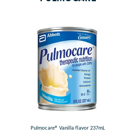
Pulmocare® Vanilla flavor 237mL