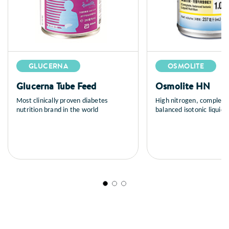
GLUCERNA
OSMOLITE
Glucerna Tube Feed
Osmolite HN
Most clinically proven diabetes
High nitrogen, complete
nutrition brand in the world
balanced isotonic liquid n
tube feeding