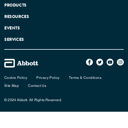
PRODUCTS
RESOURCES
EVENTS
SERVICES
Cookie Policy
Privacy Policy
Terms & Conditions
Site Map
Contact Us
© 2024 Abbott. All Rights Reserved.