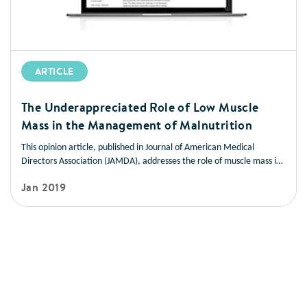
ARTICLE
The Underappreciated Role of Low Muscle
Mass in the Management of Malnutrition
This opinion article, published in Journal of American Medical
Directors Association (JAMDA), addresses the role of muscle mass in
improving health outcomes in a variety of disease states. It also
Jan 2019
offers strategies you can use to help patients manage low muscle
mass and prevent muscle loss.