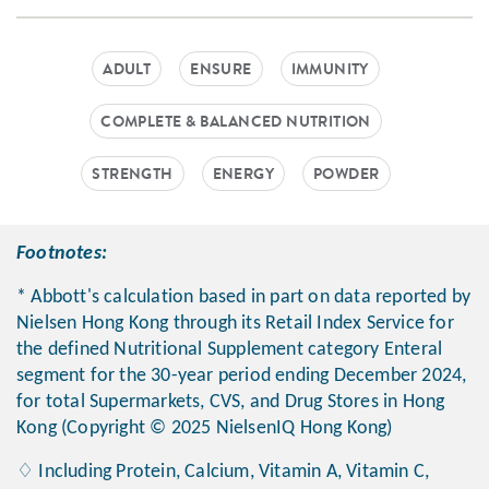
ADULT
ENSURE
IMMUNITY
COMPLETE & BALANCED NUTRITION
STRENGTH
ENERGY
POWDER
Footnotes:
* Abbott's calculation based in part on data reported by
Nielsen Hong Kong through its Retail Index Service for
the defined Nutritional Supplement category Enteral
segment for the 30-year period ending December 2024,
for total Supermarkets, CVS, and Drug Stores in Hong
Kong (Copyright © 2025 NielsenIQ Hong Kong)
♢ Including Protein, Calcium, Vitamin A, Vitamin C,