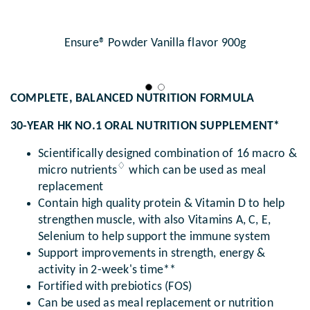
Ensure® Powder Vanilla flavor 900g
COMPLETE, BALANCED NUTRITION FORMULA
30-YEAR HK NO.1 ORAL NUTRITION SUPPLEMENT*
Scientifically designed combination of 16 macro &
♢
micro nutrients
which can be used as meal
replacement
Contain high quality protein & Vitamin D to help
strengthen muscle, with also Vitamins A, C, E,
Selenium to help support the immune system
Support improvements in strength, energy &
activity in 2-week's time**
Fortified with prebiotics (FOS)
Can be used as meal replacement or nutrition