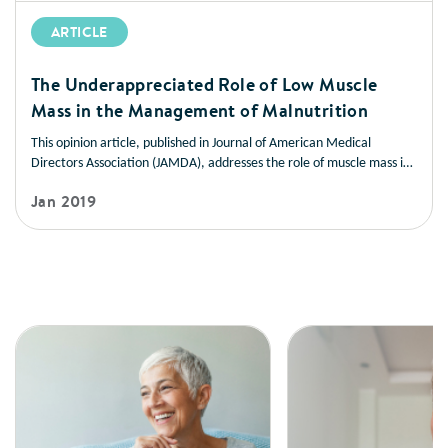
ARTICLE
The Underappreciated Role of Low Muscle
Mass in the Management of Malnutrition
This opinion article, published in Journal of American Medical
Directors Association (JAMDA), addresses the role of muscle mass in
improving health outcomes in a variety of disease states. It also
Jan 2019
offers strategies you can use to help patients manage low muscle
mass and prevent muscle loss.