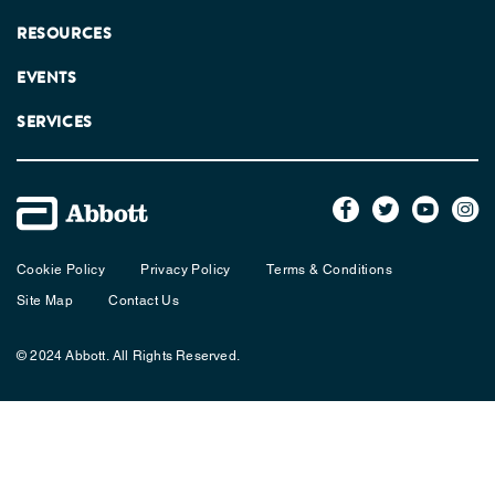
RESOURCES
EVENTS
SERVICES
Cookie Policy
Privacy Policy
Terms & Conditions
Site Map
Contact Us
© 2024 Abbott. All Rights Reserved.