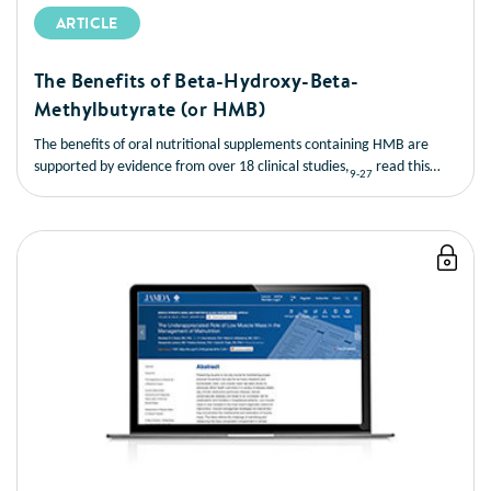
ARTICLE
The Benefits of Beta-Hydroxy-Beta-
Methylbutyrate (or HMB)
The benefits of oral nutritional supplements containing HMB are
supported by evidence from over 18 clinical studies,
read this
9-27
short article to learn more about the benefits of HMB.