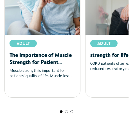
ADULT
ADULT
The Importance of Muscle
strength for life 
Strength for Patient
COPD patients often exp
Outcomes
reduced respiratory mus
Muscle strength is important for
endurance, which can im
patients' quality of life. Muscle loss
trajectory. Early assess
naturally decreases with age and can
intervention is critical t
have devasating consequences.
patient outcomes
However, muscle loss can be reversed
with early nutritional intervention.