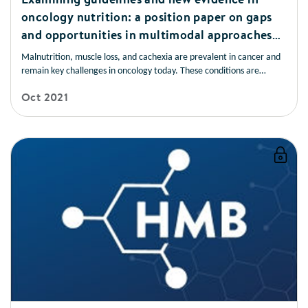
oncology nutrition: a position paper on gaps
and opportunities in multimodal approaches
to improve patient care
Malnutrition, muscle loss, and cachexia are prevalent in cancer and
remain key challenges in oncology today. These conditions are
frequently underrecognised and undertreated and have devastating
Oct 2021
consequences for patients. Early nutrition screening/assessment and
intervention are associated with improved patient outcomes.