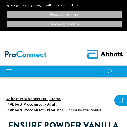
By using this site, you agree with our use of cookies.
want to know more?
i consent to cookies
Abbott ProConnect HK | Home
Abbott Proconnect - Adult
Abbott Proconnect - Products
Ensure Powder Vanilla
ENSURE
POWDER VANILLA