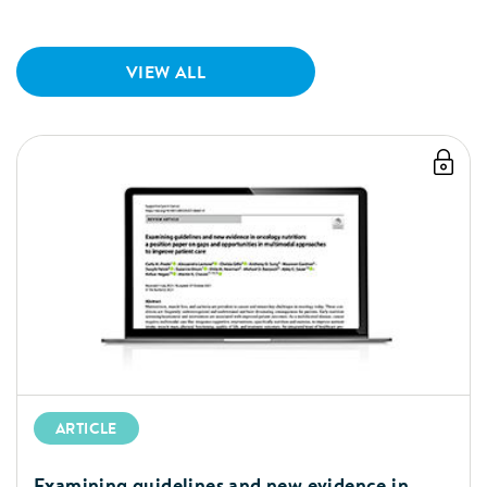
VIEW ALL
ARTICLE
Examining guidelines and new evidence in