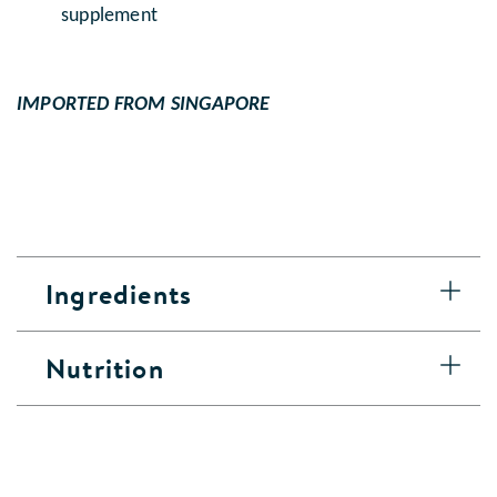
supplement
IMPORTED FROM SINGAPORE
Ingredients
Nutrition