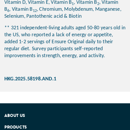
Vitamin D, Vitamin E, Vitamin B
, Vitamin B
, Vitamin
1
2
B
, Vitamin B
, Chromium, Molybdenum, Manganese,
6
12
Selenium, Pantothenic acid & Biotin
** 321 independent-living adults aged 50-80 years old in
the US, who reported a lack of energy or appetite,
added 1-2 servings of Ensure Original daily to their
regular diet. Survey participants self-reported
improvements in strength, energy, and activity.
HKG.2025.58198.AND.1
ABOUT US
PRODUCTS