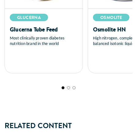
GLUCERNA
OSMOLITE
Glucerna Tube Feed
Osmolite HN
Most clinically proven diabetes
High nitrogen, complete
nutrition brand in the world
balanced isotonic liquid n
tube feeding
RELATED CONTENT