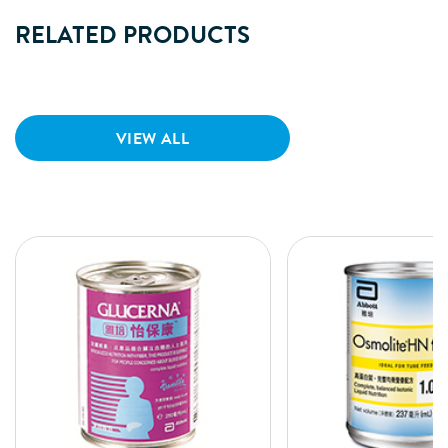
RELATED PRODUCTS
VIEW ALL