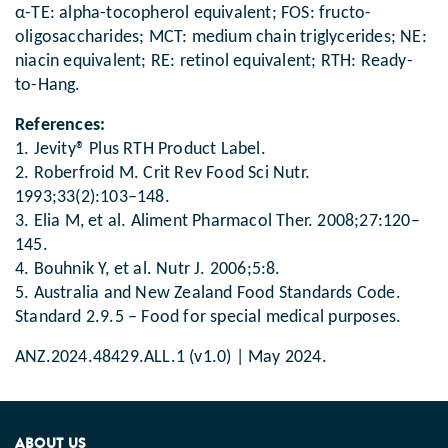
α-TE: alpha-tocopherol equivalent; FOS: fructo-
oligosaccharides; MCT: medium chain triglycerides; NE:
niacin equivalent; RE: retinol equivalent; RTH: Ready-
to-Hang.
References:
1. Jevity® Plus RTH Product Label.
2. Roberfroid M. Crit Rev Food Sci Nutr.
1993;33(2):103–148.
3. Elia M, et al. Aliment Pharmacol Ther. 2008;27:120–
145.
4. Bouhnik Y, et al. Nutr J. 2006;5:8.
5. Australia and New Zealand Food Standards Code.
Standard 2.9.5 – Food for special medical purposes.
ANZ.2024.48429.ALL.1 (v1.0) | May 2024.
ABOUT US