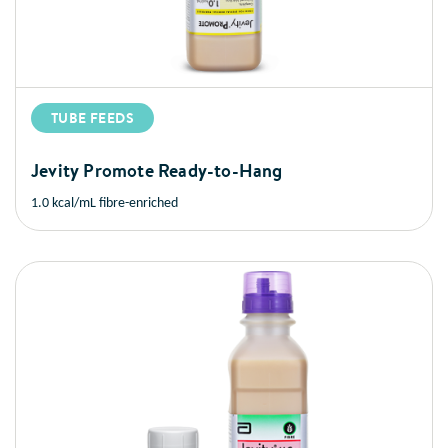
TUBE FEEDS
Jevity Promote Ready-to-Hang
1.0 kcal/mL fibre-enriched