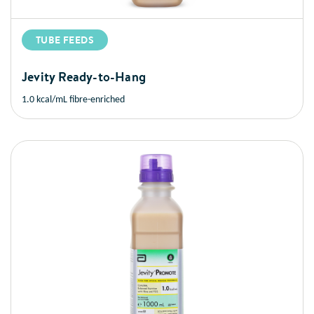
TUBE FEEDS
Jevity Ready-to-Hang
1.0 kcal/mL fibre-enriched