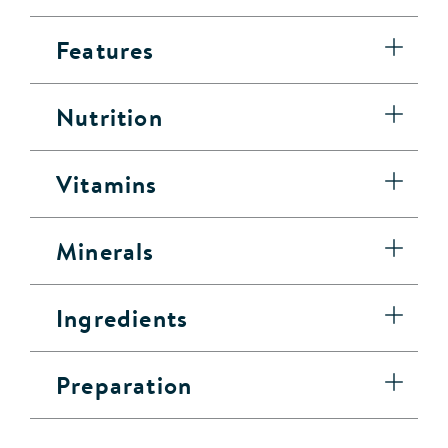
Features
Nutrition
Vitamins
Minerals
Ingredients
Preparation