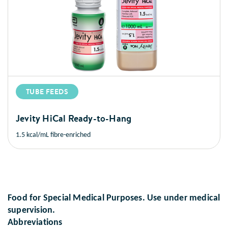
TUBE FEEDS
Jevity HiCal Ready-to-Hang
1.5 kcal/mL fibre-enriched
Food for Special Medical Purposes. Use under medical
supervision.
Abbreviations