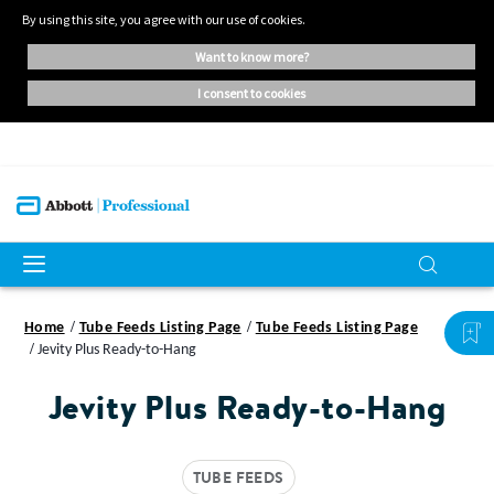
By using this site, you agree with our use of cookies.
want to know more?
i consent to cookies
Home
Tube Feeds Listing Page
Tube Feeds Listing Page
Jevity Plus Ready-to-Hang
Jevity Plus Ready-to-Hang
TUBE FEEDS