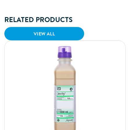
RELATED PRODUCTS
VIEW ALL