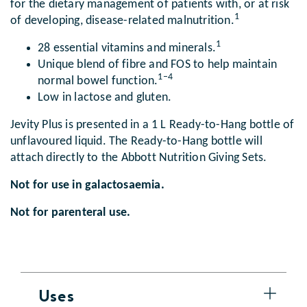
for the dietary management of patients with, or at risk
1
of developing, disease-related malnutrition.
1
28 essential vitamins and minerals.
Unique blend of fibre and FOS to help maintain
1–4
normal bowel function.
Low in lactose and gluten.
Jevity Plus is presented in a 1 L Ready-to-Hang bottle of
unflavoured liquid. The Ready-to-Hang bottle will
attach directly to the Abbott Nutrition Giving Sets.
Not for use in galactosaemia.
Not for parenteral use.
Uses