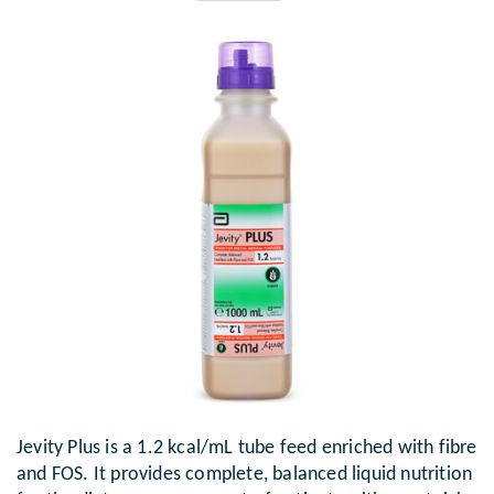
Jevity Plus is a 1.2 kcal/mL tube feed enriched with fibre
and FOS. It provides complete, balanced liquid nutrition