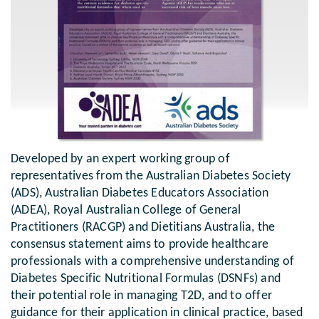
Developed by an expert working group of
representatives from the Australian Diabetes Society
(ADS), Australian Diabetes Educators Association
(ADEA), Royal Australian College of General
Practitioners (RACGP) and Dietitians Australia, the
consensus statement aims to provide healthcare
professionals with a comprehensive understanding of
Diabetes Specific Nutritional Formulas (DSNFs) and
their potential role in managing T2D, and to offer
guidance for their application in clinical practice, based