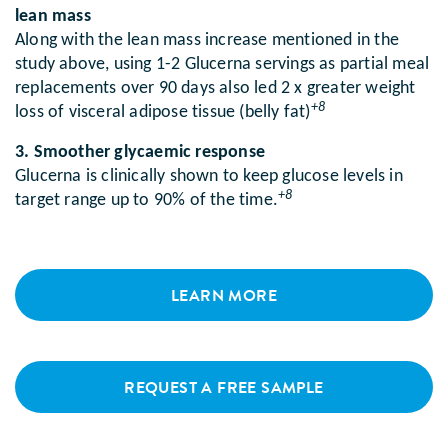
lean mass
Along with the lean mass increase mentioned in the
study above, using 1-2 Glucerna servings as partial meal
replacements over 90 days also led 2 x greater weight
+8
loss of visceral adipose tissue (belly fat)
3. Smoother glycaemic response
Glucerna is clinically shown to keep glucose levels in
+8
target range up to 90% of the time.
LEARN MORE
REQUEST A FREE SAMPLE