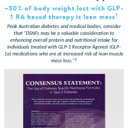
~30% of body weight lost with GLP-
1
1 RA based therapy is lean mass
Peak Australian diabetes and medical bodies, consider
that "DSNFs may be a valuable consideration to
enhancing overall protein and nutritional intake for
individuals treated with GLP-1 Receptor Agonist (GLP-
1a) medications who are at increased risk of lean muscle
2
mass loss.
"