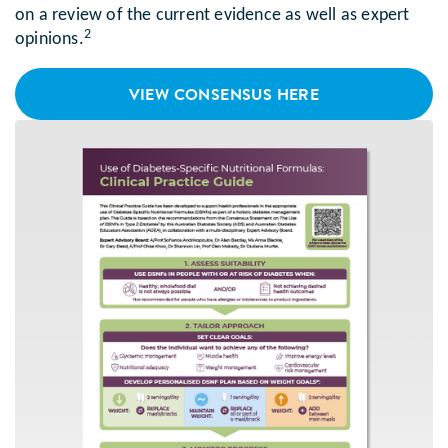
on a review of the current evidence as well as expert
2
opinions.
VIEW CONSENSUS HERE