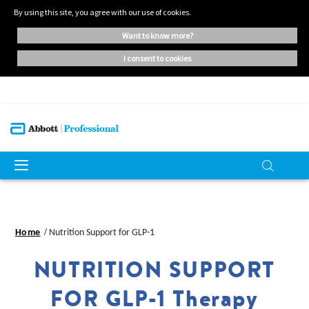
By using this site, you agree with our use of cookies.
want to know more?
i consent to cookies
Home
Nutrition Support for GLP-1
NUTRITION SUPPORT
FOR GLP-1 Therapy