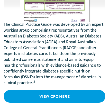
The Clinical Practice Guide was developed by an expert
working group comprising representatives from the
Australian Diabetes Society (ADS), Australian Diabetes
Educators Association (ADEA) and Royal Australian
College of General Practitioners (RACGP) and other
experts in diabetes care. It builds on the previously
published consensus statement and aims to equip
health professionals with evidence-based guidance to
confidently integrate diabetes-specific nutrition
formulas (DSNFs) into the management of diabetes in
3
clinical practice.
VIEW CPG HERE