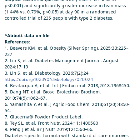
p<0.001) and significantly greater increase in lean mass
(1.44% vs. 0.79%, p<0.05) at day 90 in a randomised
controlled trial of 235 people with type 2 diabetes.
^Abbott data on file
References:
1. Beavers KM, et al. Obesity (Silver Spring). 2025;33:225–
237
2. Lin S, et al. Diabetes Management Journal. August
2024:17-19
3. Lin S, et al. Diabetology. 2026;7(2):24
https://doi.org/103390/diabetology7020024
4. Bevilacqua A, et al. Int J Endocrinol. 2018;2018:1968450.
5. Dang NT, et al. Biosci Biotechnol Biochem.
2010;74(5):1062–67.
6. Yamashita Y, et al. J Agric Food Chem. 2013;61(20):4850-
54.
7. Glucerna® Powder Product Label.
8. Tey SL, et al. Front Nutr. 2024;11:1400580
9. Peng J et al. Br J Nutr 2019;121:560–66.
Diabetes-specific formula with standard of care improves