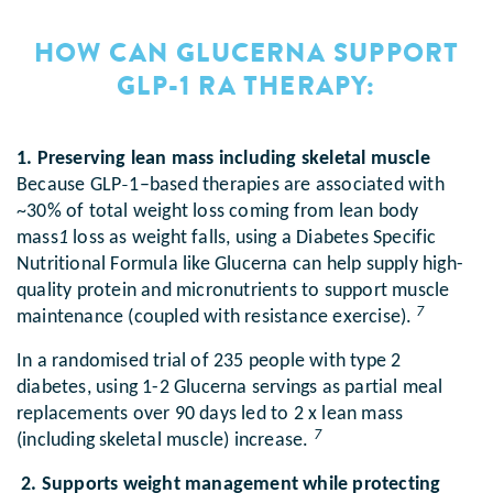
HOW CAN GLUCERNA SUPPORT
GLP-1 RA THERAPY:
1. Preserving lean mass including skeletal muscle
Because GLP‑1–based therapies are associated with
~30% of total weight loss coming from lean body
mass
1
loss as weight falls, using a Diabetes Specific
Nutritional Formula like Glucerna can help supply high-
quality protein and micronutrients to support muscle
7
maintenance (coupled with resistance exercise).
In a randomised trial of 235 people with type 2
diabetes, using 1-2 Glucerna servings as partial meal
replacements over 90 days led to 2 x lean mass
7
(including skeletal muscle) increase.
2. Supports weight management while protecting