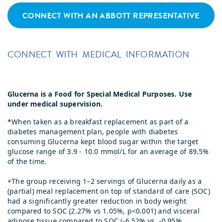
CONNECT WITH AN ABBOTT REPRESENTATIVE
CONNECT WITH MEDICAL INFORMATION
Glucerna is a Food for Special Medical Purposes. Use
under medical supervision.
*When taken as a breakfast replacement as part of a
diabetes management plan, people with diabetes
consuming Glucerna kept blood sugar within the target
glucose range of 3.9 - 10.0 mmol/L for an average of 89.5%
of the time.
+The group receiving 1–2 servings of Glucerna daily as a
(partial) meal replacement on top of standard of care (SOC)
had a significantly greater reduction in body weight
compared to SOC (2.27% vs 1.05%, p<0.001) and visceral
adipose tissue compared to SOC (-6.52% vs. -0.95%,