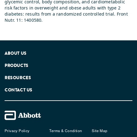
glycemic control, body composition, and cardiometabolic
risk factors in overweight and obese adults with type 2
diabetes: results from a randomized controlled trial. Front
Nutr. 11: 1400580.
ABOUT US
PRODUCTS
RESOURCES
CONTACT US
Privacy Policy
Terms & Condition
Site Map