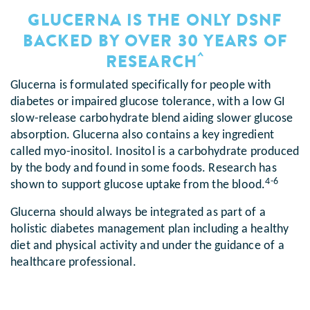
GLUCERNA IS THE ONLY DSNF
BACKED BY OVER 30 YEARS OF
^
RESEARCH
Glucerna is formulated specifically for people with
diabetes or impaired glucose tolerance, with a low GI
slow-release carbohydrate blend aiding slower glucose
absorption. Glucerna also contains a key ingredient
called myo-inositol. Inositol is a carbohydrate produced
by the body and found in some foods. Research has
4-6
shown to support glucose uptake from the blood.
Glucerna should always be integrated as part of a
holistic diabetes management plan including a healthy
diet and physical activity and under the guidance of a
healthcare professional.