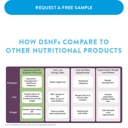
REQUEST A FREE SAMPLE
HOW DSNFs COMPARE TO
OTHER NUTRITIONAL PRODUCTS