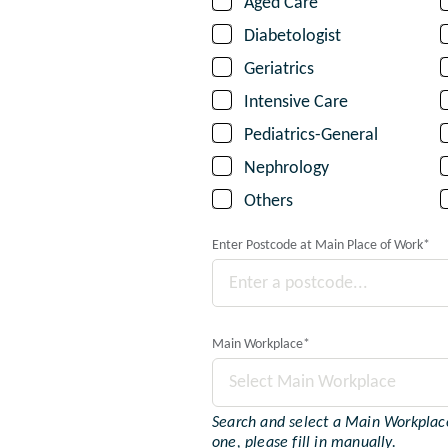
Aged Care
Diabetologist
Geriatrics
Intensive Care
Pediatrics-General
Nephrology
Others
Enter Postcode at Main Place of Work
*
Main Workplace
*
Select Main Workplace
Search and select a Main Workplace.
one, please fill in manually.