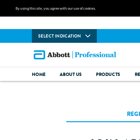
By using this site, you agree with our use of cookies.
SELECT INDICATION
HOME
ABOUT US
PRODUCTS
R
REG