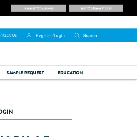
i consent to cookies
want to know more?
ntact Us
Register/Login
SAMPLE REQUEST
EDUCATION
OGIN