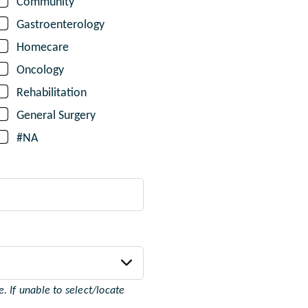
Community
Gastroenterology
Homecare
Oncology
Rehabilitation
General Surgery
#NA
 If unable to select/locate