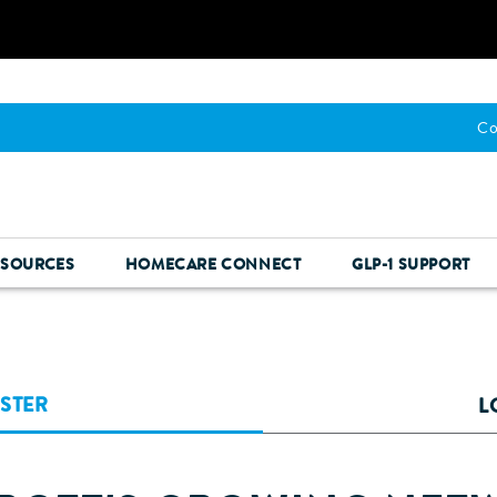
Co
ESOURCES
HOMECARE CONNECT
GLP-1 SUPPORT
ISTER
L