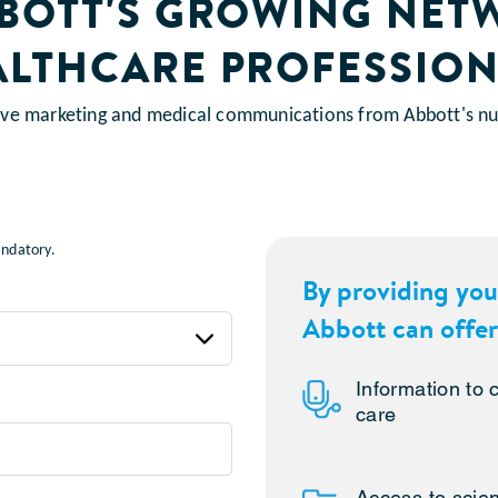
BBOTT'S GROWING NET
ALTHCARE PROFESSION
eive marketing and medical communications from Abbott's nut
mandatory.
By providing you
Abbott can offer
Information to
care
Access to scien