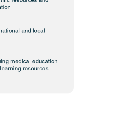
ation
national and local
ing medical education
 learning resources