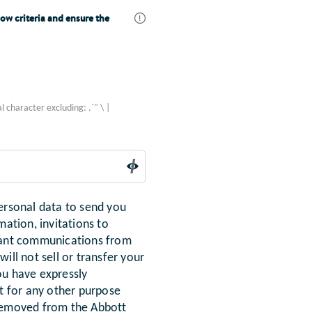
ow criteria and ensure the
l character excluding: .`" \ |
ersonal data to send you
mation, invitations to
evant communications from
ill not sell or transfer your
ou have expressly
it for any other purpose
 removed from the Abbott