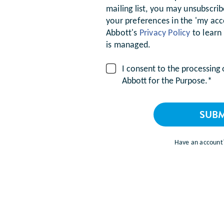
mailing list, you may unsubscri
your preferences in the 'my acc
Abbott's
Privacy Policy
to learn
is managed.
I consent to the processing
Abbott for the Purpose.*
SUBM
Have an accoun