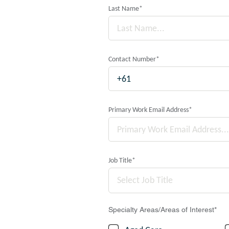
Last Name
*
Contact Number
*
Primary Work Email Address
*
Job Title
*
Select Job Title
Specialty Areas/Areas of Interest
*