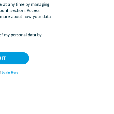
be at any time by managing
ount' section. Access
 more about how your data
 of my personal data by
IT
t?
Login Here