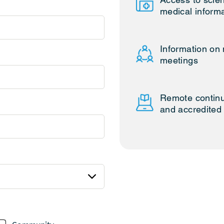
medical inform
Information on 
meetings
Remote continu
and accredited