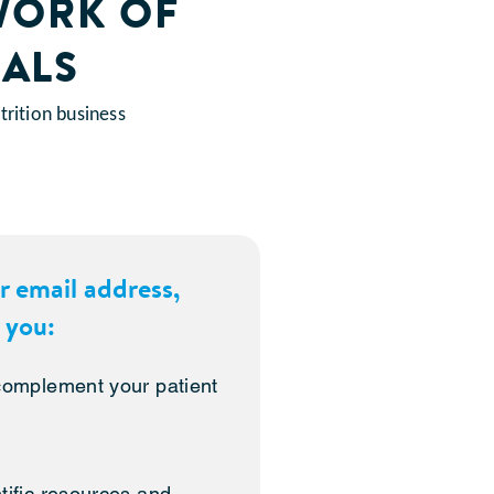
WORK OF
ALS
rition business
r email address,
 you:
 complement your patient
tific resources and