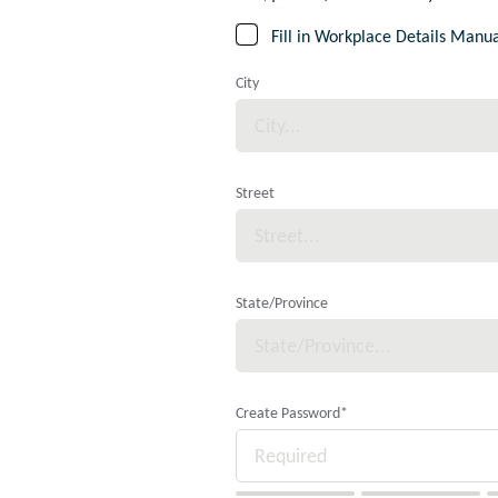
Fill in Workplace Details Manua
City
Street
State/Province
Create Password
*