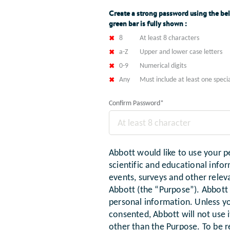
Create a strong password using the bel
green bar is fully shown :
8
At least 8 characters
a-Z
Upper and lower case letters
0-9
Numerical digits
Any
Must include at least one specia
Confirm Password
*
Abbott would like to use your p
scientific and educational infor
events, surveys and other rel
Abbott (the “Purpose”). Abbott w
personal information. Unless y
consented, Abbott will not use 
other than the Purpose. To be