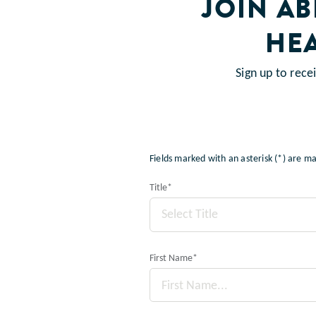
JOIN A
HE
Sign up to rec
Fields marked with an asterisk (*) are 
Title
*
Select Title
First Name
*