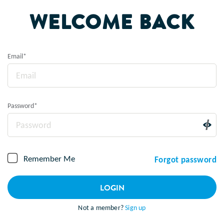
WELCOME BACK
Email
*
Password
*
Remember Me
Forgot password
LOGIN
Not a member?
Sign up