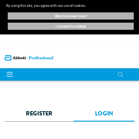
By using this site, you agree with our use of cookies.
want to know more?
i consent to cookies
REGISTER
LOGIN