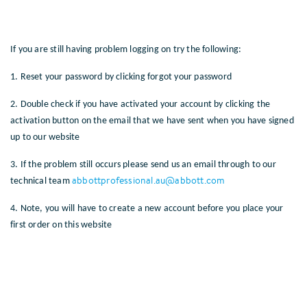
If you are still having problem logging on try the following:
1. Reset your password by clicking forgot your password
2. Double check if you have activated your account by clicking the
activation button on the email that we have sent when you have signed
up to our website
3. If the problem still occurs please send us an email through to our
abbottprofessional.au@abbott.com
technical team
4. Note, you will have to create a new account before you place your
first order on this website