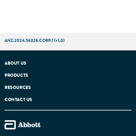
ANZ.2024.56326.CORP.1 (v1.0)
ABOUT US
PRODUCTS
RESOURCES
CONTACT US