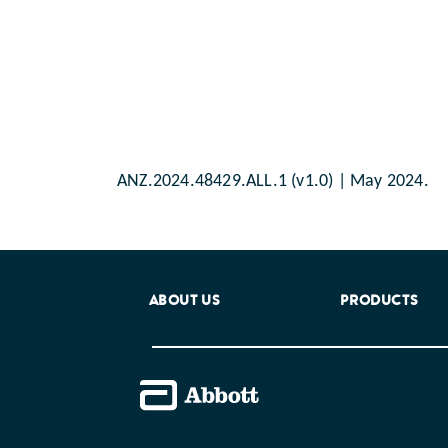
ANZ.2024.48429.ALL.1 (v1.0) | May 2024.
ABOUT US
PRODUCTS