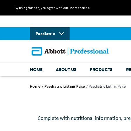
By using this site, you agree with our use of cookies.
Paediatric
HOME
ABOUT US
PRODUCTS
R
Home
Paediatric Listing Page
Paediatric Listing Page
Complete with nutritional information, pre