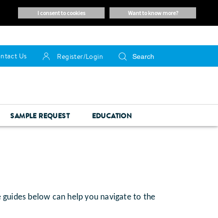
i consent to cookies
want to know more?
ntact Us
Register/Login
SAMPLE REQUEST
EDUCATION
e guides below can help you navigate to the