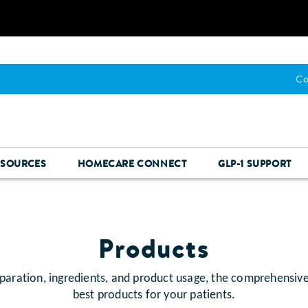
Co
ESOURCES
HOMECARE CONNECT
GLP-1 SUPPORT
Products
paration, ingredients, and product usage, the comprehensiv
best products for your patients.