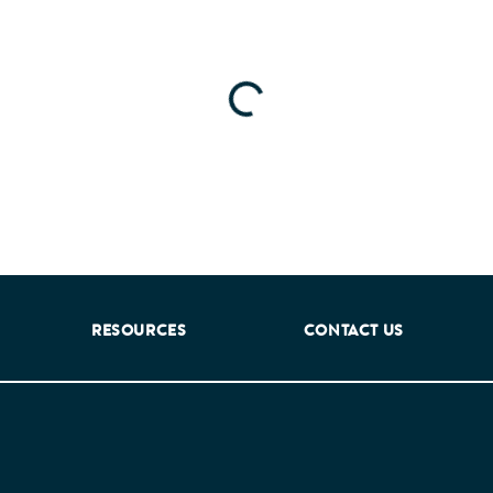
Loading...
RESOURCES
CONTACT US