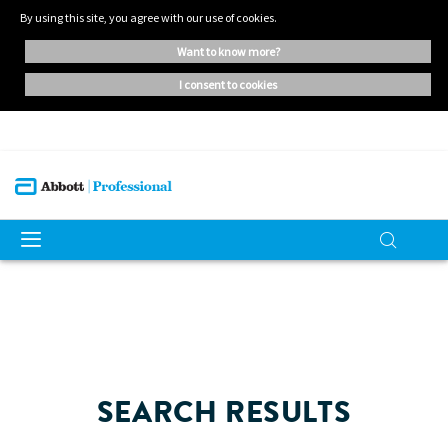
By using this site, you agree with our use of cookies.
want to know more?
i consent to cookies
SEARCH RESULTS