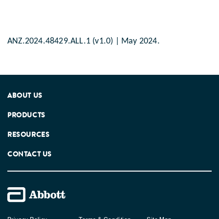
ANZ.2024.48429.ALL.1 (v1.0) | May 2024.
ABOUT US
PRODUCTS
RESOURCES
CONTACT US