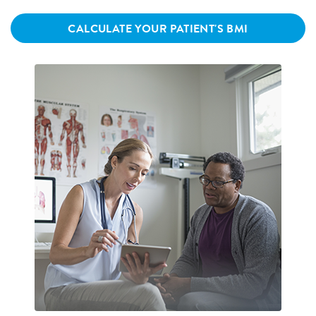
CALCULATE YOUR PATIENT'S BMI