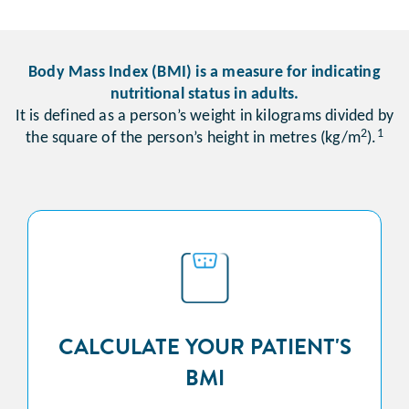
Body Mass Index (BMI) is a measure for indicating
nutritional status in adults.
It is defined as a person’s weight in kilograms divided by
2
1
the square of the person’s height in metres (kg/m
).
CALCULATE YOUR PATIENT'S
BMI