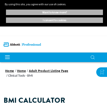
By using this site, you agree with our use of cookies.
want to know more?
i consent to cookies
Home
Home
Adult Product Listing Page
Clinical Tools - BMI
BMI CALCULATOR