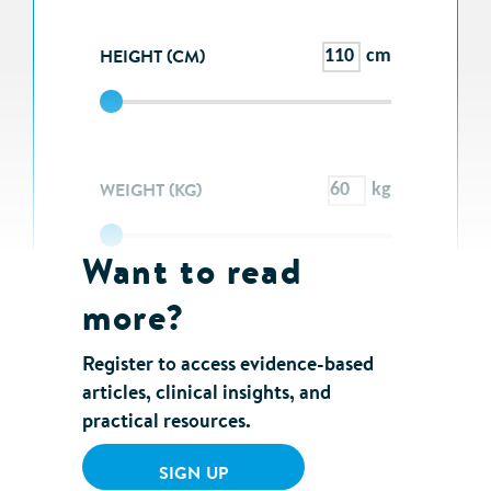
HEIGHT (CM)
cm
WEIGHT (KG)
kg
Want to read
more?
SEE RESULTS
Register to access evidence-based
articles, clinical insights, and
practical resources.
SIGN UP