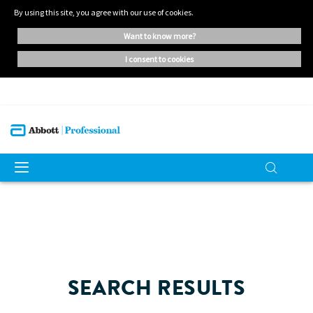
By using this site, you agree with our use of cookies.
want to know more?
i consent to cookies
SEARCH RESULTS