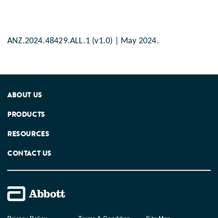
ANZ.2024.48429.ALL.1 (v1.0) | May 2024.
ABOUT US
PRODUCTS
RESOURCES
CONTACT US