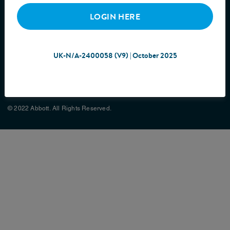
LOGIN HERE
UK-N/A-2400058 (V9) | October 2025
Cookie Policy
Privacy Policy
Terms & Conditions
Site Map
© 2022 Abbott. All Rights Reserved.