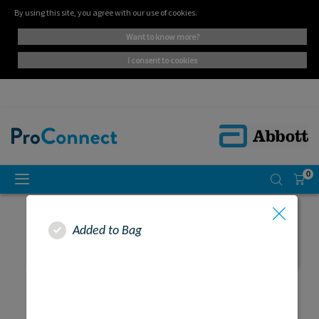
By using this site, you agree with our use of cookies.
want to know more?
i consent to cookies
0
Added to Bag
SEARCH RESULTS