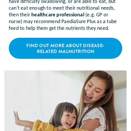
have difficulty swallowing, or are able to eat, but
can’t eat enough to meet their nutritional needs,
then their
healthcare professional
(e.g. GP or
nurse) may recommend PaediaSure Plus as a tube
feed to help them get the nutrients they need.
FIND OUT MORE ABOUT DISEASE-
RELATED MALNUTRITION