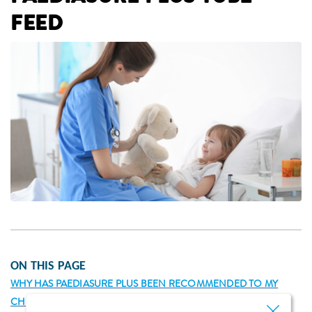
FEED
ON THIS PAGE
WHY HAS PAEDIASURE PLUS BEEN RECOMMENDED TO MY
CHILD AS A TUBE FEED?
WHAT IS PAEDIASURE PLUS?