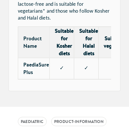
lactose-free and is suitable for
vegetarians* and those who follow Kosher
and Halal diets.
Suitable
Suitable
Product
for
for
Suitable f
Name
Kosher
Halal
vegetarian
diets
diets
PaediaSure
✓
✓
✓
Plus
PAEDIATRIC
PRODUCT-INFORMATION