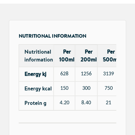
NUTRITIONAL INFORMATION
Nutritional
Per
Per
Per
information
100ml
200ml
500ml
Energy kj
628
1256
3139
Energy kcal
150
300
750
Protein g
4.20
8.40
21