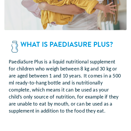
WHAT IS PAEDIASURE PLUS?
PaediaSure Plus is a liquid nutritional supplement
for children who weigh between 8 kg and 30 kg or
are aged between 1 and 10 years. It comes in a 500
ml ready-to-hang bottle and is nutritionally
complete, which means it can be used as your
child’s only source of nutrition, for example if they
are unable to eat by mouth, or can be used as a
supplement in addition to the food they eat.