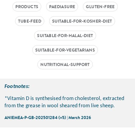
PRODUCTS
PAEDIASURE
GLUTEN-FREE
TUBE-FEED
SUITABLE-FOR-KOSHER-DIET
SUITABLE-FOR-HALAL-DIET
SUITABLE-FOR-VEGETARIANS
NUTRITIONAL-SUPPORT
Footnotes:
*Vitamin D is synthesised from cholesterol, extracted
from the grease in wool sheared from live sheep.
ANIEMEA-P-GB-202501284 (v5) | March 2026