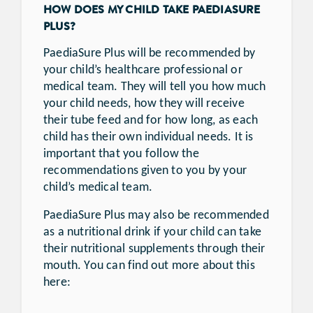
HOW DOES MY CHILD TAKE PAEDIASURE
PLUS?
PaediaSure Plus will be recommended by
your child’s healthcare professional or
medical team. They will tell you how much
your child needs, how they will receive
their tube feed and for how long, as each
child has their own individual needs. It is
important that you follow the
recommendations given to you by your
child’s medical team.
PaediaSure Plus may also be recommended
as a nutritional drink if your child can take
their nutritional supplements through their
mouth. You can find out more about this
here: