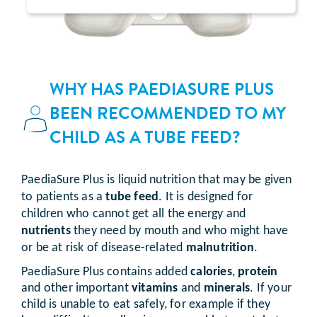
WHY HAS PAEDIASURE PLUS
BEEN RECOMMENDED TO MY
CHILD AS A TUBE FEED?
PaediaSure Plus is liquid nutrition that may be given
to patients as a
tube feed
. It is designed for
children who cannot get all the energy and
nutrients
they need by mouth and who might have
or be at risk of disease-related
malnutrition
.
PaediaSure Plus contains added
calories
,
protein
and other important
vitamins
and
minerals
. If your
child is unable to eat safely, for example if they