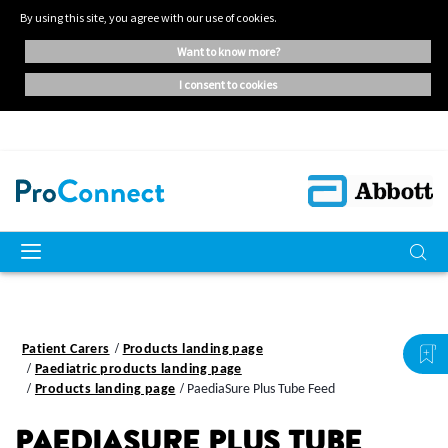
By using this site, you agree with our use of cookies.
want to know more?
i consent to cookies
Patient Carers
Products landing page
Paediatric products landing page
Products landing page
PaediaSure Plus Tube Feed
PAEDIASURE PLUS TUBE