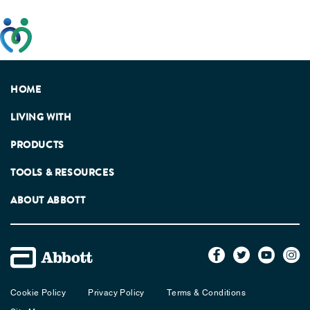
This website has been developed taking into account
feedback from patients, facilitated by the Patients
Association.
HOME
LIVING WITH
PRODUCTS
TOOLS & RESOURCES
ABOUT ABBOTT
Cookie Policy
Privacy Policy
Terms & Conditions