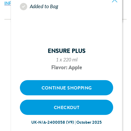
INFORMATION ABOUT PAEDIASURE PLUS TUBE FEED
Added to Bag
ENSURE PLUS
1 x 220 ml
Flavor: Apple
CONTINUE SHOPPING
CHECKOUT
UK-N/A-2400058 (V9) | October 2025