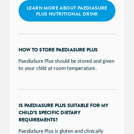
LEARN MORE ABOUT PAEDIASURE
PLUS NUTRITIONAL DRINK
HOW TO STORE PAEDIASURE PLUS
PaediaSure Plus should be stored and given
to your child at room temperature.
IS PAEDIASURE PLUS SUITABLE FOR MY
CHILD’S SPECIFIC DIETARY
REQUIREMENTS?
PaediaSure Plus is gluten and clinically