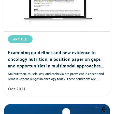
ARTICLE
Examining guidelines and new evidence in
oncology nutrition: a position paper on gaps
and opportunities in multimodal approaches
to improve patient care
Malnutrition, muscle loss, and cachexia are prevalent in cancer and
remain key challenges in oncology today. These conditions are
frequently underrecognised and undertreated and have devastating
Oct 2021
consequences for patients. Early nutrition screening/assessment and
intervention are associated with improved patient outcomes.