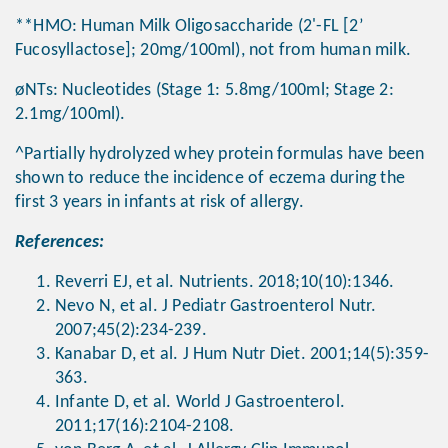
**HMO: Human Milk Oligosaccharide (2'-FL [2’
Fucosyllactose]; 20mg/100ml), not from human milk.
øNTs: Nucleotides (Stage 1: 5.8mg/100ml; Stage 2:
2.1mg/100ml).
^Partially hydrolyzed whey protein formulas have been
shown to reduce the incidence of eczema during the
first 3 years in infants at risk of allergy.
References:
Reverri EJ, et al. Nutrients. 2018;10(10):1346.
Nevo N, et al. J Pediatr Gastroenterol Nutr.
2007;45(2):234-239.
Kanabar D, et al. J Hum Nutr Diet. 2001;14(5):359-
363.
Infante D, et al. World J Gastroenterol.
2011;17(16):2104-2108.