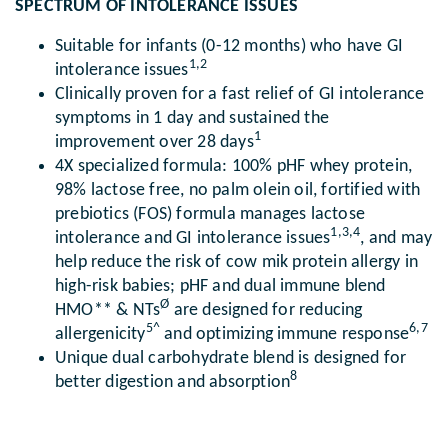
SPECTRUM OF INTOLERANCE ISSUES
Suitable for infants (0-12 months) who have GI
1,2
intolerance issues
Clinically proven for a fast relief of GI intolerance
symptoms in 1 day and sustained the
1
improvement over 28 days
4X specialized formula: 100% pHF whey protein,
98% lactose free, no palm olein oil, fortified with
prebiotics (FOS) formula manages lactose
1,3,4
intolerance and GI intolerance issues
, and may
help reduce the risk of cow mik protein allergy in
high-risk babies; pHF and dual immune blend
Ø
HMO** & NTs
are designed for reducing
5^
6,7
allergenicity
and optimizing immune response
Unique dual carbohydrate blend is designed for
8
better digestion and absorption