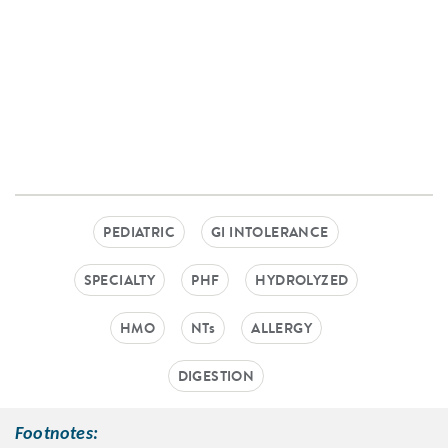
PEDIATRIC
GI INTOLERANCE
SPECIALTY
PHF
HYDROLYZED
HMO
NTs
ALLERGY
DIGESTION
Footnotes: