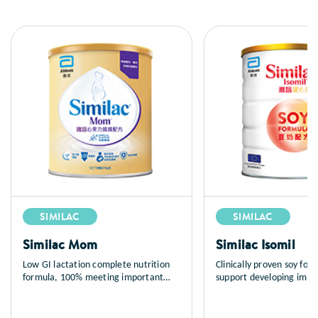
SIMILAC
SIMILAC
Similac Mom
Similac Isomil
Low GI lactation complete nutrition
Clinically proven soy for
formula, 100% meeting important
support developing imm
maternal nutrient needs during
and normal growth; suita
lactation to support breastfeeding.
infants (newborns and up
Abbott Similac® Mom contains most
mediated cow milk protei