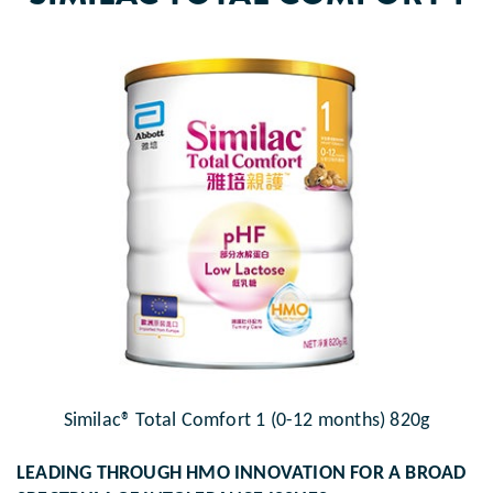
Similac® Total Comfort 1 (0-12 months) 820g
LEADING THROUGH HMO INNOVATION FOR A BROAD