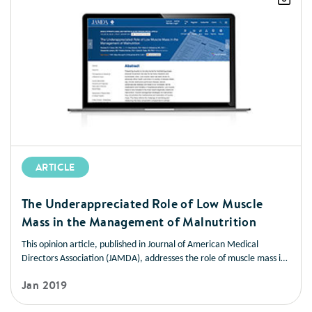
ARTICLE
The Underappreciated Role of Low Muscle
Mass in the Management of Malnutrition
This opinion article, published in Journal of American Medical
Directors Association (JAMDA), addresses the role of muscle mass in
improving health outcomes in a variety of disease states. It also
Jan 2019
offers strategies you can use to help patients manage low muscle
mass and prevent muscle loss.