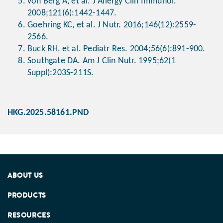
von Berg A, et al. J Allergy Clin Immunol.
2008;121(6):1442-1447.
Goehring KC, et al. J Nutr. 2016;146(12):2559-
2566.
Buck RH, et al. Pediatr Res. 2004;56(6):891-900.
Southgate DA. Am J Clin Nutr. 1995;62(1
Suppl):203S-211S.
HKG.2025.58161.PND
ABOUT US
PRODUCTS
RESOURCES