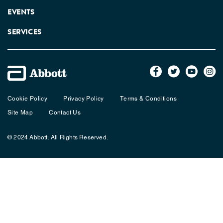
EVENTS
SERVICES
Cookie Policy
Privacy Policy
Terms & Conditions
Site Map
Contact Us
© 2024 Abbott. All Rights Reserved.