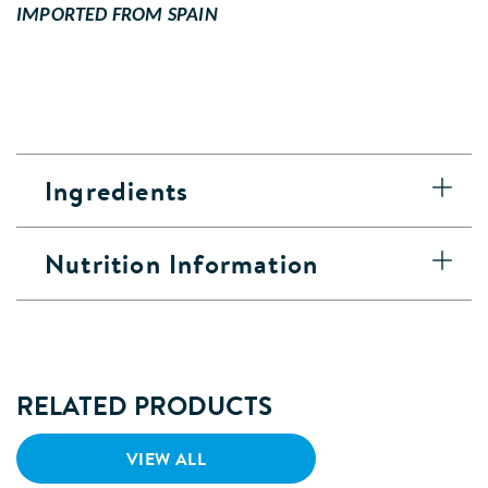
IMPORTED FROM SPAIN
Ingredients
Nutrition Information
RELATED PRODUCTS
VIEW ALL