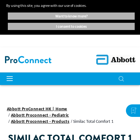
By using this site, you agree with our use of cookies.
want to know more?
i consent to cookies
Abbott ProConnect HK | Home
Abbott Proconnect - Pediatric
Abbott Proconnect - Products
Similac Total Comfort 1
SIMILAC TOTAL COMFORT 1