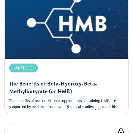
ARTICLE
The Benefits of Beta-Hydroxy-Beta-
Methylbutyrate (or HMB)
The benefits of oral nutritional supplements containing HMB are
supported by evidence from over 18 clinical studies,
read this
9-27
short article to learn more about the benefits of HMB.