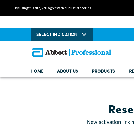
By using this site, you agree with our use of cookies.
SELECT INDICATION
HOME
ABOUT US
PRODUCTS
R
Rese
New activation link 