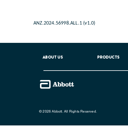
ANZ.2024.56998.ALL.1 (v1.0)
ABOUT US
PRODUCTS
© 2026 Abbott. All Rights Reserved.