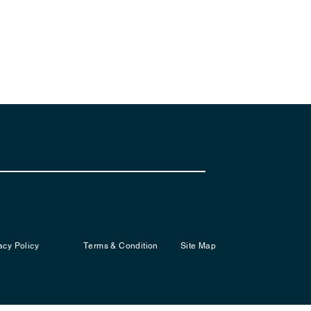
acy Policy
Terms & Condition
Site Map