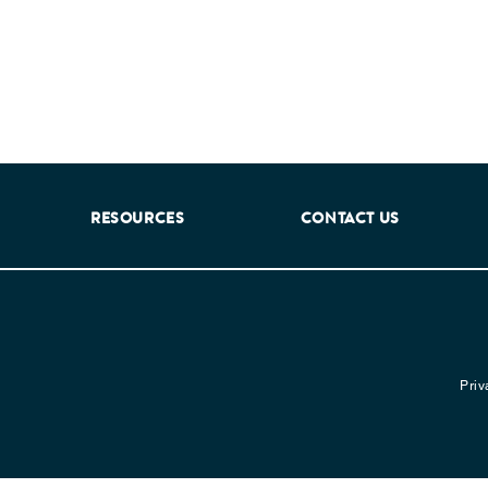
RESOURCES
CONTACT US
Priv