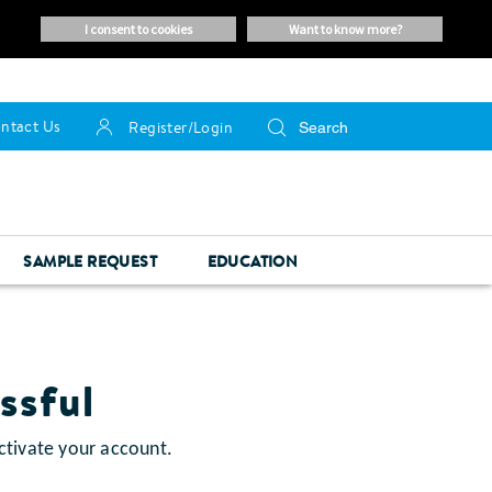
i consent to cookies
want to know more?
ntact Us
Register/Login
SAMPLE REQUEST
EDUCATION
ssful
ctivate your account.