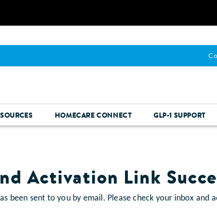
Co
ESOURCES
HOMECARE CONNECT
GLP-1 SUPPORT
nd Activation Link Succe
has been sent to you by email. Please check your inbox and a