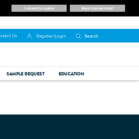
i consent to cookies
want to know more?
ntact Us
Register/Login
SAMPLE REQUEST
EDUCATION