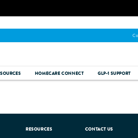
Co
ESOURCES
HOMECARE CONNECT
GLP-1 SUPPORT
RESOURCES
CONTACT US