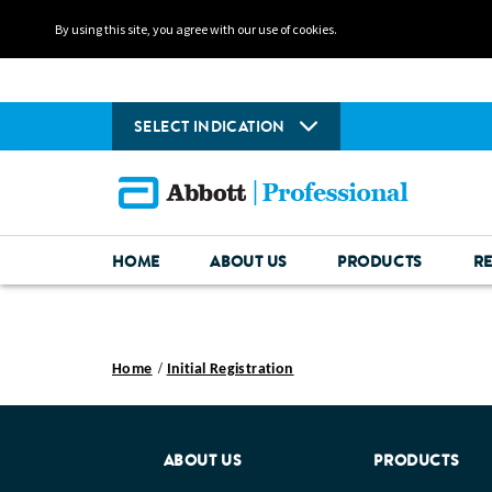
By using this site, you agree with our use of cookies.
SELECT INDICATION
HOME
ABOUT US
PRODUCTS
R
Home
Initial Registration
ABOUT US
PRODUCTS