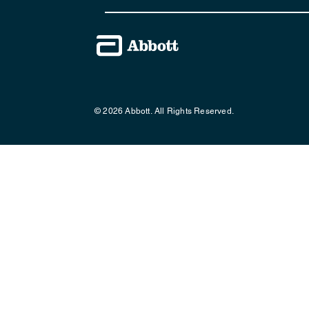
© 2026 Abbott. All Rights Reserved.