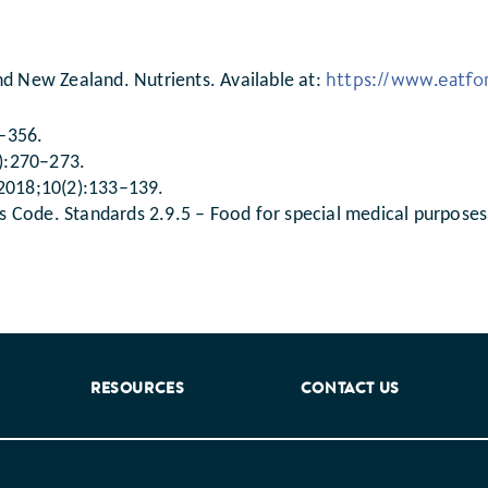
https://www.eatfor
nd New Zealand. Nutrients. Available at:
8–356.
3):270–273.
 2018;10(2):133–139.
 Code. Standards 2.9.5 – Food for special medical purposes
RESOURCES
CONTACT US