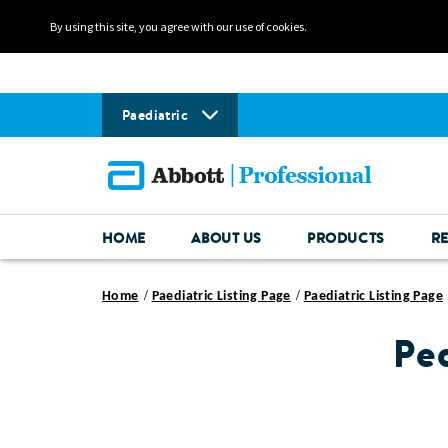
By using this site, you agree with our use of cookies.
Paediatric
HOME
ABOUT US
PRODUCTS
R
Home
Paediatric Listing Page
Paediatric Listing Page
Pe