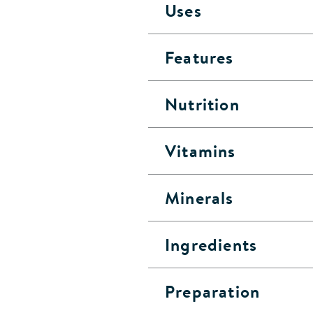
Uses
Features
Nutrition
Vitamins
Minerals
Ingredients
Preparation