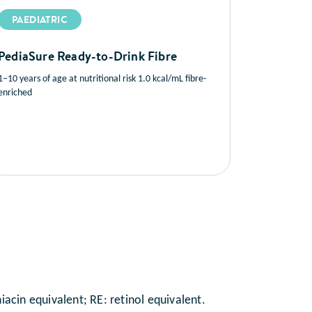
PAEDIATRIC
PediaSure Ready-to-Drink Fibre
1–10 years of age at nutritional risk 1.0 kcal/mL fibre-
enriched
acin equivalent; RE: retinol equivalent.