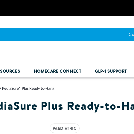
Co
ESOURCES
HOMECARE CONNECT
GLP-1 SUPPORT
PediaSure® Plus Ready to-Hang
diaSure Plus Ready-to-H
PAEDIATRIC