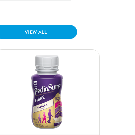
VIEW ALL