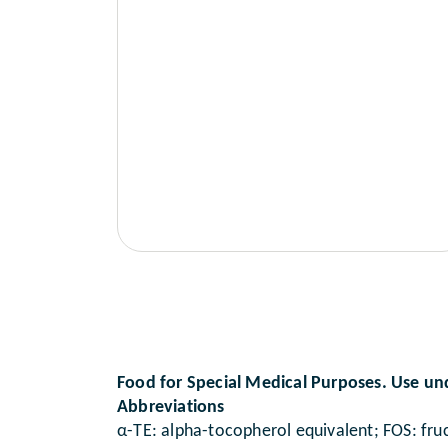
Food for Special Medical Purposes. Use un
Abbreviations
α-TE: alpha-tocopherol equivalent; FOS: fruc