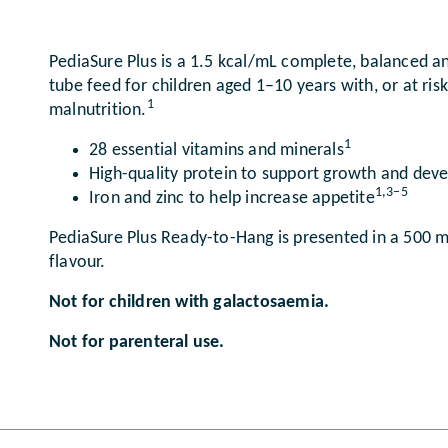
PediaSure Plus is a 1.5 kcal/mL complete, balanced an
tube feed for children aged 1–10 years with, or at ris
1
malnutrition.
1
28 essential vitamins and minerals
High-quality protein to support growth and de
1,3–5
Iron and zinc to help increase appetite
PediaSure Plus Ready-to-Hang is presented in a 500 mL
flavour.
Not for children with galactosaemia.
Not for parenteral use.