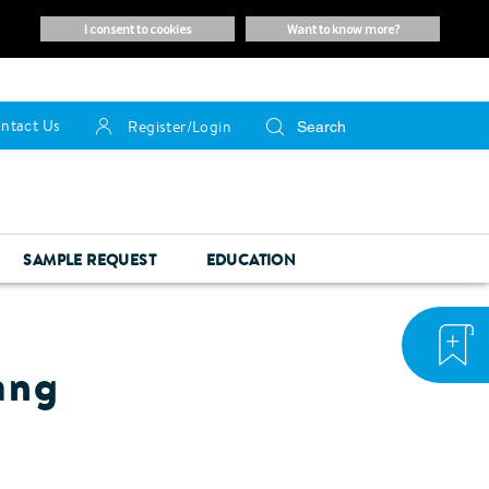
i consent to cookies
want to know more?
ntact Us
Register/Login
SAMPLE REQUEST
EDUCATION
ang