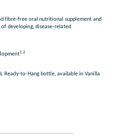
d fibre-free oral nutritional supplement and
k of developing, disease-related
1,2
velopment
 Ready-to-Hang bottle, available in Vanilla