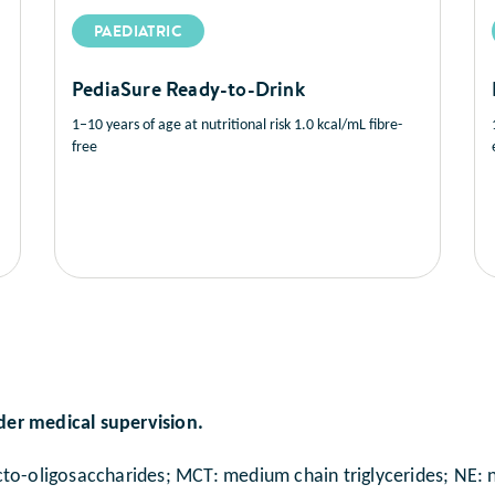
PAEDIATRIC
PediaSure Ready-to-Drink
1–10 years of age at nutritional risk 1.0 kcal/mL fibre-
free
der medical supervision.
to-oligosaccharides; MCT: medium chain triglycerides; NE: ni