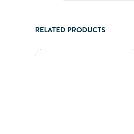
RELATED PRODUCTS