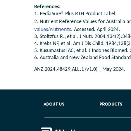
References:
1. PediaSure® Plus RTH Product Label.
2. Nutrient Reference Values for Australia a
values/nutrients
. Accessed: April 2024.
3. Stoltzfus RJ, et al. J Nutr. 2004;134(2):34
4. Krebs NF, et al. Am J Dis Child. 1984;138(
5. Kusumastusi AC, et al. J Indones Biomed.
6. Australia and New Zealand Food Standards
ANZ.2024.48429.ALL.1 (v1.0) | May 2024.
ABOUT US
PRODUCTS