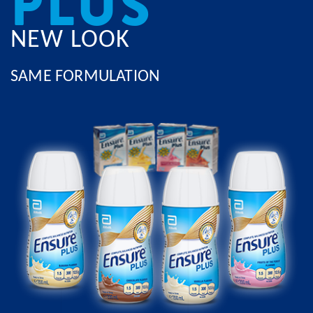
PLUS
NEW LOOK
SAME FORMULATION