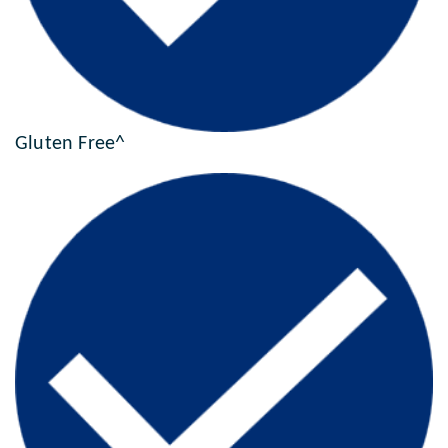
Gluten Free^