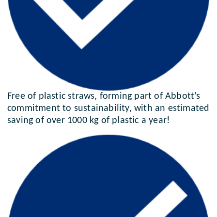
Free of plastic straws, forming part of Abbott's
commitment to sustainability, with an estimated
saving of over 1000 kg of plastic a year!