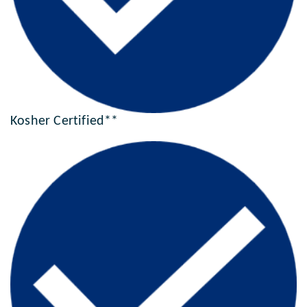
Kosher Certified**