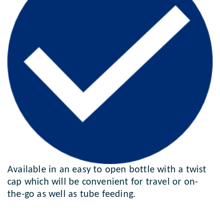
Available in an easy to open bottle with a twist
cap which will be convenient for travel or on-
the-go as well as tube feeding.