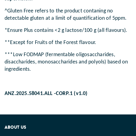
^Gluten Free refers to the product contaning no
detectable gluten at a limit of quantification of 5ppm.
*Ensure Plus contains <2 g lactose/100 g (all flavours).
**Except for Fruits of the Forest flavour.
***Low FODMAP (fermentable oligosaccharides,
disaccharides, monosaccharides and polyols) based on
ingredients.
ANZ.2025.58041.ALL -CORP.1 (v1.0)
ABOUT US