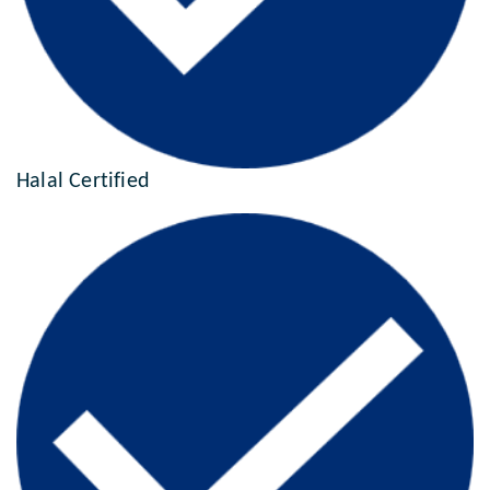
Halal Certified