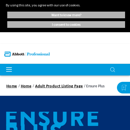
By using this site, you agree with our use of cookies.
want to know more?
i consent to cookies
Home
Home
Adult Product Listing Page
Ensure Plus
ENSURE