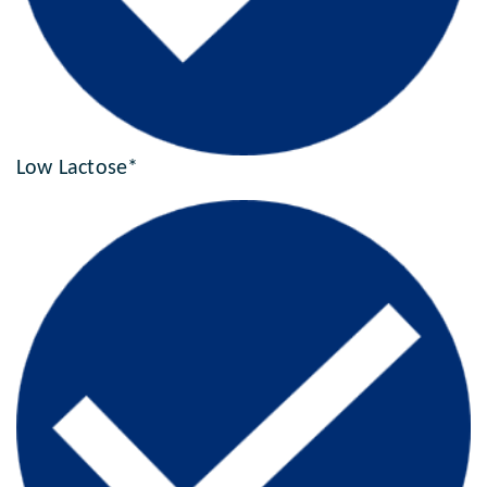
Low Lactose*