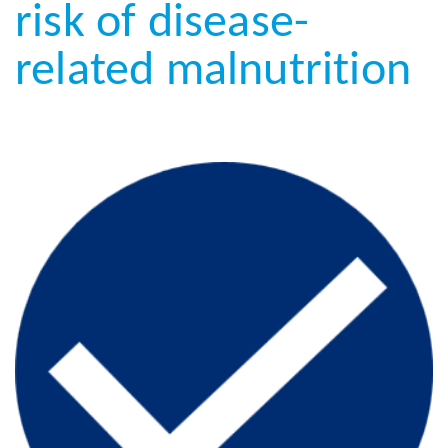
risk of disease-
related malnutrition