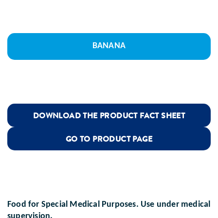
BANANA
DOWNLOAD THE PRODUCT FACT SHEET
GO TO PRODUCT PAGE
Food for Special Medical Purposes. Use under medical
supervision.