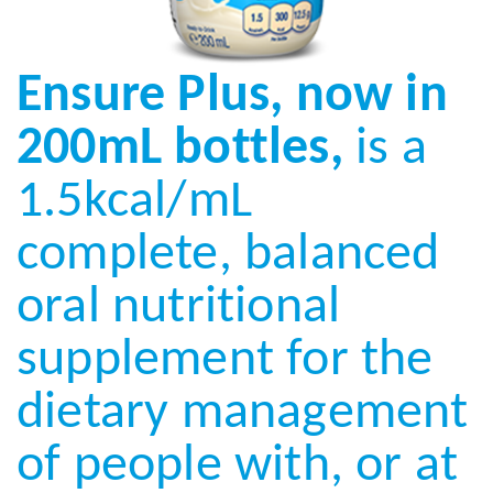
Ensure Plus, now in
200mL bottles,
is a
1.5kcal/mL
complete, balanced
oral nutritional
supplement for the
dietary management
of people with, or at