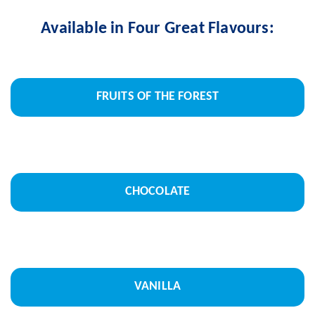
Available in Four Great Flavours:
FRUITS OF THE FOREST
CHOCOLATE
VANILLA