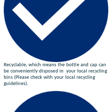
Recyclable, which means the bottle and cap can
be conveniently disposed in your local recycling
bins (Please check with your local recycling
guidelines).