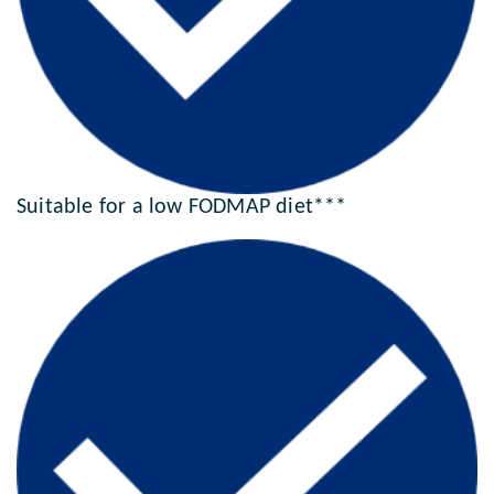
Suitable for a low FODMAP diet***