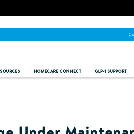
Co
ESOURCES
HOMECARE CONNECT
GLP-1 SUPPORT
ge Under Maintena