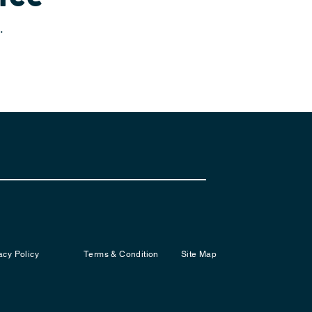
.
acy Policy
Terms & Condition
Site Map