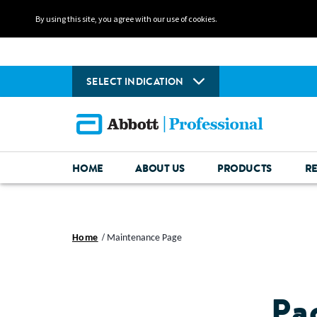
By using this site, you agree with our use of cookies.
SELECT INDICATION
HOME
ABOUT US
PRODUCTS
R
Home
Maintenance Page
Pa