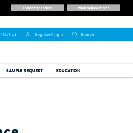
i consent to cookies
want to know more?
ntact Us
Register/Login
SAMPLE REQUEST
EDUCATION
nce