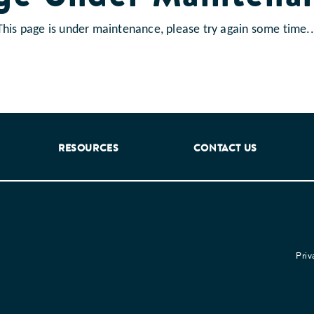
This page is under maintenance, please try again some time..
RESOURCES
CONTACT US
Priv