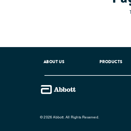
ABOUT US
PRODUCTS
© 2026 Abbott. All Rights Reserved.