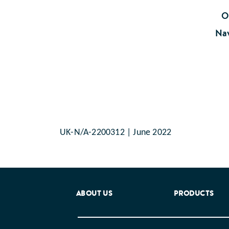
Oo
Nav
UK-N/A-2200312 | June 2022
ABOUT US
PRODUCTS