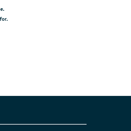
ue.
for.