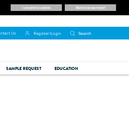
i consent to cookies
want to know more?
ntact Us
Register/Login
SAMPLE REQUEST
EDUCATION