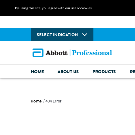
By using this site, you agree with our use of cookies.
SELECT INDICATION
HOME
ABOUT US
PRODUCTS
R
Home
404 Error