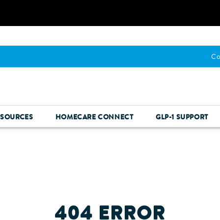
Co
ESOURCES
HOMECARE CONNECT
GLP-1 SUPPORT
404 ERROR