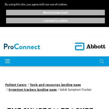
By using this site, you agree with our use of cookies.
want to know more?
i consent to cookies
Patient Carers
Tools and resources landing page
Symptom trackers landing page
Adult Symptom Tracker