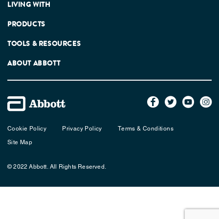
LIVING WITH
PRODUCTS
TOOLS & RESOURCES
ABOUT ABBOTT
Cookie Policy
Privacy Policy
Terms & Conditions
Site Map
© 2022 Abbott. All Rights Reserved.