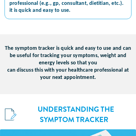
professional (e.g., gp, consultant, dietitian, etc.).
it is quick and easy to use.
The symptom tracker is quick and easy to use and can
be useful for tracking your symptoms, weight and
energy levels so that you
can discuss this with your healthcare professional at
your next appointment.
UNDERSTANDING THE
SYMPTOM TRACKER