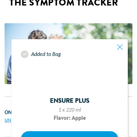
THE SYMPTOM TRACKER
Added to Bag
ENSURE PLUS
1 x 220 ml
ON THIS PAGE
Flavor: Apple
UNDERSTANDING THE SYMPTOM TRACKER