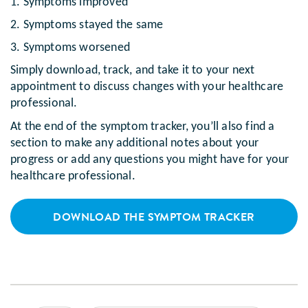
1. Symptoms improved
2. Symptoms stayed the same
3. Symptoms worsened
Simply download, track, and take it to your next
appointment to discuss changes with your healthcare
professional.
At the end of the symptom tracker, you’ll also find a
section to make any additional notes about your
progress or add any questions you might have for your
healthcare professional.
DOWNLOAD THE SYMPTOM TRACKER