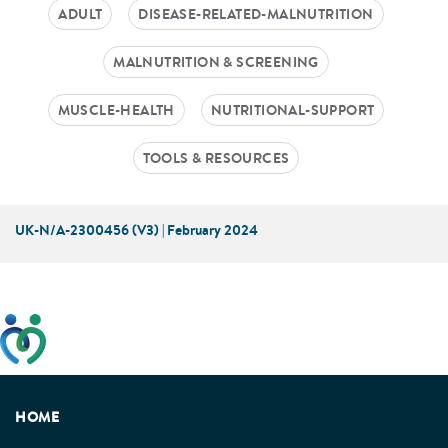
ADULT
DISEASE-RELATED-MALNUTRITION
MALNUTRITION & SCREENING
MUSCLE-HEALTH
NUTRITIONAL-SUPPORT
TOOLS & RESOURCES
UK-N/A-2300456 (V3) | February 2024
This website has been developed taking into account
feedback from patients, facilitated by the Patients
Association.
HOME