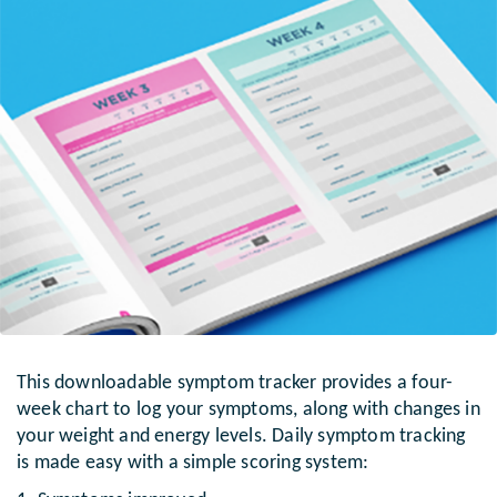
This downloadable symptom tracker provides a four-
week chart to log your symptoms, along with changes in
your weight and energy levels. Daily symptom tracking
is made easy with a simple scoring system: