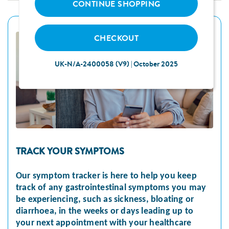
CONTINUE SHOPPING
CHECKOUT
UK-N/A-2400058 (V9) | October 2025
TRACK YOUR SYMPTOMS
Our symptom tracker is here to help you keep
track of any gastrointestinal symptoms you may
be experiencing, such as sickness, bloating or
diarrhoea, in the weeks or days leading up to
your next appointment with your healthcare