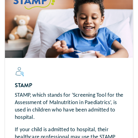
STAMP
STAMP, which stands for ‘Screening Tool for the
Assessment of Malnutrition in Paediatrics’, is
used in children who have been admitted to
hospital.
If your child is admitted to hospital, their
healthcare professional may use the STAMP