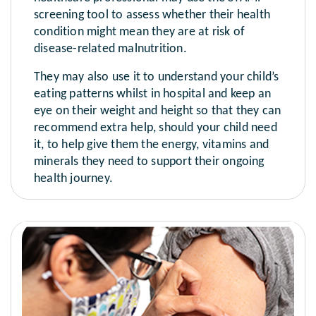
screening tool to assess whether their health
condition might mean they are at risk of
disease-related malnutrition.
They may also use it to understand your child’s
eating patterns whilst in hospital and keep an
eye on their weight and height so that they can
recommend extra help, should your child need
it, to help give them the energy, vitamins and
minerals they need to support their ongoing
health journey.