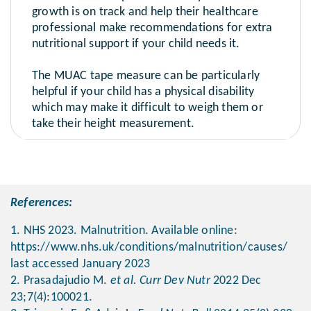
growth is on track and help their healthcare
professional make recommendations for extra
nutritional support if your child needs it.
The MUAC tape measure can be particularly
helpful if your child has a physical disability
which may make it difficult to weigh them or
take their height measurement.
References:
1. NHS 2023. Malnutrition. Available online:
https://www.nhs.uk/conditions/malnutrition/causes/
last accessed January 2023
2. Prasadajudio M.
et al. Curr Dev Nutr
2022 Dec
23;7(4):100021.