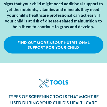
signs that your child might need additional support to
get the nutrients, vitamins and minerals they need,
your child’s healthcare professional can act early if
your child is at risk of disease-related malnutrition to
help them to continue to grow and develop.
FIND OUT MORE ABOUT NUTRITIONAL
SUPPORT FOR YOUR CHILD
TOOLS
TYPES OF SCREENING TOOLS THAT MIGHT BE
USED DURING YOUR CHILD’S HEALTHCARE