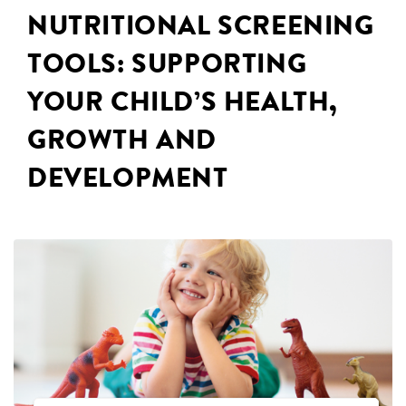
NUTRITIONAL SCREENING
TOOLS: SUPPORTING
YOUR CHILD’S HEALTH,
GROWTH AND
DEVELOPMENT