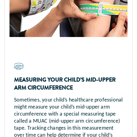
MEASURING YOUR CHILD’S MID-UPPER
ARM CIRCUMFERENCE
Sometimes, your child’s healthcare professional
might measure your child’s mid-upper arm
circumference with a special measuring tape
called a MUAC (mid-upper arm circumference)
tape. Tracking changes in this measurement
over time can help determine if your child’s