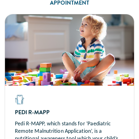
APPOINTMENT
PEDI R-MAPP
Pedi R-MAPP, which stands for ‘Paediatric
Remote Malnutrition Application’, is a
nutritional awareness tool which your child’s