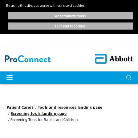
By using this site, you agree with our use of cookies.
want to know more?
i consent to cookies
Patient Carers
Tools and resources landing page
Screening tools landing page
Screening Tools for Babies and Children