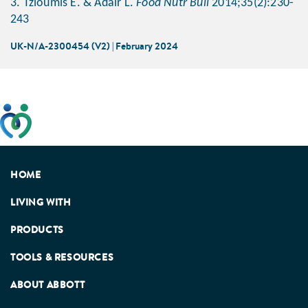
3. Tzioumis E. & Adair L.
Food Nutr Bull
2014;35(2):230-
243
UK-N/A-2300454 (V2) | February 2024
This website has been developed taking into account
feedback from patients, facilitated by the Patients
Association.
HOME
LIVING WITH
PRODUCTS
TOOLS & RESOURCES
ABOUT ABBOTT