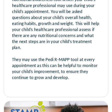
healthcare professional may use during your
child’s appointment. You will be asked
questions about your child’s overall health,
eating habits, growth and weight. This will help
your child’s healthcare professional assess if
there are any nutritional concerns and what
the next steps are in your child’s treatment
plan.
They may use the Pedi R-MAPP tool at every
appointment as this can be helpful to monitor
your child’s improvement, to ensure they
continue to grow and develop.