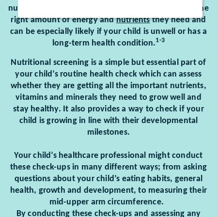
nutrition and can happen if your child doesn’t get the
right amount of energy and
nutrients
they need and
can be especially likely if your child is unwell or has a
1-3
long-term health condition.
Nutritional screening is a simple but essential part of
your child’s routine health check which can assess
whether they are getting all the important nutrients,
vitamins and minerals they need to grow well and
stay healthy. It also provides a way to check if your
child is growing in line with their developmental
milestones.
Your child’s healthcare professional might conduct
these check-ups in many different ways; from asking
questions about your child’s eating habits, general
health, growth and development, to measuring their
mid-upper arm circumference.
By conducting these check-ups and assessing any