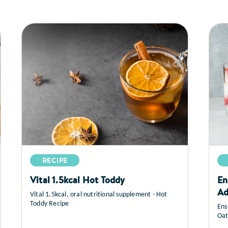
RECIPE
Vital 1.5kcal Hot Toddy
En
Ad
Vital 1.5kcal, oral nutritional supplement - Hot
Toddy Recipe
Ens
Oat