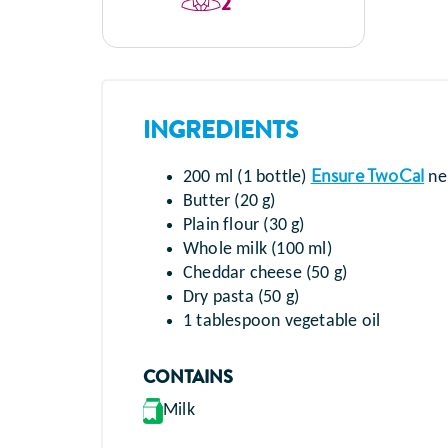
2
INGREDIENTS
Ensure TwoCal
200 ml (1 bottle)
neu
Butter (20 g)
Plain flour (30 g)
Whole milk (100 ml)
Cheddar cheese (50 g)
Dry pasta (50 g)
1 tablespoon vegetable oil
CONTAINS
Milk