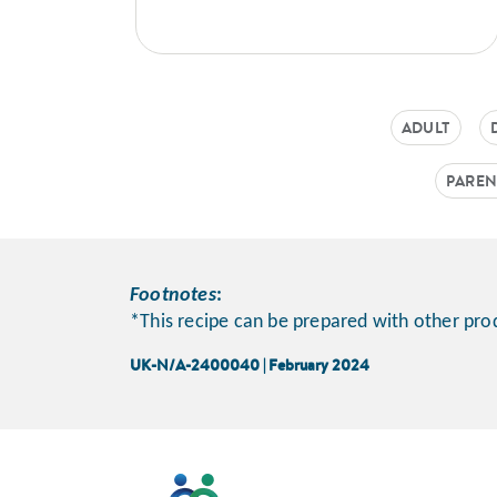
ADULT
PAREN
Footnotes
:
*This recipe can be prepared with other prod
UK-N/A-2400040 | February 2024