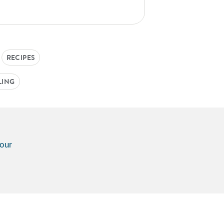
RECIPES
LING
vour