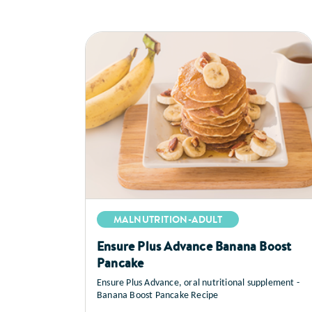
MALNUTRITION-ADULT
Ensure Plus Advance Banana Boost
Pancake
Ensure Plus Advance, oral nutritional supplement -
Banana Boost Pancake Recipe