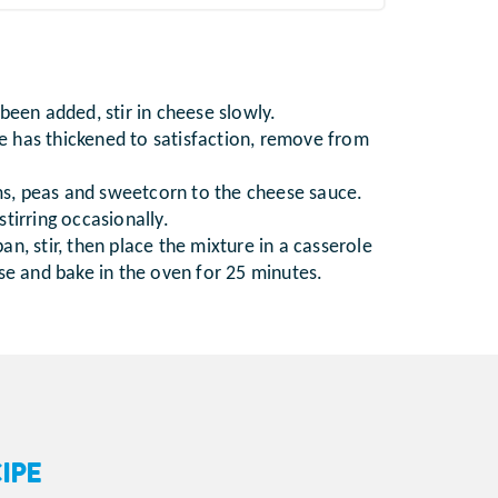
been added, stir in cheese slowly.
 has thickened to satisfaction, remove from
, peas and sweetcorn to the cheese sauce.
tirring occasionally.
n, stir, then place the mixture in a casserole
ese and bake in the oven for 25 minutes.
IPE