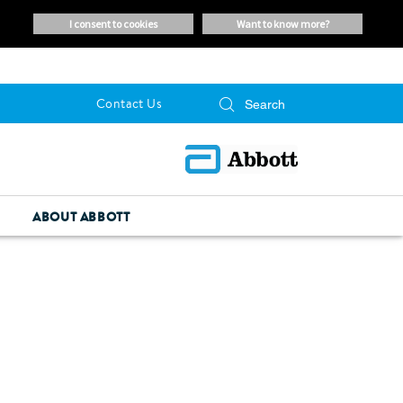
i consent to cookies
want to know more?
Contact Us
ABOUT ABBOTT