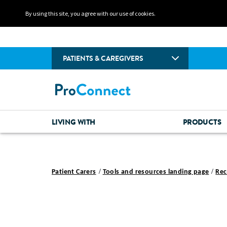
By using this site, you agree with our use of cookies.
PATIENTS & CAREGIVERS
LIVING WITH
PRODUCTS
Patient Carers
Tools and resources landing page
Rec