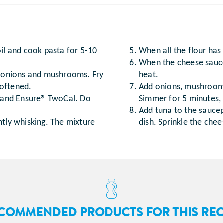
oil and cook pasta for 5-10
When all the flour has 
When the cheese sauce
ed onions and mushrooms. Fry
heat.
softened.
Add onions, mushrooms
k and Ensure® TwoCal. Do
Simmer for 5 minutes, s
Add tuna to the saucepa
ntly whisking. The mixture
dish. Sprinkle the che
COMMENDED PRODUCTS FOR THIS REC