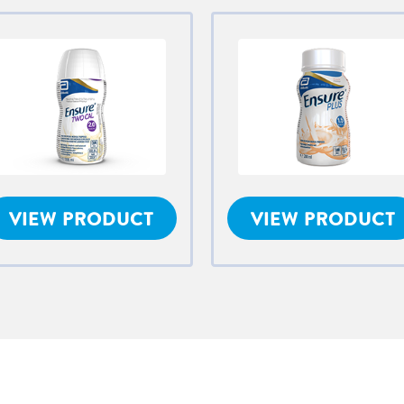
VIEW PRODUCT
VIEW PRODUCT