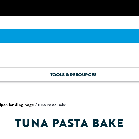
TOOLS & RESOURCES
ipes landing page
Tuna Pasta Bake
TUNA PASTA BAKE