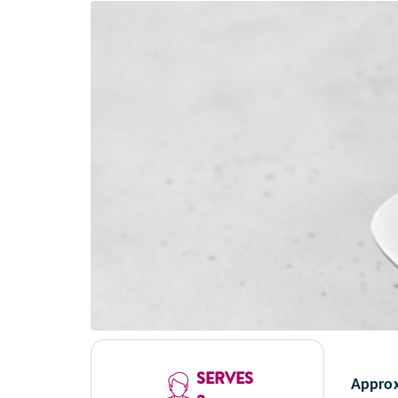
SERVES
Approx