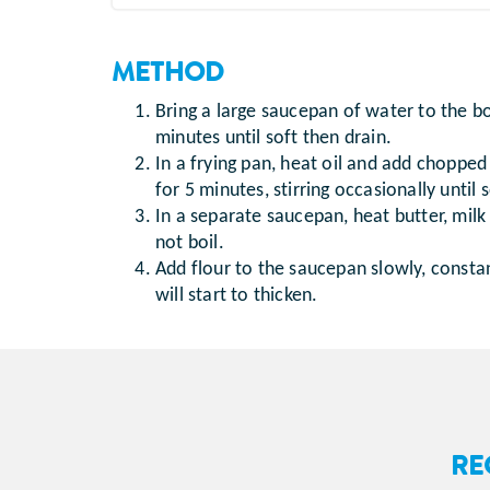
METHOD
Bring a large saucepan of water to the b
minutes until soft then drain.
In a frying pan, heat oil and add chopp
for 5 minutes, stirring occasionally until 
In a separate saucepan, heat butter, mil
not boil.
Add flour to the saucepan slowly, consta
will start to thicken.
RE