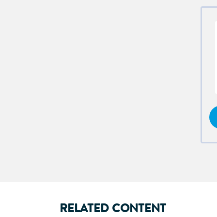
RELATED CONTENT