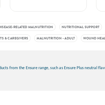
DISEASE-RELATED MALNUTRITION
NUTRITIONAL SUPPORT
TS & CAREGIVERS
MALNUTRITION - ADULT
WOUND HEA
ucts from the Ensure range, such as Ensure Plus neutral fla