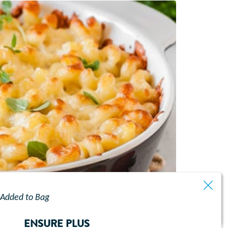
Added to Bag
ENSURE PLUS