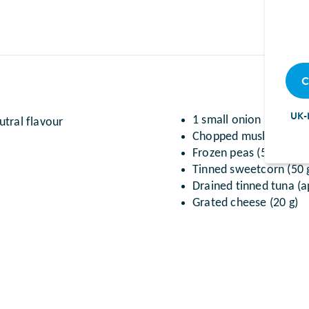
C
UK-
1 small onion (finely 
tral flavour
Chopped mushrooms (
Frozen peas (50 g)
Tinned sweetcorn (50 
Drained tinned tuna (a
Grated cheese (20 g)