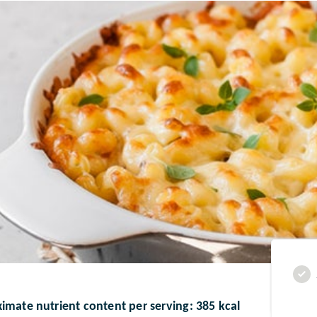
imate nutrient content per serving: 385 kcal