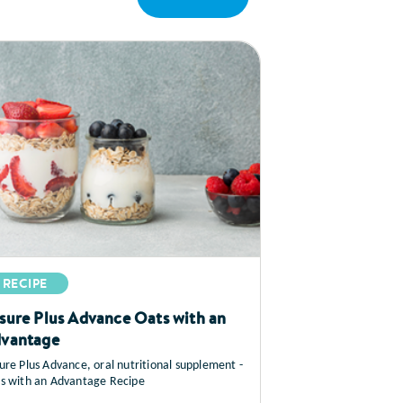
RECIPE
sure Plus Advance Oats with an
vantage
ure Plus Advance, oral nutritional supplement -
s with an Advantage Recipe