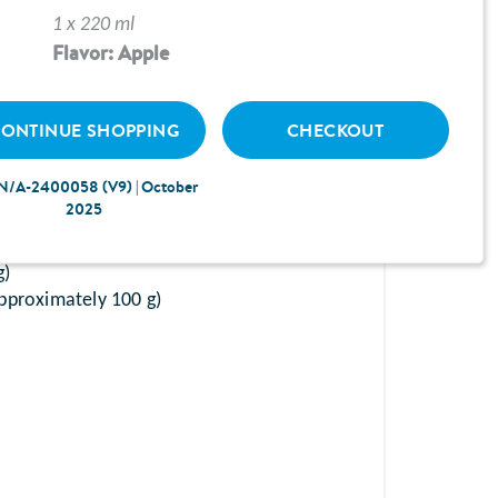
1 x 220 ml
Flavor: Apple
ONTINUE SHOPPING
CHECKOUT
N/A-2400058 (V9) | October
chopped)
2025
50 g)
g)
pproximately 100 g)