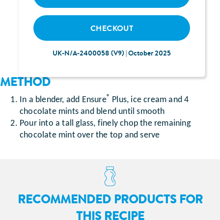
Mint chocolate chip ice cream (250 g)
®
5 After Eight
chocolate mints
CHECKOUT
UK-N/A-2400058 (V9) | October 2025
METHOD
®
In a blender, add Ensure
Plus, ice cream and 4
chocolate mints and blend until smooth
Pour into a tall glass, finely chop the remaining
chocolate mint over the top and serve
RECOMMENDED PRODUCTS FOR
THIS RECIPE