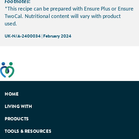
Footnotes
:
*This recipe can be prepared with Ensure Plus or Ensure
TwoCal. Nutritional content will vary with product
used.
UK-N/A-2400034 | February 2024
This website has been developed taking into account
feedback from patients, facilitated by the Patients
Association.
HOME
LIVING WITH
PRODUCTS
TOOLS & RESOURCES