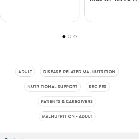
Recipe
ADULT
DISEASE-RELATED MALNUTRITION
NUTRITIONAL SUPPORT
RECIPES
PATIENTS & CAREGIVERS
MALNUTRITION - ADULT