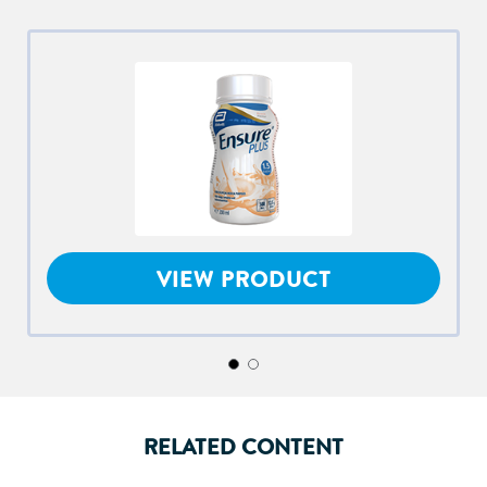
VIEW PRODUCT
RELATED CONTENT