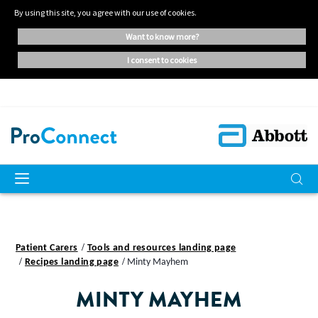
By using this site, you agree with our use of cookies.
want to know more?
i consent to cookies
Patient Carers
Tools and resources landing page
Recipes landing page
Minty Mayhem
MINTY MAYHEM