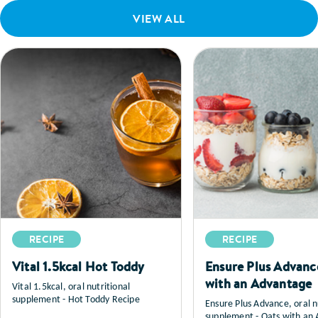
VIEW ALL
RECIPE
RECIPE
Vital 1.5kcal Hot Toddy
Ensure Plus Advanc
with an Advantage
Vital 1.5kcal, oral nutritional
supplement - Hot Toddy Recipe
Ensure Plus Advance, oral n
supplement - Oats with an