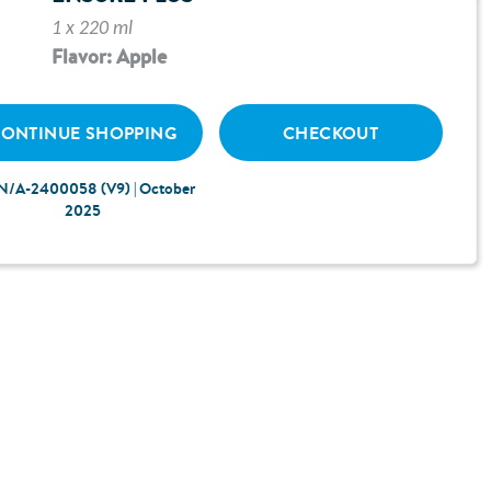
1 x 220 ml
Flavor: Apple
ONTINUE SHOPPING
CHECKOUT
N/A-2400058 (V9) | October
2025