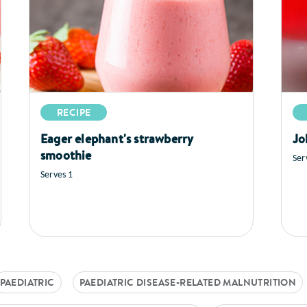
RECIPE
Eager elephant's strawberry
Jo
smoothie
Ser
Serves 1
PAEDIATRIC
PAEDIATRIC DISEASE-RELATED MALNUTRITION