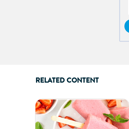
RELATED CONTENT