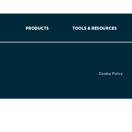
aking into account feedback from patients, facilitated by th
PRODUCTS
TOOLS & RESOURCES
Cookie Policy