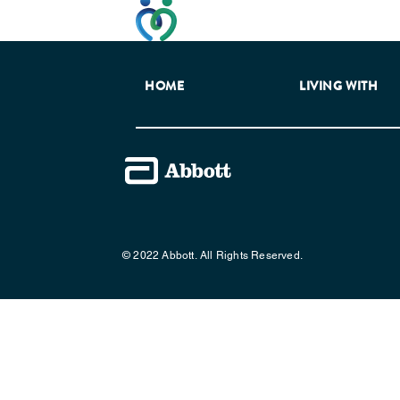
This website has been developed t
HOME
LIVING WITH
© 2022 Abbott. All Rights Reserved.