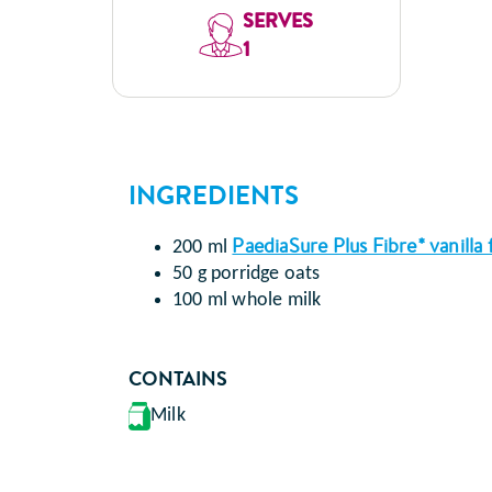
SERVES
1
INGREDIENTS
PaediaSure Plus Fibre* vanilla 
200 ml
50 g porridge oats
100 ml whole milk
CONTAINS
Milk