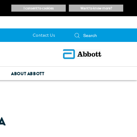
i consent to cookies
want to know more?
Contact Us
ABOUT ABBOTT
A