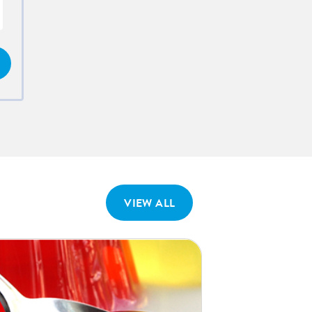
VIEW ALL