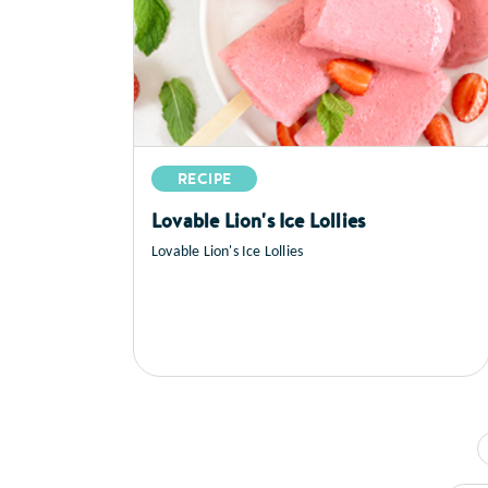
RECIPE
Lovable Lion's Ice Lollies
Lovable Lion's Ice Lollies