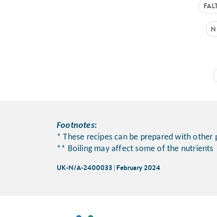
FAL
N
Footnotes
:
* These recipes can be prepared with other 
** Boiling may affect some of the nutrients
UK-N/A-2400033 | February 2024