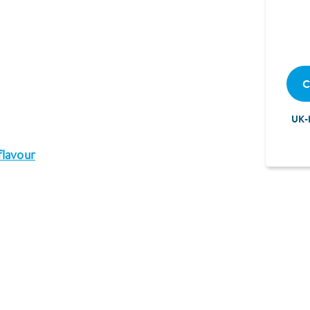
C
UK-
flavour