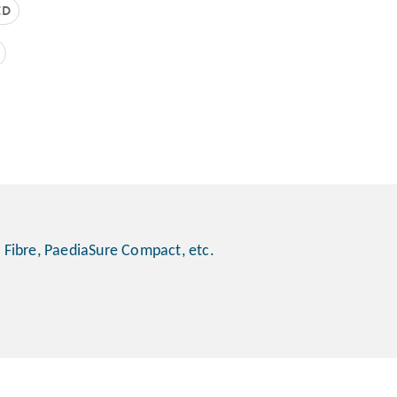
ED
 Fibre, PaediaSure Compact, etc.