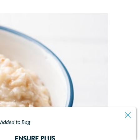
Added to Bag
ENSURE PLUS