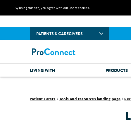
By using this site, you agree with our use of cookies.
PATIENTS & CAREGIVERS
LIVING WITH
PRODUCTS
Patient Carers
Tools and resources landing page
Rec