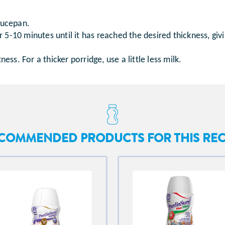
saucepan.
5-10 minutes until it has reached the desired thickness, givi
s. For a thicker porridge, use a little less milk.
COMMENDED PRODUCTS FOR THIS REC