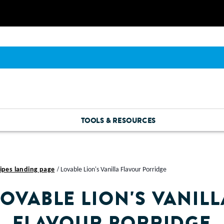
TOOLS & RESOURCES
ipes landing page
Lovable Lion's Vanilla Flavour Porridge
LOVABLE LION'S VANILL
FLAVOUR PORRIDGE