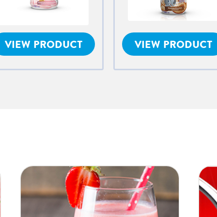
VIEW PRODUCT
VIEW PRODUCT