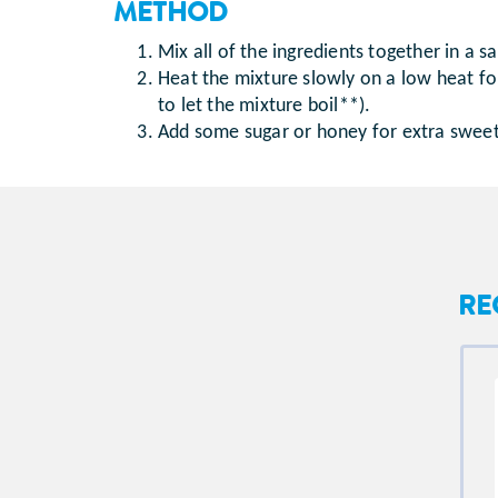
METHOD
Mix all of the ingredients together in a 
Heat the mixture slowly on a low heat for 
to let the mixture boil**).
Add some sugar or honey for extra sweetnes
RE