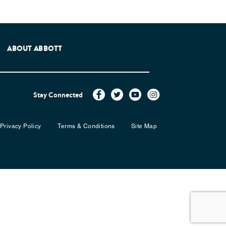
e Patients Association.
ABOUT ABBOTT
Stay Connected
Privacy Policy
Terms & Conditions
Site Map