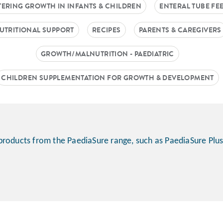
TERING GROWTH IN INFANTS & CHILDREN
ENTERAL TUBE FE
UTRITIONAL SUPPORT
RECIPES
PARENTS & CAREGIVERS
GROWTH/MALNUTRITION - PAEDIATRIC
CHILDREN SUPPLEMENTATION FOR GROWTH & DEVELOPMENT
products from the PaediaSure range, such as PaediaSure Plus