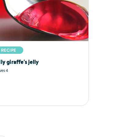
RECIPE
lly giraffe's jelly
ves 4