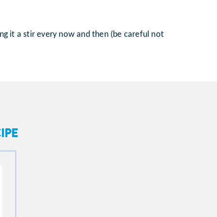
ng it a stir every now and then (be careful not
IPE