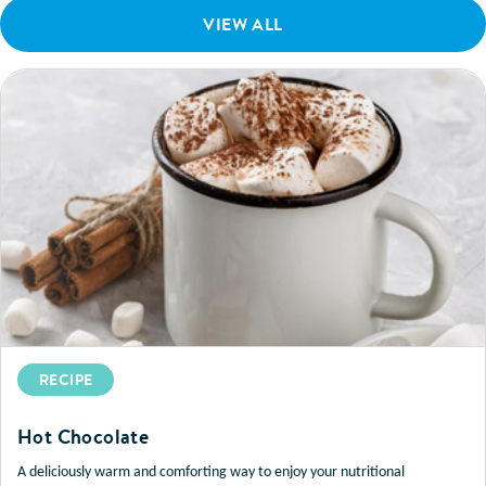
VIEW ALL
RECIPE
Hot Chocolate
A deliciously warm and comforting way to enjoy your nutritional