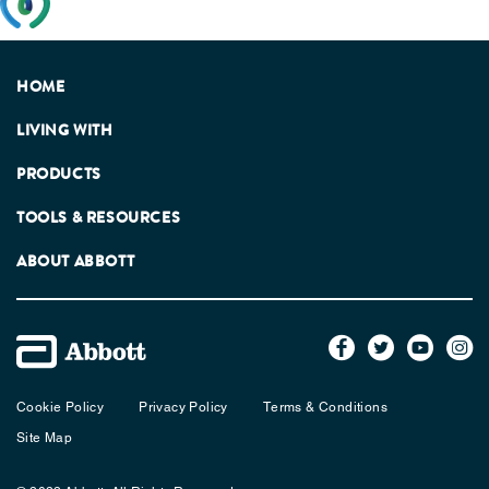
feedback from patients, facilitated by the Patients
Association.
HOME
LIVING WITH
PRODUCTS
TOOLS & RESOURCES
ABOUT ABBOTT
Cookie Policy
Privacy Policy
Terms & Conditions
Site Map