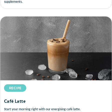
supplements.
RECIPE
Café Latte
Start your morning right with our energising café latte.