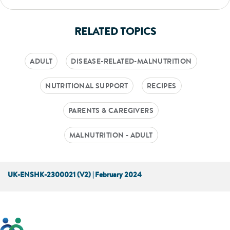
RELATED TOPICS
ADULT
DISEASE-RELATED-MALNUTRITION
NUTRITIONAL SUPPORT
RECIPES
PARENTS & CAREGIVERS
MALNUTRITION - ADULT
UK-ENSHK-2300021 (V2) | February 2024
This website has been developed taking into account