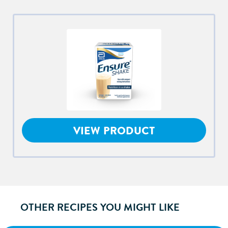
VIEW PRODUCT
OTHER RECIPES YOU MIGHT LIKE