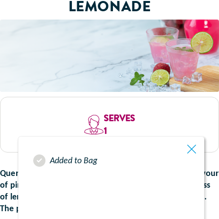
LEMONADE
SERVES
1
Added to Bag
Quench your thirst with the vibrant and refreshing flavour
of pink lemonade. This recipe blends the crisp tanginess
of lemon, delicately balanced with a hint of sweetness.
The perfect drink for summer.