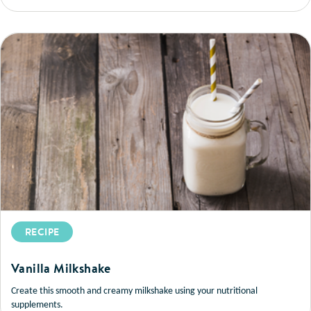
RECIPE
Vanilla Milkshake
Create this smooth and creamy milkshake using your nutritional
supplements.