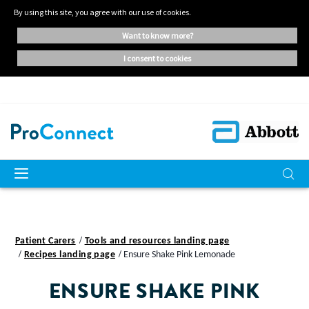
By using this site, you agree with our use of cookies.
want to know more?
i consent to cookies
Patient Carers
Tools and resources landing page
Recipes landing page
Ensure Shake Pink Lemonade
ENSURE SHAKE PINK