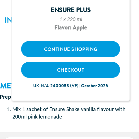
ENSURE PLUS
INGREDIENTS
1 x 220 ml
Flavor: Apple
1 sachet of Ensure Shake vanilla or strawberry
flavour
CONTINUE SHOPPING
200ml pink lemonade
CHECKOUT
METHOD
UK-N/A-2400058 (V9) | October 2025
Prep Time
: Approximately 5 minutes
Mix 1 sachet of Ensure Shake vanilla flavour with
200ml pink lemonade