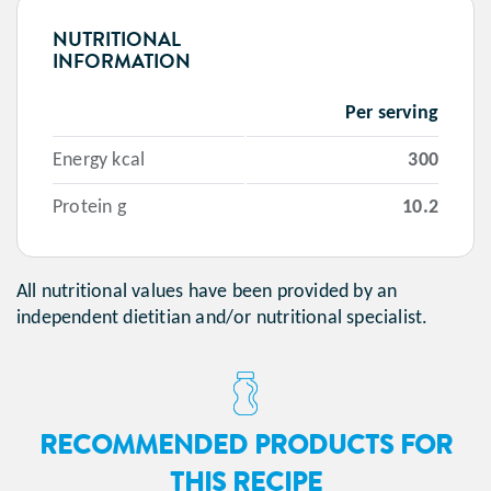
NUTRITIONAL
INFORMATION
Per serving
Energy kcal
300
Protein g
10.2
All nutritional values have been provided by an
independent dietitian and/or nutritional specialist.
RECOMMENDED PRODUCTS FOR
THIS RECIPE