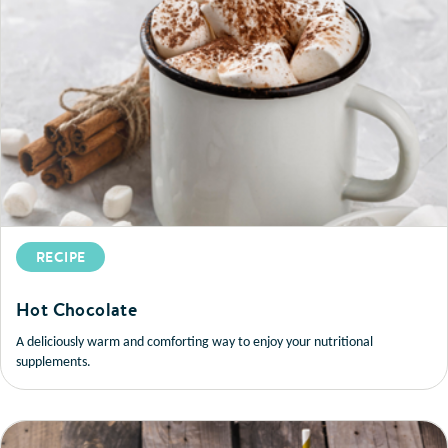
RECIPE
Hot Chocolate
A deliciously warm and comforting way to enjoy your nutritional
supplements.