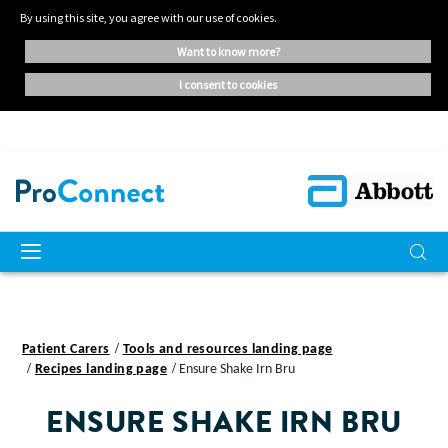
By using this site, you agree with our use of cookies.
want to know more?
i consent to cookies
Patient Carers
Tools and resources landing page
Recipes landing page
Ensure Shake Irn Bru
ENSURE SHAKE IRN BRU