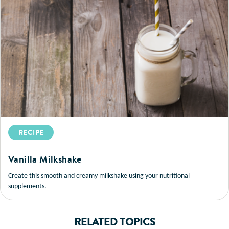
RECIPE
Vanilla Milkshake
Create this smooth and creamy milkshake using your nutritional
supplements.
RELATED TOPICS