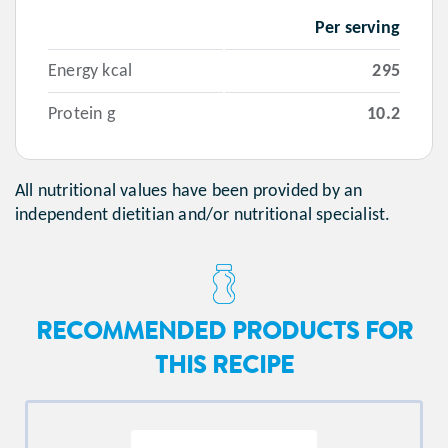
Per serving
Energy kcal
295
Protein g
10.2
All nutritional values have been provided by an
independent dietitian and/or nutritional specialist.
RECOMMENDED PRODUCTS FOR
THIS RECIPE