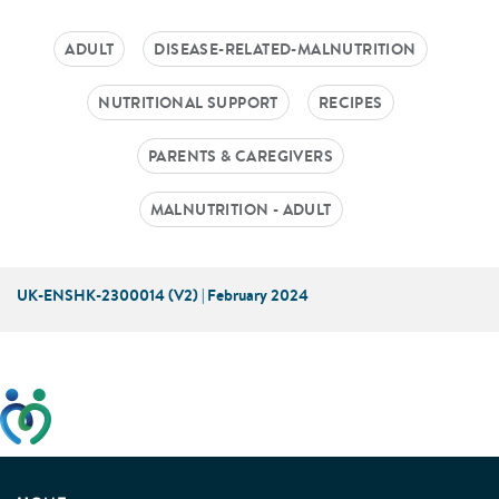
ADULT
DISEASE-RELATED-MALNUTRITION
NUTRITIONAL SUPPORT
RECIPES
PARENTS & CAREGIVERS
MALNUTRITION - ADULT
UK-ENSHK-2300014 (V2) | February 2024
This website has been developed taking into account
feedback from patients, facilitated by the Patients
Association.