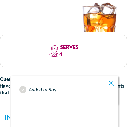
SERVES
1
Quench your thirst with the bold and unmistakable
flavour of Irn Bru. A refreshing twist on you supplements
Added to Bag
that is packed with flavour.
INGREDIENTS