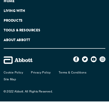
HOME
LIVING WITH
PRODUCTS
TOOLS & RESOURCES
ABOUT ABBOTT
Cookie Policy
Privacy Policy
Terms & Conditions
Site Map
© 2022 Abbott. All Rights Reserved.