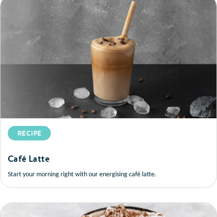
RECIPE
Café Latte
Start your morning right with our energising café latte.