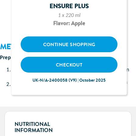
1 sachet of Ensure Shake vanilla flavour
ENSURE PLUS
200ml Irn Bru
1 x 220 ml
Flavor: Apple
CONTINUE SHOPPING
METHOD
Prep Time:
Approximately 5 minutes
CHECKOUT
Add Ensure Shake vanilla flavour to a shaker, pour in
200ml Irn Bru.
UK-N/A-2400058 (V9) | October 2025
Carefully shake (making sure to keep a tight hold of
the lid) the mixture, pour into a glass and serve.
NUTRITIONAL
INFORMATION