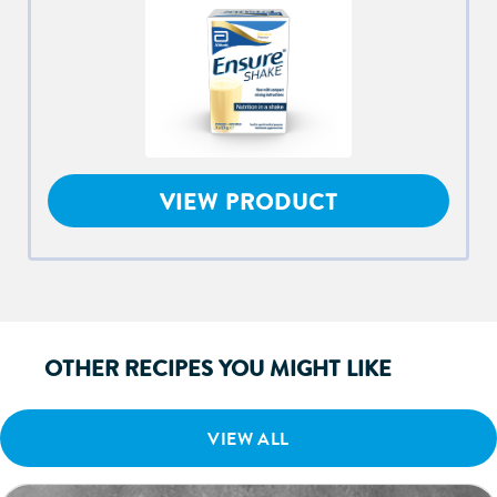
VIEW PRODUCT
OTHER RECIPES YOU MIGHT LIKE
VIEW ALL