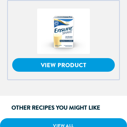
VIEW PRODUCT
OTHER RECIPES YOU MIGHT LIKE
VIEW ALL