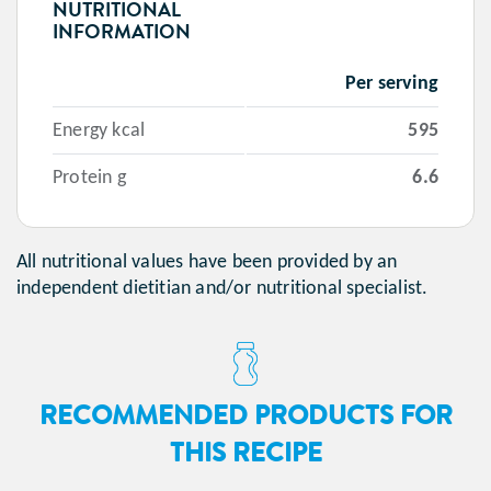
NUTRITIONAL
INFORMATION
Per serving
Energy kcal
595
Protein g
6.6
All nutritional values have been provided by an
independent dietitian and/or nutritional specialist.
RECOMMENDED PRODUCTS FOR
THIS RECIPE