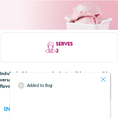
SERVES
2
Indulge in this creamy and velvety soft ice cream, this
versatile recipe can be made using your favourite
Added to Bag
flavoured supplement for a sweet treat.
INGREDIENTS