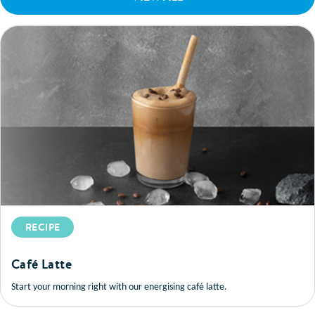
RECIPE
Café Latte
Start your morning right with our energising café latte.