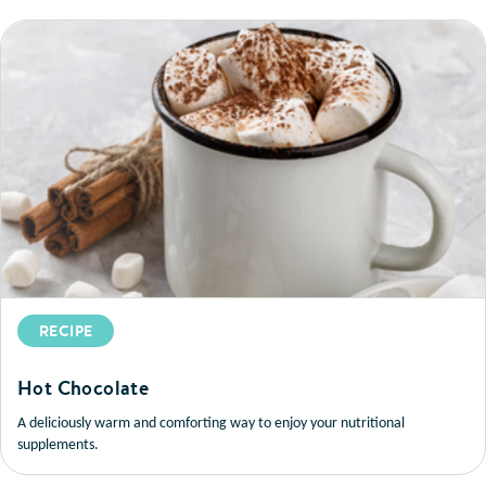
RECIPE
Hot Chocolate
A deliciously warm and comforting way to enjoy your nutritional
supplements.