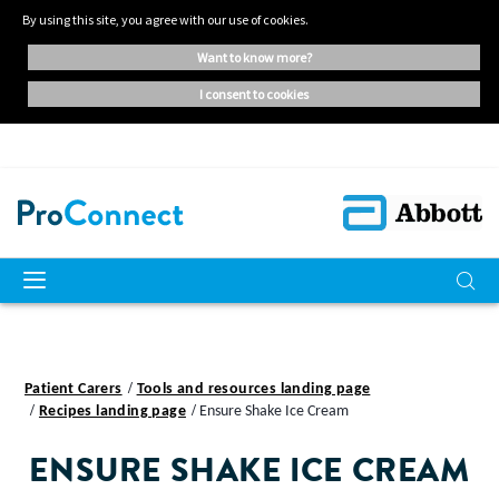
By using this site, you agree with our use of cookies.
want to know more?
i consent to cookies
Patient Carers
Tools and resources landing page
Recipes landing page
Ensure Shake Ice Cream
ENSURE SHAKE ICE CREAM