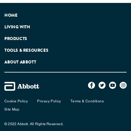
HOME
LIVING WITH
PRODUCTS
TOOLS & RESOURCES
ABOUT ABBOTT
Cookie Policy
Privacy Policy
Terms & Conditions
Site Map
© 2022 Abbott. All Rights Reserved.