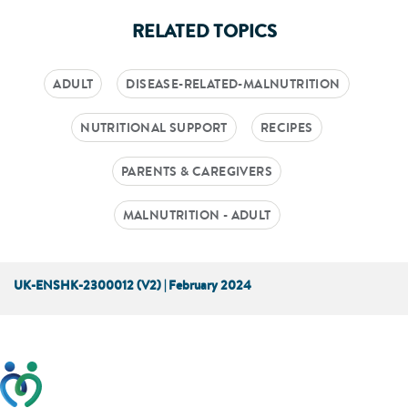
RELATED TOPICS
ADULT
DISEASE-RELATED-MALNUTRITION
NUTRITIONAL SUPPORT
RECIPES
PARENTS & CAREGIVERS
MALNUTRITION - ADULT
UK-ENSHK-2300012 (V2) | February 2024
This website has been developed taking into account
feedback from patients, facilitated by the Patients
Association.