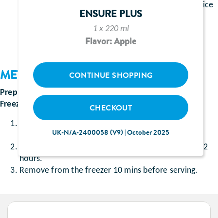
1 sachet of the Ensure Shake flavour of your choice
ENSURE PLUS
200ml double cream
1 x 220 ml
Flavor: Apple
METHOD
CONTINUE SHOPPING
Prep Time
: Approximately 15 minutes
Freezing Time
: Approximately 12 hours
CHECKOUT
Whisk the sachet of Ensure Shake with the double
UK-N/A-2400058 (V9) | October 2025
cream in a bowl.
Pour into a container and place in the freezer for 12
hours.
Remove from the freezer 10 mins before serving.