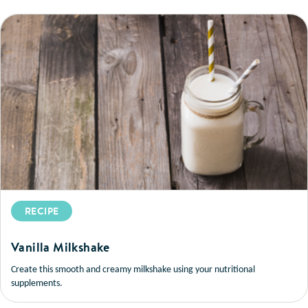
RECIPE
Vanilla Milkshake
Create this smooth and creamy milkshake using your nutritional
supplements.