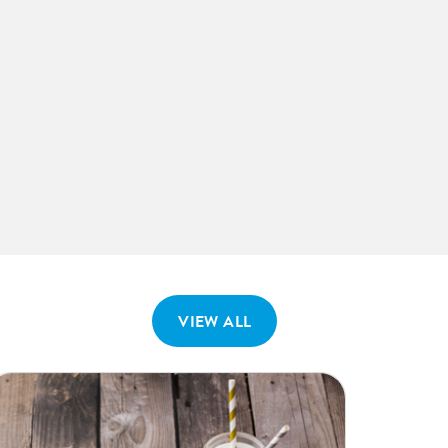
VIEW ALL