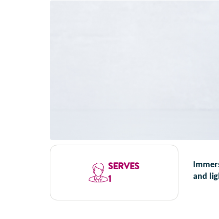
SERVES
Immerse
and li
1