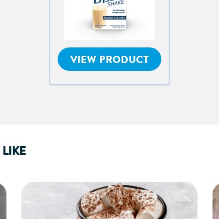
VIEW PRODUCT
LIKE