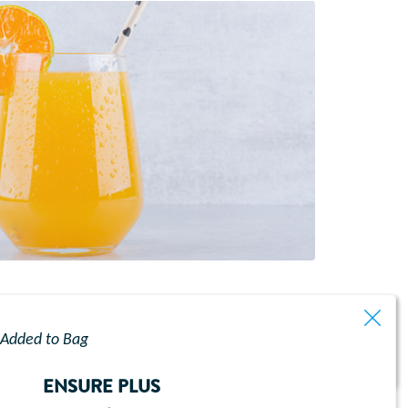
ibrant orange flavour, creating a refreshing
Added to Bag
ENSURE PLUS