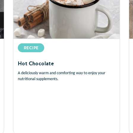
RECIPE
Hot Chocolate
A deliciously warm and comforting way to enjoy your
nutritional supplements.