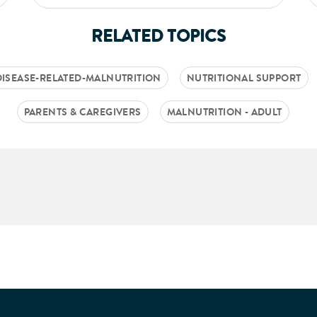
RELATED TOPICS
DISEASE-RELATED-MALNUTRITION
NUTRITIONAL SUPPORT
PARENTS & CAREGIVERS
MALNUTRITION - ADULT
aking into account feedback from patients, facilitated by th