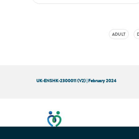
ADULT
UK-ENSHK-2300011 (V2) | February 2024
This website has been developed t