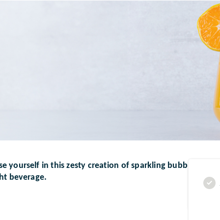
 yourself in this zesty creation of sparkling bubbles and v
ght beverage.