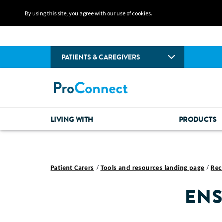
By using this site, you agree with our use of cookies.
PATIENTS & CAREGIVERS
LIVING WITH
PRODUCTS
Patient Carers
Tools and resources landing page
Rec
ENS