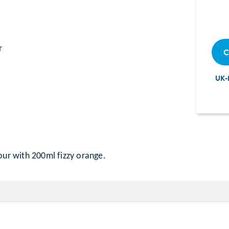
r
C
UK-
our with 200ml fizzy orange.