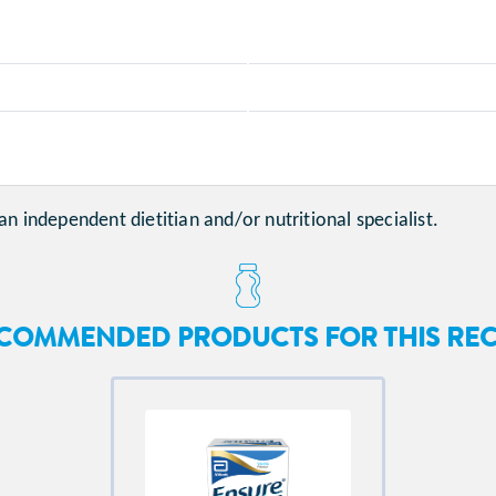
an independent dietitian and/or nutritional specialist.
COMMENDED PRODUCTS FOR THIS REC