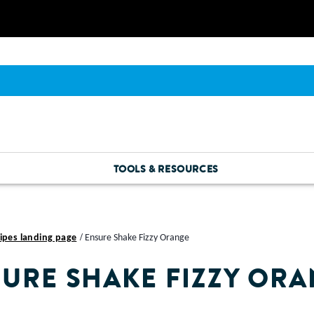
TOOLS & RESOURCES
ipes landing page
Ensure Shake Fizzy Orange
URE SHAKE FIZZY OR