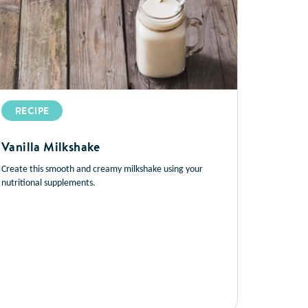
RECIPE
Vanilla Milkshake
Create this smooth and creamy milkshake using your
nutritional supplements.