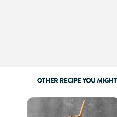
OTHER RECIPE YOU MIGHT 