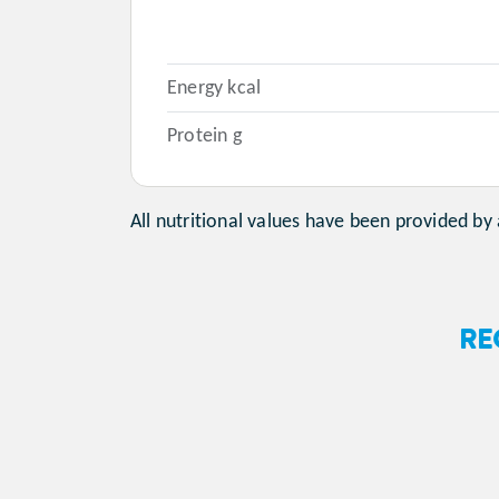
Energy kcal
Protein g
All nutritional values have been provided by 
RE