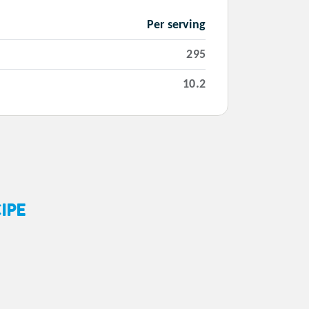
Per serving
295
10.2
IPE