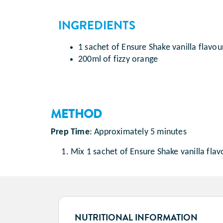
INGREDIENTS
1 sachet of Ensure Shake vanilla flavou
200ml of fizzy orange
METHOD
Prep Time
:
Approximately 5 minutes
Mix 1 sachet of Ensure Shake vanilla flav
NUTRITIONAL INFORMATION