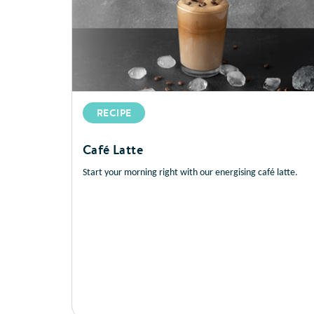
RECIPE
Café Latte
Start your morning right with our energising café latte.