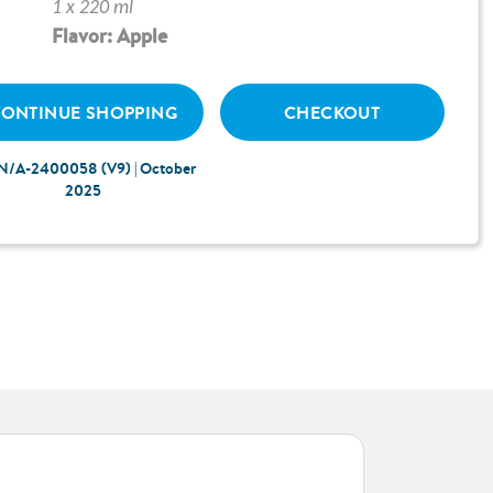
1 x 220 ml
Flavor: Apple
ONTINUE SHOPPING
CHECKOUT
N/A-2400058 (V9) | October
2025