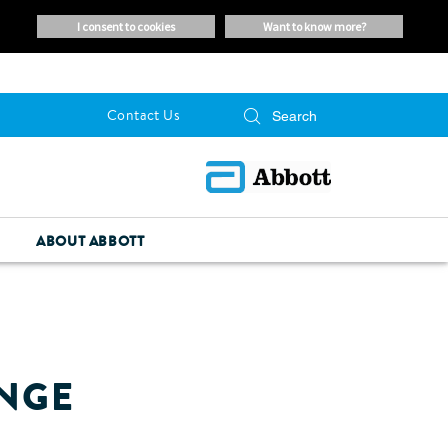
i consent to cookies
want to know more?
Contact Us
ABOUT ABBOTT
ANGE