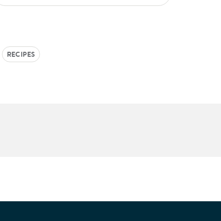
RECIPES
e Patients Association.