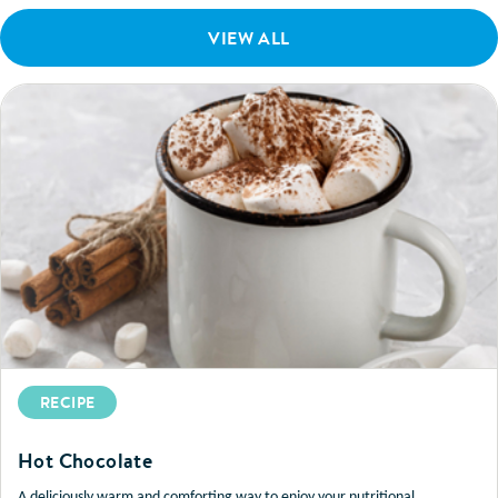
VIEW ALL
RECIPE
Hot Chocolate
A deliciously warm and comforting way to enjoy your nutritional