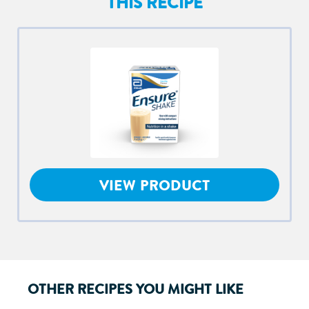
THIS RECIPE
VIEW PRODUCT
OTHER RECIPES YOU MIGHT LIKE