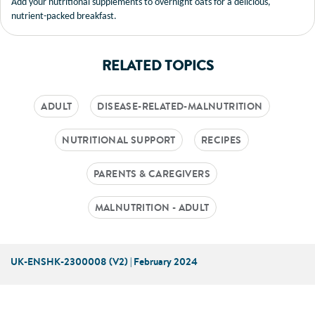
Add your nutritional supplements to overnight oats for a delicious,
nutrient-packed breakfast.
RELATED TOPICS
ADULT
DISEASE-RELATED-MALNUTRITION
NUTRITIONAL SUPPORT
RECIPES
PARENTS & CAREGIVERS
MALNUTRITION - ADULT
UK-ENSHK-2300008 (V2) | February 2024