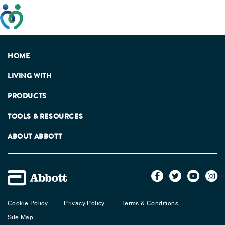
This website has been developed taking into account
feedback from patients, facilitated by the Patients
Association.
HOME
LIVING WITH
PRODUCTS
TOOLS & RESOURCES
ABOUT ABBOTT
Cookie Policy
Privacy Policy
Terms & Conditions
Site Map