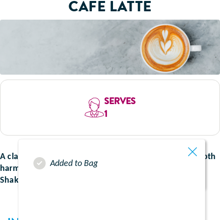
CAFE LATTE
SERVES
1
A classic coffee creation, immerse yourself in the smooth
Added to Bag
harmony of rich coffee and our creamy vanilla Ensure
Shake. The perfect start to your morning.