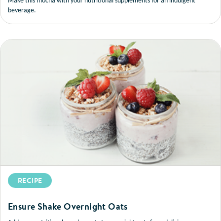
Make this mocha with your nutritional supplements for an indulgent
beverage.
RECIPE
Ensure Shake Overnight Oats