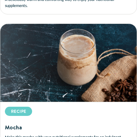
supplements.
RECIPE
Mocha