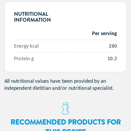
NUTRITIONAL
INFORMATION
Per serving
Energy kcal
260
Protein g
10.2
All nutritional values have been provided by an
independent dietitian and/or nutritional specialist.
RECOMMENDED PRODUCTS FOR