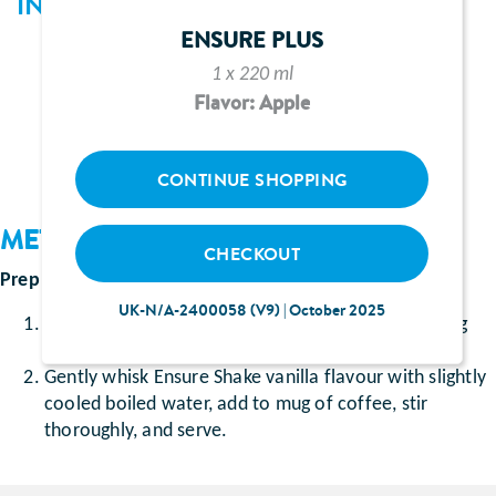
INGREDIENTS
ENSURE PLUS
1 sachet of Ensure Shake vanilla flavour
1 x 220 ml
1 heaped teaspoon coffee granules
Flavor: Apple
200ml slightly cooled boiled water
CONTINUE SHOPPING
METHOD
CHECKOUT
Prep time
: Approximately 5 minutes
UK-N/A-2400058 (V9) | October 2025
Dissolve coffee granules in 3 tablespoons of boiling
water in a mug.
Gently whisk Ensure Shake vanilla flavour with slightly
cooled boiled water, add to mug of coffee, stir
thoroughly, and serve.