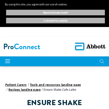
By using this site, you agree with our use of cookies.
want to know more?
i consent to cookies
Patient Carers
Tools and resources landing page
Recipes landing page
Ensure Shake Cafe Latte
ENSURE SHAKE