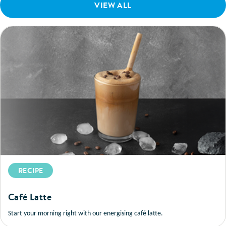
VIEW ALL
RECIPE
Café Latte
Start your morning right with our energising café latte.