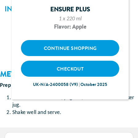
INGREDIENTS
ENSURE PLUS
1 x 220 ml
1 sachet of Ensure Shake chocolate flavour
Flavor: Apple
150ml cherry yoghurt
50ml full-fat milk
CONTINUE SHOPPING
CHECKOUT
METHOD
UK-N/A-2400058 (V9) | October 2025
Prep time
: Approximately 5 minutes
Add the Ensure Shake, yoghurt, and milk into a shaker
jug.
Shake well and serve.