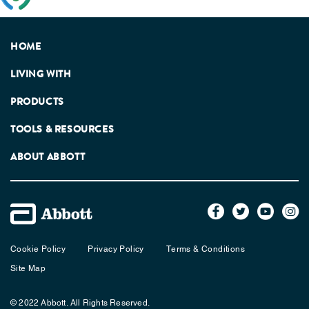
Association.
HOME
LIVING WITH
PRODUCTS
TOOLS & RESOURCES
ABOUT ABBOTT
Cookie Policy
Privacy Policy
Terms & Conditions
Site Map
© 2022 Abbott. All Rights Reserved.