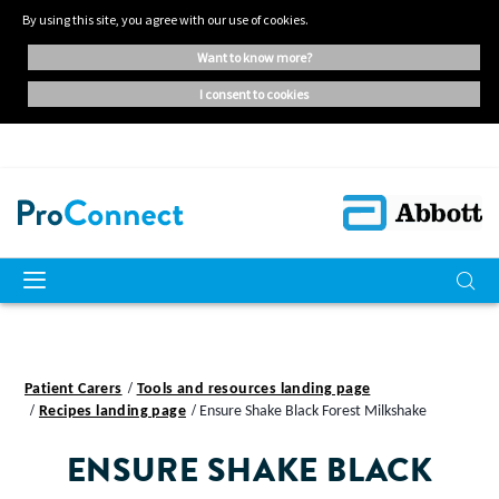
By using this site, you agree with our use of cookies.
want to know more?
i consent to cookies
Patient Carers
Tools and resources landing page
Recipes landing page
Ensure Shake Black Forest Milkshake
ENSURE SHAKE BLACK