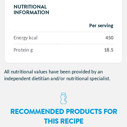
NUTRITIONAL
INFORMATION
Per serving
Energy kcal
450
Protein g
18.5
All nutritional values have been provided by an
independent dietitian and/or nutritional specialist.
RECOMMENDED PRODUCTS FOR
THIS RECIPE