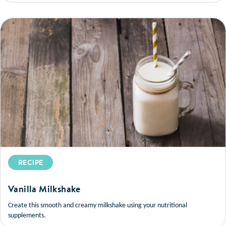
RECIPE
Vanilla Milkshake
Create this smooth and creamy milkshake using your nutritional
supplements.