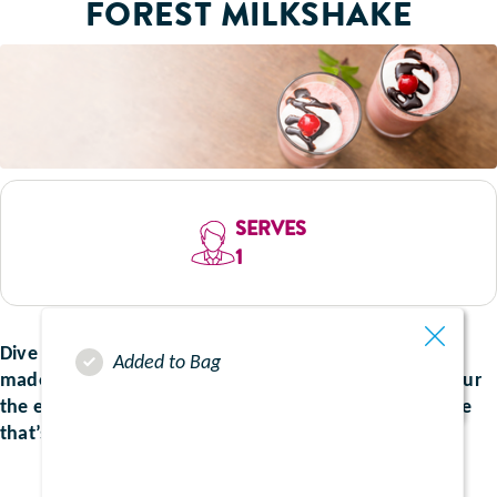
FOREST MILKSHAKE
SERVES
1
Dive into this decadent delight which can be perfectly
Added to Bag
made with your nutritional supplements. Sip and savour
the essence of chocolate and juicy cherries, for a shake
that’s both nostalgic and irresistibly delicious.