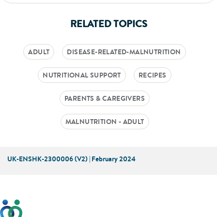
RELATED TOPICS
ADULT
DISEASE-RELATED-MALNUTRITION
NUTRITIONAL SUPPORT
RECIPES
PARENTS & CAREGIVERS
MALNUTRITION - ADULT
UK-ENSHK-2300006 (V2) | February 2024
This website has been developed taking into account
feedback from patients, facilitated by the Patients