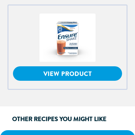
VIEW PRODUCT
OTHER RECIPES YOU MIGHT LIKE