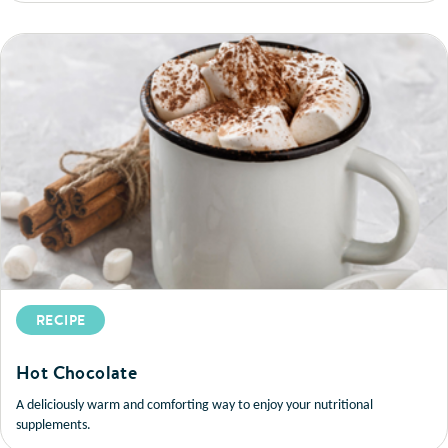
RECIPE
Hot Chocolate
A deliciously warm and comforting way to enjoy your nutritional
supplements.