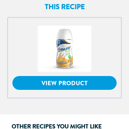
THIS RECIPE
VIEW PRODUCT
OTHER RECIPES YOU MIGHT LIKE