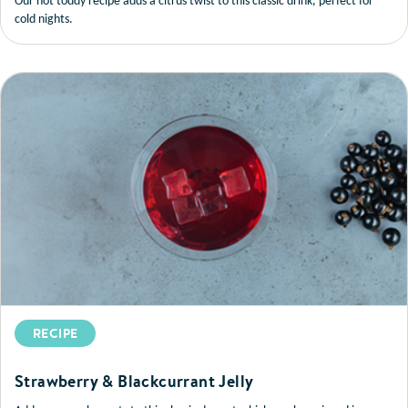
Our hot toddy recipe adds a citrus twist to this classic drink, perfect for
cold nights.
RECIPE
Strawberry & Blackcurrant Jelly