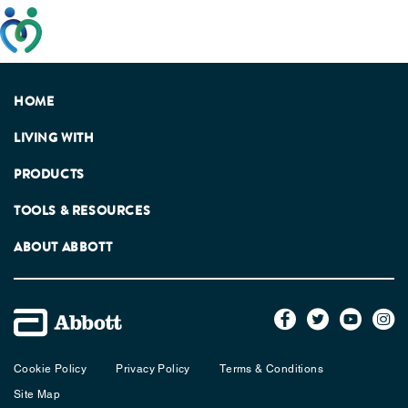
This website has been developed taking into account
feedback from patients, facilitated by the Patients
Association.
HOME
LIVING WITH
PRODUCTS
TOOLS & RESOURCES
ABOUT ABBOTT
Cookie Policy
Privacy Policy
Terms & Conditions
Site Map