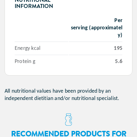
INFORMATION
Per
serving (approximatel
y)
Energy kcal
195
Protein g
5.6
All nutritional values have been provided by an
independent dietitian and/or nutritional specialist.
RECOMMENDED PRODUCTS FOR