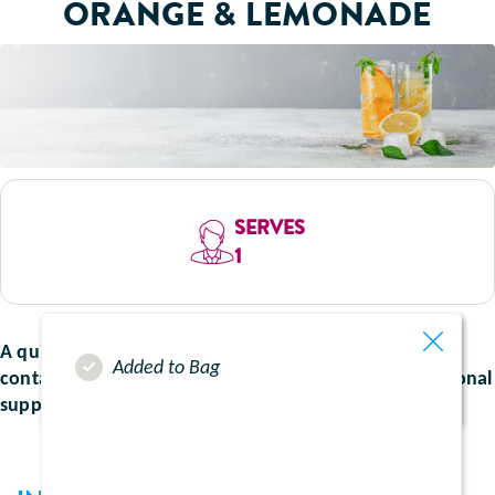
ORANGE & LEMONADE
SERVES
1
A quick and refreshing drink bursting with flavour and
Added to Bag
containing all the nutrient goodness from your nutritional
supplements.