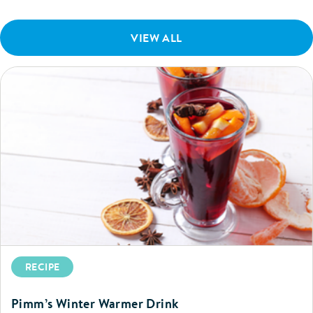
VIEW ALL
RECIPE
Pimm’s Winter Warmer Drink