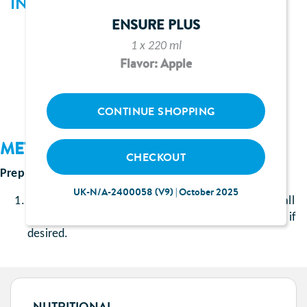
INGREDIENTS
ENSURE PLUS
110ml Ensure Plus juce orange flavour
1 x 220 ml
50ml smooth orange juice
Flavor: Apple
50ml lemonade
CONTINUE SHOPPING
METHOD
CHECKOUT
Prep Time
: approximately 5 minutes
UK-N/A-2400058 (V9) | October 2025
Pour the Ensure Plus juce and orange juice into a tall
glass and top with the lemonade, add a cube of ice if
desired.
NUTRITIONAL