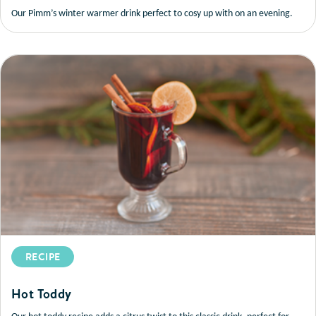
Our Pimm’s winter warmer drink perfect to cosy up with on an evening.
RECIPE
Hot Toddy