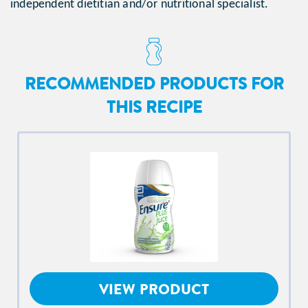
independent dietitian and/or nutritional specialist.
RECOMMENDED PRODUCTS FOR
THIS RECIPE
VIEW PRODUCT