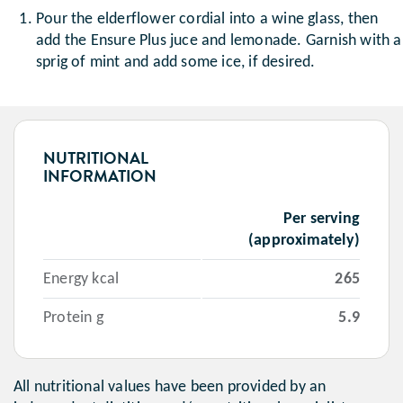
Pour the elderflower cordial into a wine glass, then
add the Ensure Plus juce and lemonade. Garnish with a
sprig of mint and add some ice, if desired.
NUTRITIONAL
INFORMATION
Per serving
(approximately)
Energy kcal
265
Protein g
5.9
All nutritional values have been provided by an