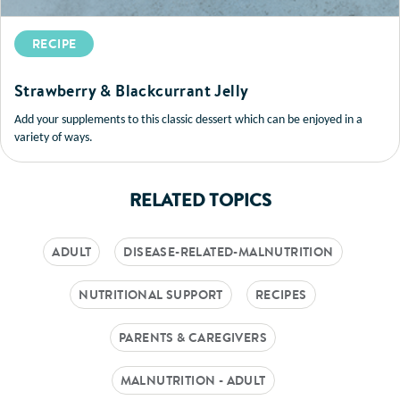
RECIPE
Strawberry & Blackcurrant Jelly
Add your supplements to this classic dessert which can be enjoyed in a
variety of ways.
RELATED TOPICS
ADULT
DISEASE-RELATED-MALNUTRITION
NUTRITIONAL SUPPORT
RECIPES
PARENTS & CAREGIVERS
MALNUTRITION - ADULT