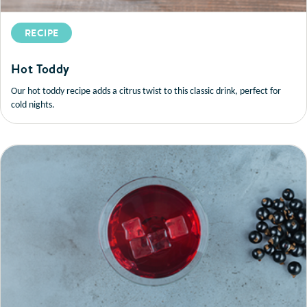
RECIPE
Hot Toddy
Our hot toddy recipe adds a citrus twist to this classic drink, perfect for
cold nights.