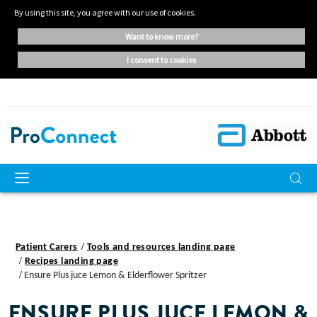
By using this site, you agree with our use of cookies.
want to know more?
i consent to cookies
Patient Carers
Tools and resources landing page
Recipes landing page
Ensure Plus juce Lemon & Elderflower Spritzer
ENSURE PLUS JUCE LEMON &