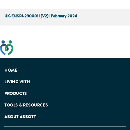
UK-ENSPJ-2300011 (V2) | February 2024
This website has been developed taking into account
feedback from patients, facilitated by the Patients
Association.
HOME
LIVING WITH
PRODUCTS
TOOLS & RESOURCES
ABOUT ABBOTT