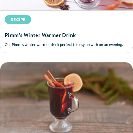
RECIPE
Pimm’s Winter Warmer Drink
Our Pimm’s winter warmer drink perfect to cosy up with on an evening.