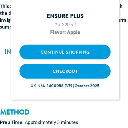
This zesty combination of freshly squeezed lemons with
the delicate floral notes of elderflower is a crisp,
ENSURE PLUS
invigorating fusion of flavour. Perfect to enjoy on a warm
1 x 220 ml
summer day.
Flavor: Apple
INGREDIENTS
CONTINUE SHOPPING
110ml Ensure Plus juce lemon and lime flavour
CHECKOUT
50ml shot of elderflower cordial
90ml lemonade
UK-N/A-2400058 (V9) | October 2025
METHOD
Prep Time
: Approximately 5 minutes