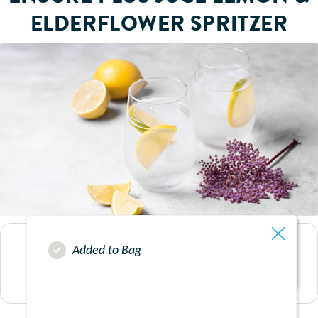
ELDERFLOWER SPRITZER
Added to Bag
SERVES
1