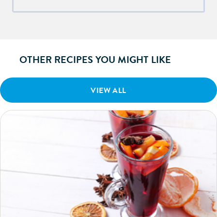
OTHER RECIPES YOU MIGHT LIKE
VIEW ALL