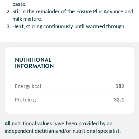
paste.
Stir in the remainder of the Ensure Plus Advance and
milk mixture.
Heat, stirring continuously until warmed through.
NUTRITIONAL
INFORMATION
Energy kcal
582
Protein g
32.1
All nutritional values have been provided by an
independent dietitian and/or nutritional specialist.