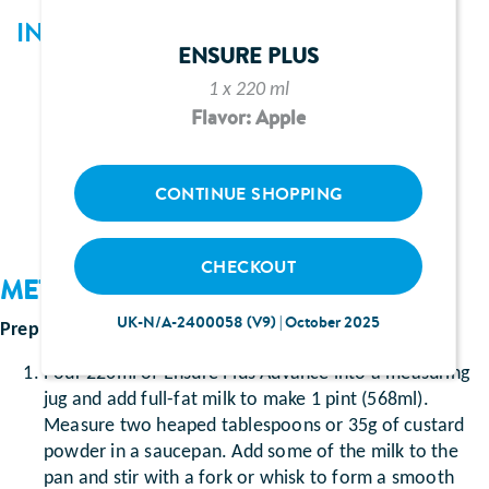
INGREDIENTS
ENSURE PLUS
220ml Ensure Plus Advance (vanilla flavour)
1 x 220 ml
Full-fat milk
Flavor: Apple
2 heaped tablespoons or 35g of custard powder
Whipped cream and berries
CONTINUE SHOPPING
CHECKOUT
METHOD
UK-N/A-2400058 (V9) | October 2025
Prep Time
: Approximately 10 minutes
Pour 220ml of Ensure Plus Advance into a measuring
jug and add full-fat milk to make 1 pint (568ml).
Measure two heaped tablespoons or 35g of custard
powder in a saucepan. Add some of the milk to the
pan and stir with a fork or whisk to form a smooth