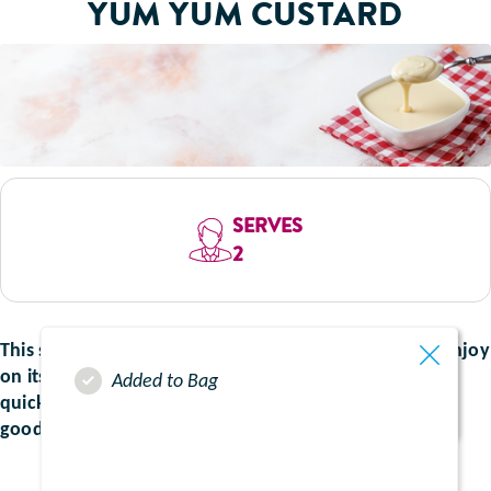
YUM YUM CUSTARD
SERVES
2
This smooth take on traditional custard is perfect to enjoy
on its own, or with any of your favourite desserts. It is
Added to Bag
quick and easy to make and boosted with the extra
goodness of your favourite fruits.