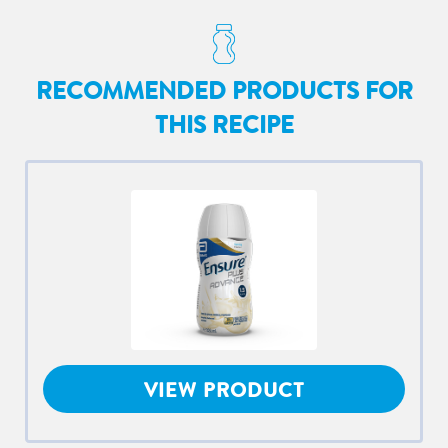
RECOMMENDED PRODUCTS FOR
THIS RECIPE
VIEW PRODUCT