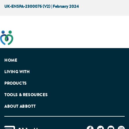
UK-ENSPA-2300076 (V2) | February 2024
This website has been developed taking into account
feedback from patients, facilitated by the Patients
Association.
HOME
LIVING WITH
PRODUCTS
TOOLS & RESOURCES
ABOUT ABBOTT