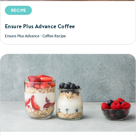
RECIPE
Ensure Plus Advance Coffee
Ensure Plus Advance - Coffee Recipe