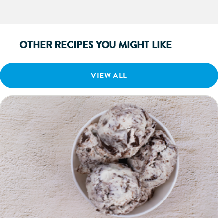
OTHER RECIPES YOU MIGHT LIKE
VIEW ALL