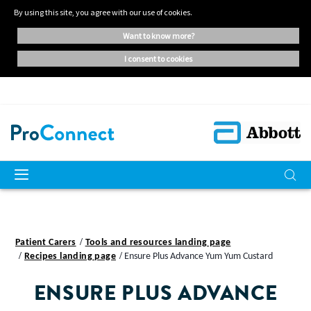
By using this site, you agree with our use of cookies.
want to know more?
i consent to cookies
Patient Carers
Tools and resources landing page
Recipes landing page
Ensure Plus Advance Yum Yum Custard
ENSURE PLUS ADVANCE