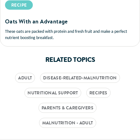
RECIPE
Oats With an Advantage
These oats are packed with protein and fresh fruit and make a perfect
nutrient boosting breakfast.
RELATED TOPICS
ADULT
DISEASE-RELATED-MALNUTRITION
NUTRITIONAL SUPPORT
RECIPES
PARENTS & CAREGIVERS
MALNUTRITION - ADULT