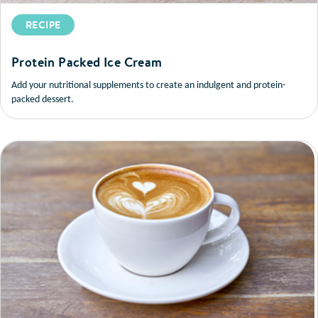
RECIPE
Protein Packed Ice Cream
Add your nutritional supplements to create an indulgent and protein-
packed dessert.