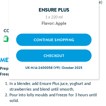
1 bottle of Ensure Plus juce (flavour to preference)
150g natural yoghurt
ENSURE PLUS
3 large strawberries
1 x 220 ml
Flavor: Apple
CONTAINS
Milk
CONTINUE SHOPPING
CHECKOUT
METHOD
UK-N/A-2400058 (V9) | October 2025
Prep time
:
approximately 5 minutes
Freezing time
: approximately 3 hours
In a blender, add Ensure Plus juce, yoghurt and
strawberries and blend until smooth.
Pour into lolly moulds and freeze for 3 hours until
solid.