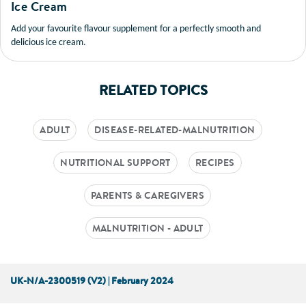
Ice Cream
Add your favourite flavour supplement for a perfectly smooth and
delicious ice cream.
RELATED TOPICS
ADULT
DISEASE-RELATED-MALNUTRITION
NUTRITIONAL SUPPORT
RECIPES
PARENTS & CAREGIVERS
MALNUTRITION - ADULT
UK-N/A-2300519 (V2) | February 2024