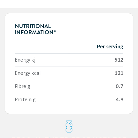
NUTRITIONAL
INFORMATION*
Per serving
Energy kj
512
Energy kcal
121
Fibre g
0.7
Protein g
4.9