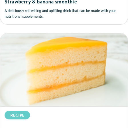
Strawberry & banana smoothie
A deliciously refreshing and uplifting drink that can be made with your
nutritional supplements.
RECIPE