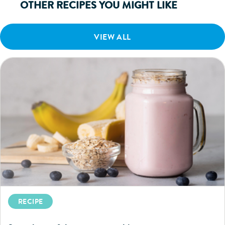
OTHER RECIPES YOU MIGHT LIKE
VIEW ALL
RECIPE