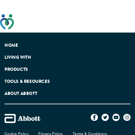
This website has been developed taking into account
feedback from patients, facilitated by the Patients
Association.
HOME
LIVING WITH
PRODUCTS
TOOLS & RESOURCES
ABOUT ABBOTT
Cookie Policy
Privacy Policy
Terms & Conditions