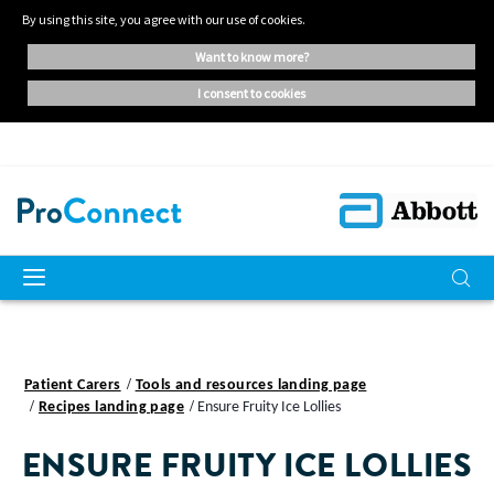
By using this site, you agree with our use of cookies.
want to know more?
i consent to cookies
Patient Carers
Tools and resources landing page
Recipes landing page
Ensure Fruity Ice Lollies
ENSURE FRUITY ICE LOLLIES