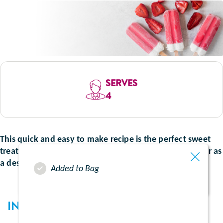
SERVES
4
This quick and easy to make recipe is the perfect sweet
treat that can be enjoyed as a snack between meals, or as
a dessert. Perfect for hot summer days.
Added to Bag
INGREDIENTS