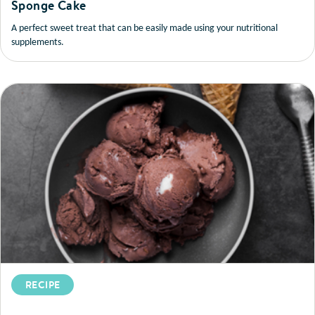
Sponge Cake
A perfect sweet treat that can be easily made using your nutritional
supplements.
RECIPE