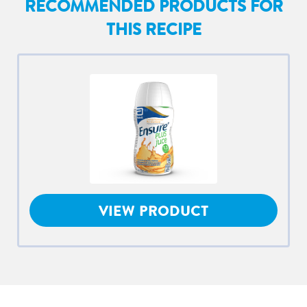
RECOMMENDED PRODUCTS FOR
THIS RECIPE
VIEW PRODUCT