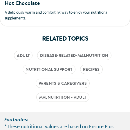
Hot Chocolate
A deliciously warm and comforting way to enjoy your nutritional
supplements.
RELATED TOPICS
ADULT
DISEASE-RELATED-MALNUTRITION
NUTRITIONAL SUPPORT
RECIPES
PARENTS & CAREGIVERS
MALNUTRITION - ADULT
Footnotes
:
*These nutritional values are based on Ensure Plus.