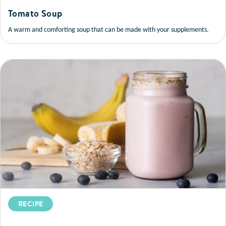
Tomato Soup
A warm and comforting soup that can be made with your supplements.
RECIPE