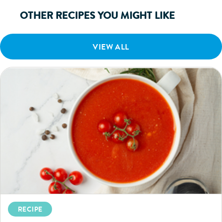
OTHER RECIPES YOU MIGHT LIKE
VIEW ALL
RECIPE