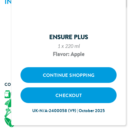
INGREDIENTS
1 bottle of Ensure Plus neutral flavour*
300g broccoli spears
30ml fresh orange juice
ENSURE PLUS
375ml vegetable stock
1 x 220 ml
Pinch of salt and pepper
Flavor: Apple
3 ½ tbsp double cream
20g toasted almond flakes
CONTINUE SHOPPING
CONTAINS
Milk
CHECKOUT
Soya
UK-N/A-2400058 (V9) | October 2025
Celery
Almonds