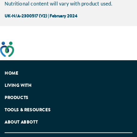
Nutritional content will vary with product used.
UK-N/A-2300517 (V2) | February 2024
This website has been developed taking into account
feedback from patients, facilitated by the Patients
Association.
HOME
LIVING WITH
PRODUCTS
TOOLS & RESOURCES
ABOUT ABBOTT