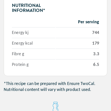
NUTRITIONAL
INFORMATION*
Per serving
Energy kj
744
Energy kcal
179
Fibre g
3.3
Protein g
6.5
*This recipe can be prepared with Ensure TwoCal.
Nutritional content will vary with product used.