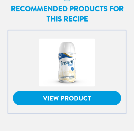
RECOMMENDED PRODUCTS FOR
THIS RECIPE
VIEW PRODUCT