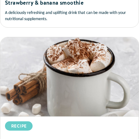
Strawberry & banana smoothie
A deliciously refreshing and uplifting drink that can be made with your
nutritional supplements.
RECIPE