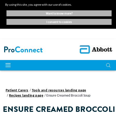
By using this site, you agree with our use of cookies.
want to know more?
i consent to cookies
Patient Carers
Tools and resources landing page
Recipes landing page
Ensure Creamed Broccoli Soup
ENSURE CREAMED BROCCOLI