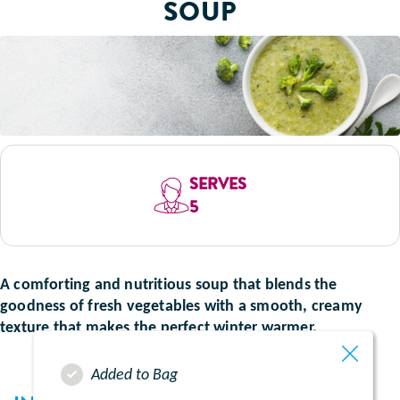
SOUP
SERVES
5
A comforting and nutritious soup that blends the
goodness of fresh vegetables with a smooth, creamy
texture that makes the perfect winter warmer.
Added to Bag