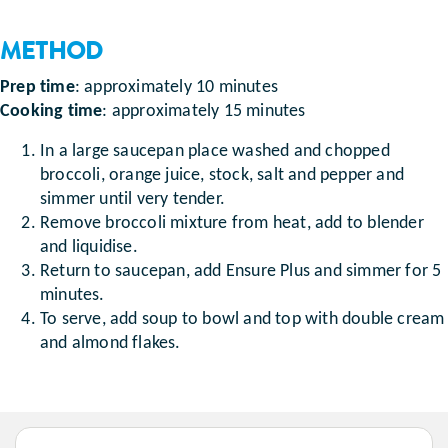
METHOD
Prep time
: approximately 10 minutes
Cooking time
: approximately 15 minutes
In a large saucepan place washed and chopped
broccoli, orange juice, stock, salt and pepper and
simmer until very tender.
Remove broccoli mixture from heat, add to blender
and liquidise.
Return to saucepan, add Ensure Plus and simmer for 5
minutes.
To serve, add soup to bowl and top with double cream
and almond flakes.