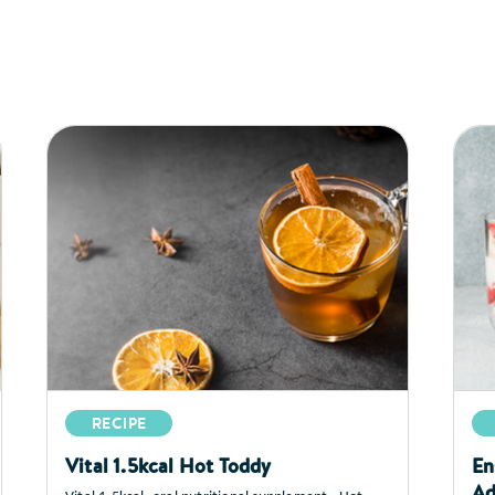
RECIPE
Vital 1.5kcal Hot Toddy
En
Ad