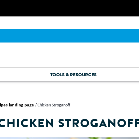
TOOLS & RESOURCES
ipes landing page
Chicken Stroganoff
CHICKEN STROGANOF