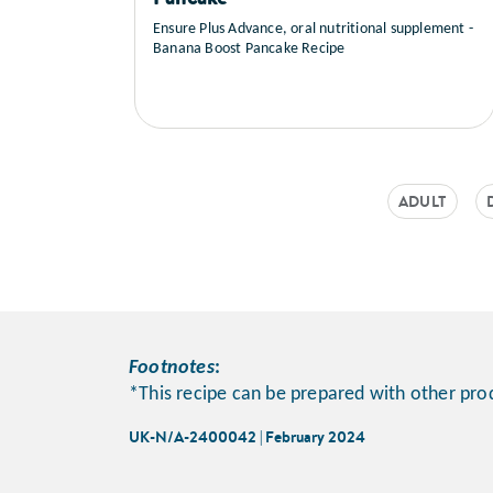
Ensure Plus Advance, oral nutritional supplement -
Banana Boost Pancake Recipe
ADULT
Footnotes
:
*This recipe can be prepared with other pro
UK-N/A-2400042 | February 2024