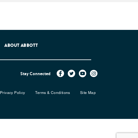
e Patients Association.
ABOUT ABBOTT
Stay Connected
Privacy Policy
Terms & Conditions
Site Map