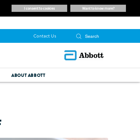
i consent to cookies
want to know more?
Contact Us
ABOUT ABBOTT
F