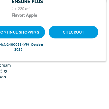
ENSURE PLUS
1 x 220 ml
Flavor: Apple
ONTINUE SHOPPING
CHECKOUT
ssolved in boiling water (150 ml)
N/A-2400058 (V9) | October
 mustard
2025
ey, coarsely chopped
ur
 cream
5 g)
ason