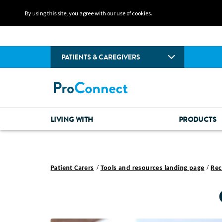
By using this site, you agree with our use of cookies.
PATIENTS & CAREGIVERS
LIVING WITH
PRODUCTS
Patient Carers
Tools and resources landing page
Rec