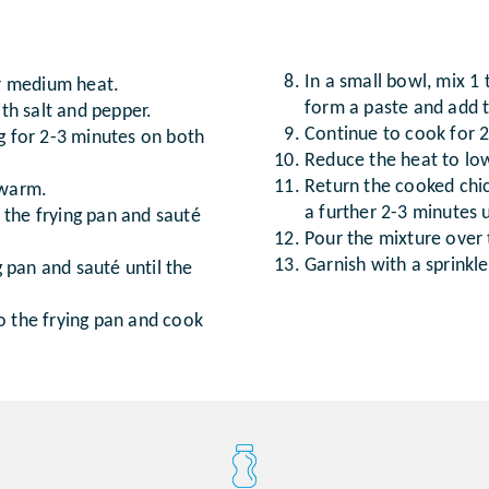
In a small bowl, mix 1
er medium heat.
form a paste and add t
ith salt and pepper.
Continue to cook for 2-
ng for 2-3 minutes on both
Reduce the heat to low
Return the cooked chic
 warm.
a further 2-3 minutes u
 the frying pan and sauté
Pour the mixture over
Garnish with a sprinkl
 pan and sauté until the
o the frying pan and cook