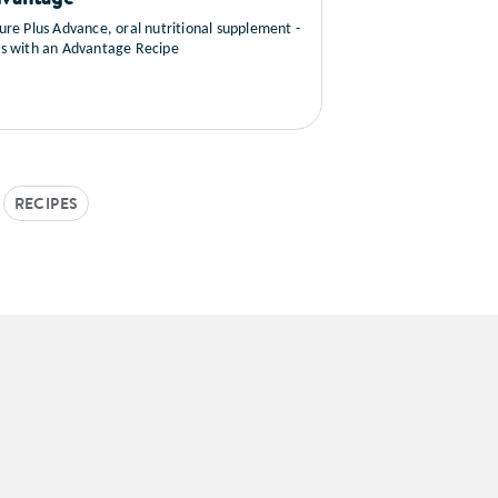
ure Plus Advance, oral nutritional supplement -
s with an Advantage Recipe
RECIPES