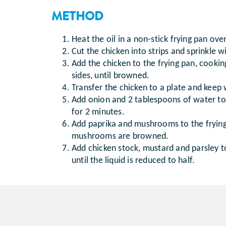
METHOD
Heat the oil in a non-stick frying pan ov
Cut the chicken into strips and sprinkle w
Add the chicken to the frying pan, cooki
sides, until browned.
Transfer the chicken to a plate and keep
Add onion and 2 tablespoons of water to
for 2 minutes.
Add paprika and mushrooms to the frying
mushrooms are browned.
Add chicken stock, mustard and parsley t
until the liquid is reduced to half.