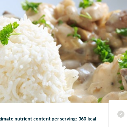
imate nutrient content per serving: 360 kcal