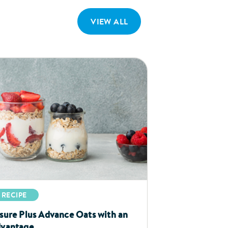
VIEW ALL
RECIPE
sure Plus Advance Oats with an
vantage