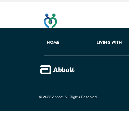
This website has been developed t
HOME
LIVING WITH
© 2022 Abbott. All Rights Reserved.