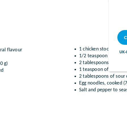
C
1 chicken stock cube di
ral flavour
UK-
1/2 teaspoon of Dijon
2 tablespoons of parsl
0 g)
1 teaspoon of cornflo
ed
2 tablespoons of sour
Egg noodles, cooked (7
Salt and pepper to se