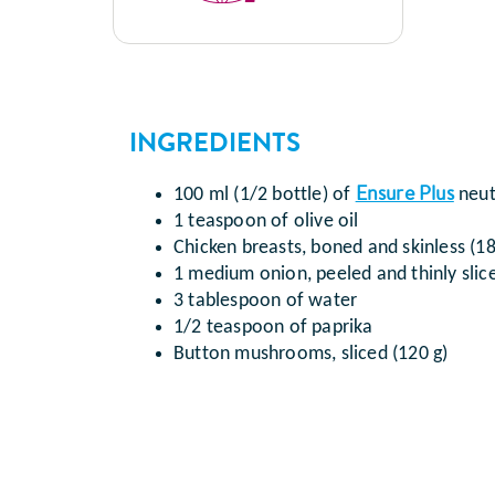
INGREDIENTS
Ensure Plus
100 ml (1/2 bottle) of
neut
1 teaspoon of olive oil
Chicken breasts, boned and skinless (18
1 medium onion, peeled and thinly slic
3 tablespoon of water
1/2 teaspoon of paprika
Button mushrooms, sliced (120 g)