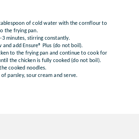
 tablespoon of cold water with the cornflour to
o the frying pan.
3 minutes, stirring constantly.
 and add Ensure® Plus (do not boil).
ken to the frying pan and continue to cook for
ntil the chicken is fully cooked (do not boil).
 the cooked noodles.
e of parsley, sour cream and serve.