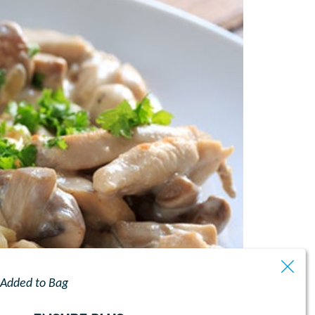
Added to Bag