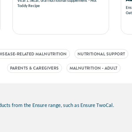
Vital 1.5kcal, oral nutritional supplement - Hot
Toddy Recipe
Ens
Oat
DISEASE-RELATED MALNUTRITION
NUTRITIONAL SUPPORT
PARENTS & CAREGIVERS
MALNUTRITION - ADULT
ducts from the Ensure range, such as Ensure TwoCal.