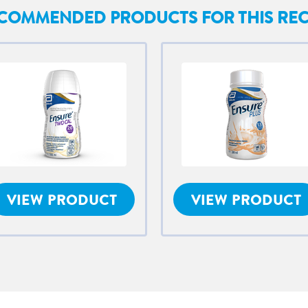
COMMENDED PRODUCTS FOR THIS REC
VIEW PRODUCT
VIEW PRODUCT