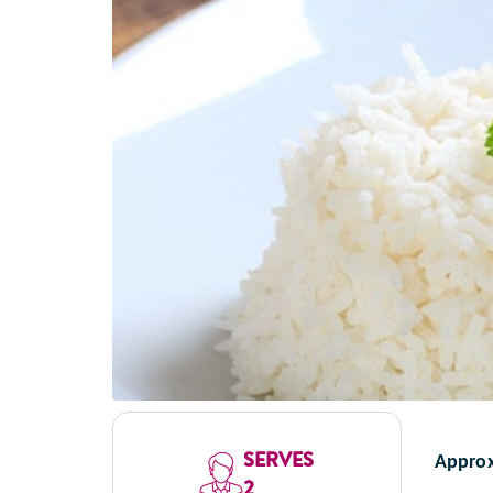
SERVES
Approx
2