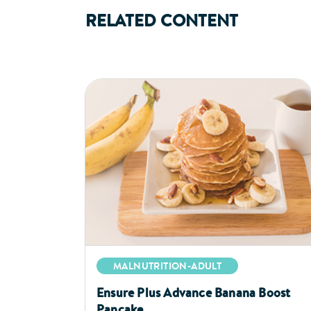
RELATED CONTENT
MALNUTRITION-ADULT
Ensure Plus Advance Banana Boost
Pancake