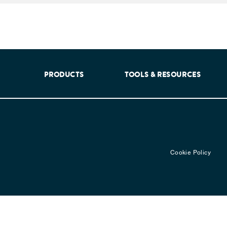
aking into account feedback from patients, facilitated by th
PRODUCTS
TOOLS & RESOURCES
Cookie Policy