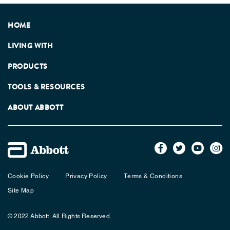
HOME
LIVING WITH
PRODUCTS
TOOLS & RESOURCES
ABOUT ABBOTT
Cookie Policy
Privacy Policy
Terms & Conditions
Site Map
© 2022 Abbott. All Rights Reserved.