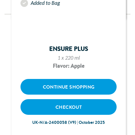
Added to Bag
ENSURE PLUS
1 x 220 ml
Flavor: Apple
CONTINUE SHOPPING
CHECKOUT
UK-N/A-2400058 (V9) | October 2025