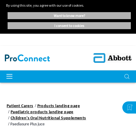
By using this site, you agree with our use of cookies.
want to know more?
i consent to cookies
Patient Carers
Products landing page
Paediatric products landing page
Children’s Oral Nutritional Supplements
Paediasure Plus juce