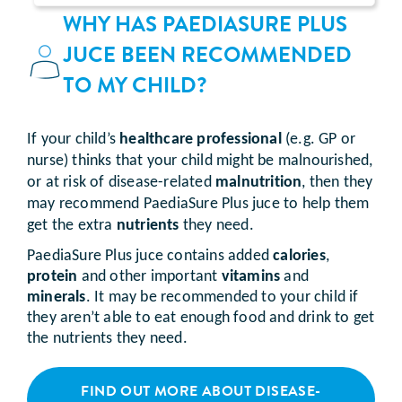
WHY HAS PAEDIASURE PLUS
JUCE BEEN RECOMMENDED
TO MY CHILD?
If your child’s
healthcare professional
(e.g. GP or
nurse) thinks that your child might be malnourished,
or at risk of disease-related
malnutrition
, then they
may recommend PaediaSure Plus juce to help them
get the extra
nutrients
they need.
PaediaSure Plus juce contains added
calories
,
protein
and other important
vitamins
and
minerals
. It may be recommended to your child if
they aren’t able to eat enough food and drink to get
the nutrients they need.
FIND OUT MORE ABOUT DISEASE-