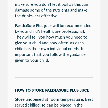
make sure you don’t let it boil as this can
damage some of the nutrients and make
the drinks less effective.
PaediaSure Plus juce will be recommended
by your child’s healthcare professional.
They will tell you how much you need to
give your child and how often, as each
child has their own individual needs. It is
important that you follow the guidance
given to your child.
HOW TO STORE PAEDIASURE PLUS JUCE
Store unopened at room temperature. Best
served chilled, so can be placed in the