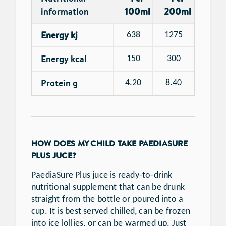
information
100ml
200ml
Energy kj
638
1275
Energy kcal
150
300
Protein g
4.20
8.40
HOW DOES MY CHILD TAKE PAEDIASURE
PLUS JUCE?
PaediaSure Plus juce is ready-to-drink
nutritional supplement that can be drunk
straight from the bottle or poured into a
cup. It is best served chilled, can be frozen
into ice lollies, or can be warmed up. Just