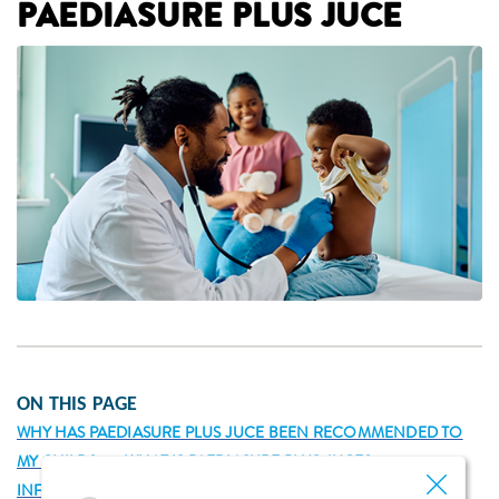
PAEDIASURE PLUS JUCE
ON THIS PAGE
WHY HAS PAEDIASURE PLUS JUCE BEEN RECOMMENDED TO
MY CHILD?
WHAT IS PAEDIASURE PLUS JUCE?
INFORMATION ABOUT PAEDIASURE PLUS JUCE