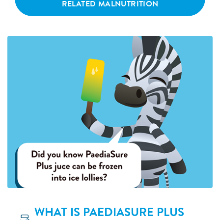
RELATED MALNUTRITION
WHAT IS PAEDIASURE PLUS