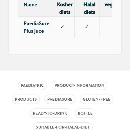
Name
Kosher
Halal
vegetarian
diets
diets
PaediaSure
✓
✓
✓
Plus juce
PAEDIATRIC
PRODUCT-INFORMATION
PRODUCTS
PAEDIASURE
GLUTEN-FREE
READY-TO-DRINK
BOTTLE
SUITABLE-FOR-HALAL-DIET