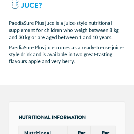
JUCE?
PaediaSure Plus juce is a juice-style nutritional
supplement for children who weigh between 8 kg
and 30 kg or are aged between 1 and 10 years.
PaediaSure Plus juce comes as a ready-to-use juice-
style drink and is available in two great-tasting
flavours apple and very berry.
NUTRITIONAL INFORMATION
Nutritional
Per
Per