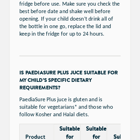
fridge before use. Make sure you check the
best before date and shake well before
opening. If your child doesn’t drink all of
the bottle in one go, replace the lid and
keep in the fridge for up to 24 hours.
IS PAEDIASURE PLUS JUCE SUITABLE FOR
MY CHILD’S SPECIFIC DIETARY
REQUIREMENTS?
PaediaSure Plus juce is gluten and is
suitable for vegetarians* and those who
follow Kosher and Halal diets.
Suitable
Suitable
Product
for
for
Suitable f