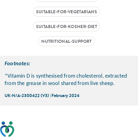
SUITABLE-FOR-VEGETARIANS
SUITABLE-FOR-KOSHER-DIET
NUTRITIONAL-SUPPORT
Footnotes:
*Vitamin D is synthesised from cholesterol, extracted
from the grease in wool shared from live sheep.
UK-N/A-2300422 (V3) | February 2024
This website has been developed taking into account
feedback from patients, facilitated by the Patients
Association.