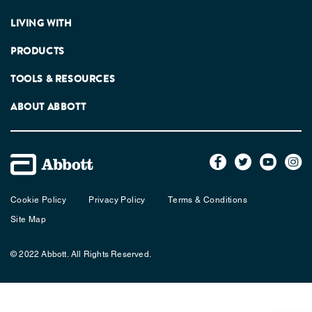
LIVING WITH
PRODUCTS
TOOLS & RESOURCES
ABOUT ABBOTT
Cookie Policy
Privacy Policy
Terms & Conditions
Site Map
© 2022 Abbott. All Rights Reserved.