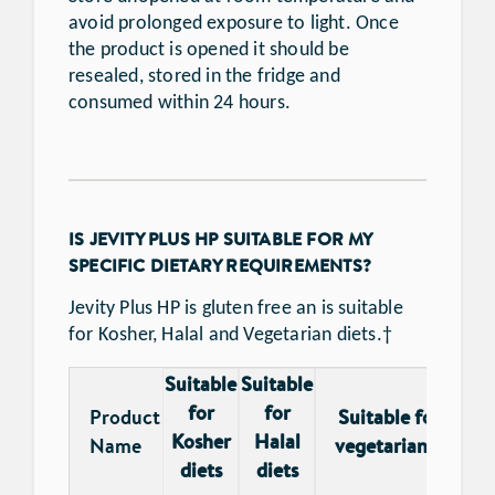
avoid prolonged exposure to light. Once
the product is opened it should be
resealed, stored in the fridge and
consumed within 24 hours.
IS JEVITY PLUS HP SUITABLE FOR MY
SPECIFIC DIETARY REQUIREMENTS?
Jevity Plus HP is gluten free an is suitable
for Kosher, Halal and Vegetarian diets.†
Suitable
Suitable
for
for
Product
Suitable for
Glu
Kosher
Halal
†
Name
vegetarians
fr
diets
diets