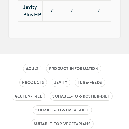
Jevity
✓
✓
✓
✓
Plus HP
ADULT
PRODUCT-INFORMATION
PRODUCTS
JEVITY
TUBE-FEEDS
GLUTEN-FREE
SUITABLE-FOR-KOSHER-DIET
SUITABLE-FOR-HALAL-DIET
SUITABLE-FOR-VEGETARIANS