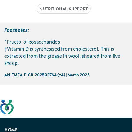
NUTRITIONAL-SUPPORT
Footnotes:
*Fructo-oligosaccharides
†Vitamin D is synthesised from cholesterol. This is
extracted from the grease in wool, sheared from live
sheep.
ANIEMEA-P-GB-202502764 (v4) | March 2026
This website has been developed taking into account
feedback from patients, facilitated by the Patients
Association.
HOME