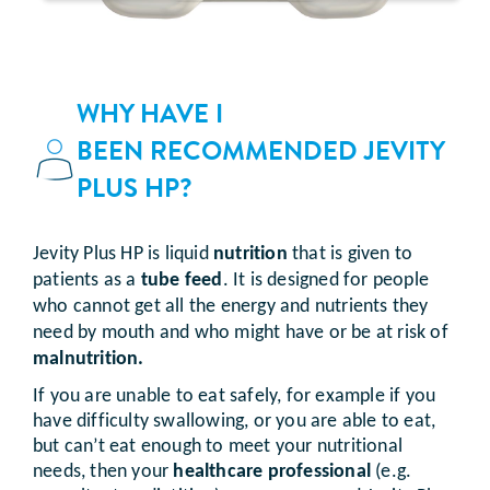
WHY HAVE I
BEEN RECOMMENDED JEVITY
PLUS HP?
Jevity Plus HP is liquid
nutrition
that is given to
patients as a
tube feed
. It is designed for people
who cannot get all the energy and nutrients they
need by mouth and who might have or be at risk of
malnutrition.
If you are unable to eat safely, for example if you
have difficulty swallowing, or you are able to eat,
but can’t eat enough to meet your nutritional
needs, then your
healthcare professional
(e.g.