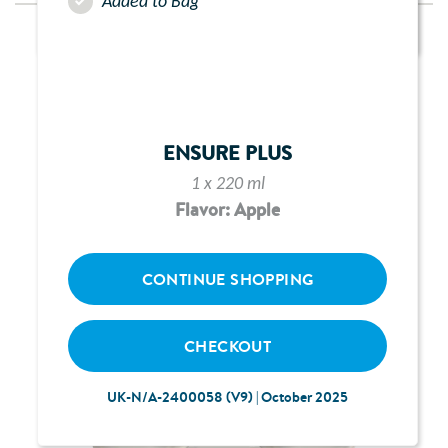
Added to Bag
ENSURE PLUS
1 x 220 ml
Flavor: Apple
CONTINUE SHOPPING
CHECKOUT
UK-N/A-2400058 (V9) | October 2025