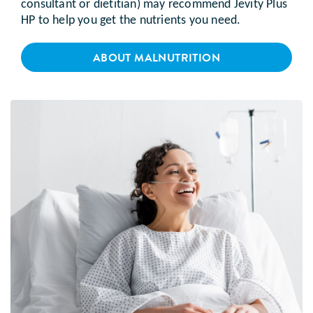
consultant or dietitian) may recommend Jevity Plus
HP to help you get the nutrients you need.
ABOUT MALNUTRITION