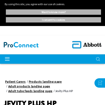
By using this site, you agree with our use of cookies.
want to know more?
i consent to cookies
Patient Carers
Products landing page
Adult products landing page
Adult tube feeds landing page
Jevity Plus HP
JEVITY PLUS HP