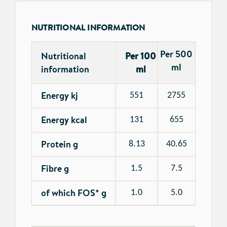
NUTRITIONAL INFORMATION
Per 500
Nutritional
Per 100
ml
information
ml
Energy kj
551
2755
Energy kcal
131
655
Protein g
8.13
40.65
Fibre g
1.5
7.5
of which FOS* g
1.0
5.0