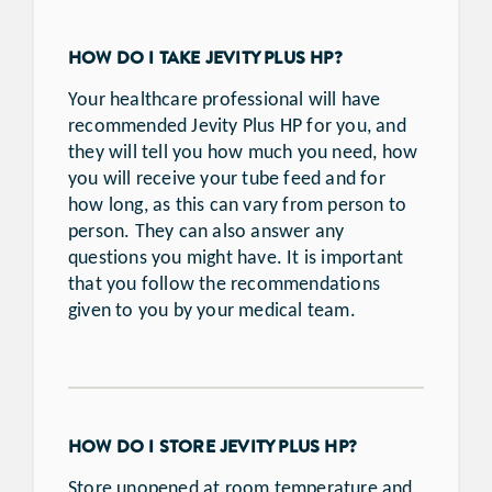
HOW DO I TAKE JEVITY PLUS HP?
Your healthcare professional will have
recommended Jevity Plus HP for you, and
they will tell you how much you need, how
you will receive your tube feed and for
how long, as this can vary from person to
person. They can also answer any
questions you might have. It is important
that you follow the recommendations
given to you by your medical team.
HOW DO I STORE JEVITY PLUS HP?
Store unopened at room temperature and